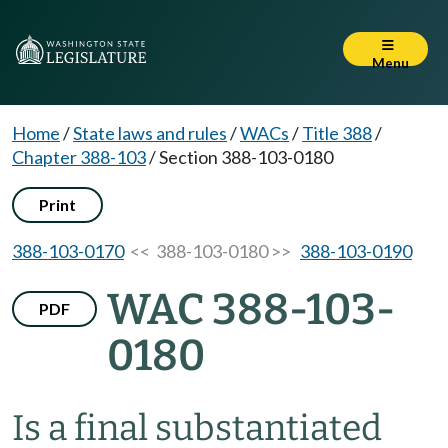
Menu
Home
/
State laws and rules
/
WACs
/
Title 388
/
Chapter 388-103
/
Section 388-103-0180
Print
388-103-0170
<< 388-103-0180 >>
388-103-0190
WAC 388-103-
PDF
0180
Is a final substantiated