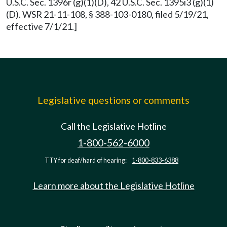
U.S.C. Sec. 1396r (g)(1)(D), 42 U.S.C. Sec. 1395i3 (g)(1)
(D). WSR 21-11-108, § 388-103-0180, filed 5/19/21,
effective 7/1/21.]
Legislative questions or comments
Call the Legislative Hotline
1-800-562-6000
TTY for deaf/hard of hearing:
1-800-833-6388
Learn more about the Legislative Hotline