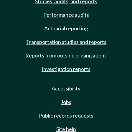
Studies, audits, and reports
Performance audits
Actuarial reporting
Transportation studies and reports
Reports from outside organizations
Investigation reports
Accessibility
Jobs
Public records requests
Site help