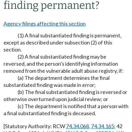
finding permanent?
Agency filings affecting this section
(1) A final substantiated finding is permanent,
except as described under subsection (2) of this
section.
(2) A final substantiated finding may be
reversed, and the person's identifying information
removed from the vulnerable adult abuse registry, if:
(a) The department determines the final
substantiated finding was made in error;
(b) The final substantiated finding is reversed or
otherwise overturned upon judicial review; or
(c) The department is notified that a person with
a final substantiated finding is deceased.
[Statutory Authority: RCW
74.34.068
,
74.34.165
; 42