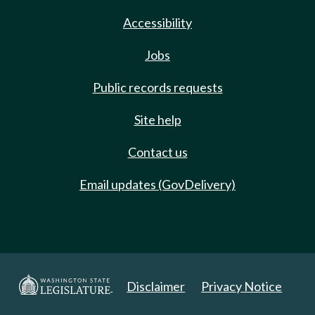
Accessibility
Jobs
Public records requests
Site help
Contact us
Email updates (GovDelivery)
Disclaimer
Privacy Notice