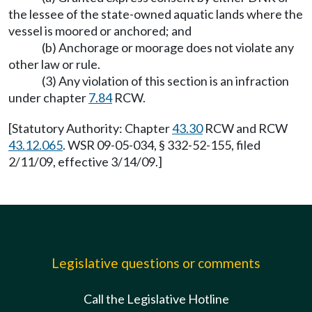
the lessee of the state-owned aquatic lands where the
vessel is moored or anchored; and
(b) Anchorage or moorage does not violate any
other law or rule.
(3) Any violation of this section is an infraction
under chapter
7.84
RCW.
[Statutory Authority: Chapter
43.30
RCW and RCW
43.12.065
. WSR 09-05-034, § 332-52-155, filed
2/11/09, effective 3/14/09.]
Legislative questions or comments
Call the Legislative Hotline