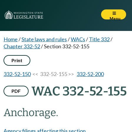
Menu
Home
/
State laws and rules
/
WACs
/
Title 332
/
Chapter 332-52
/
Section 332-52-155
Print
332-52-150
<< 332-52-155 >>
332-52-200
WAC 332-52-155
PDF
Anchorage.
Agency filings affecting this section