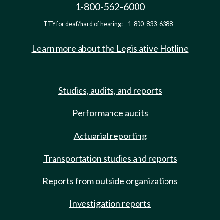
1-800-562-6000
TTY for deaf/hard of hearing:
1-800-833-6388
Learn more about the Legislative Hotline
Studies, audits, and reports
Performance audits
Actuarial reporting
Transportation studies and reports
Reports from outside organizations
Investigation reports