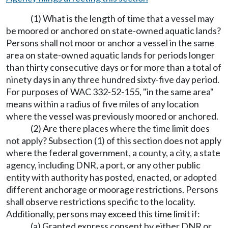
(1) What is the length of time that a vessel may
be moored or anchored on state-owned aquatic lands?
Persons shall not moor or anchor a vessel in the same
area on state-owned aquatic lands for periods longer
than thirty consecutive days or for more than a total of
ninety days in any three hundred sixty-five day period.
For purposes of WAC 332-52-155, "in the same area"
means within a radius of five miles of any location
where the vessel was previously moored or anchored.
(2) Are there places where the time limit does
not apply? Subsection (1) of this section does not apply
where the federal government, a county, a city, a state
agency, including DNR, a port, or any other public
entity with authority has posted, enacted, or adopted
different anchorage or moorage restrictions. Persons
shall observe restrictions specific to the locality.
Additionally, persons may exceed this time limit if:
(a) Granted express consent by either DNR or