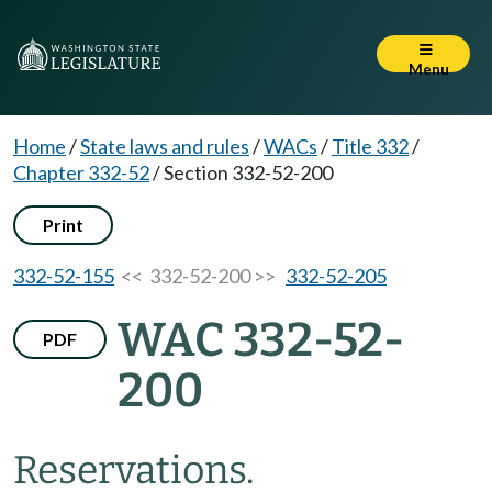
Menu
Home
/
State laws and rules
/
WACs
/
Title 332
/
Chapter 332-52
/
Section 332-52-200
Print
332-52-155
<< 332-52-200 >>
332-52-205
WAC 332-52-
PDF
200
Reservations.