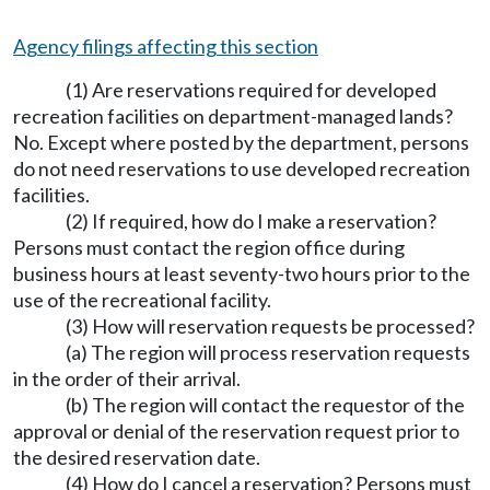
Agency filings affecting this section
(1) Are reservations required for developed
recreation facilities on department-managed lands?
No. Except where posted by the department, persons
do not need reservations to use developed recreation
facilities.
(2) If required, how do I make a reservation?
Persons must contact the region office during
business hours at least seventy-two hours prior to the
use of the recreational facility.
(3) How will reservation requests be processed?
(a) The region will process reservation requests
in the order of their arrival.
(b) The region will contact the requestor of the
approval or denial of the reservation request prior to
the desired reservation date.
(4) How do I cancel a reservation? Persons must