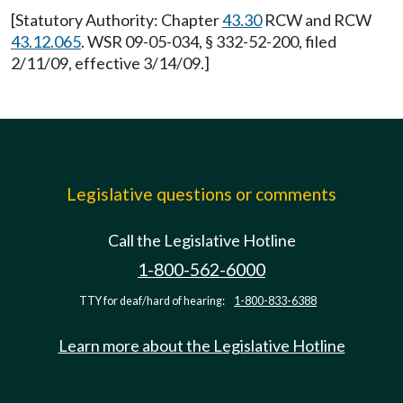
[Statutory Authority: Chapter
43.30
RCW and RCW
43.12.065
. WSR 09-05-034, § 332-52-200, filed
2/11/09, effective 3/14/09.]
Legislative questions or comments
Call the Legislative Hotline
1-800-562-6000
TTY for deaf/hard of hearing:
1-800-833-6388
Learn more about the Legislative Hotline