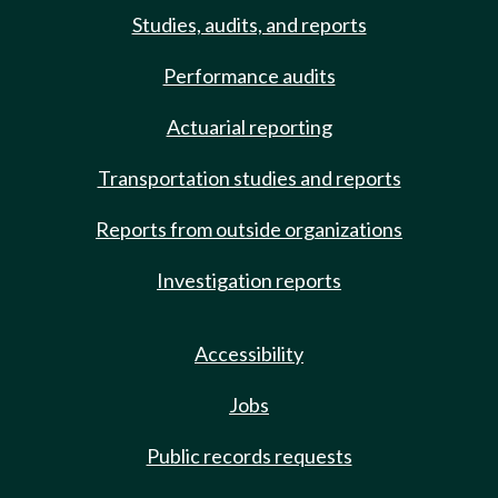
Studies, audits, and reports
Performance audits
Actuarial reporting
Transportation studies and reports
Reports from outside organizations
Investigation reports
Accessibility
Jobs
Public records requests