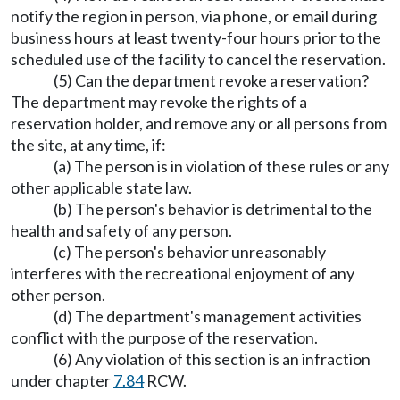
notify the region in person, via phone, or email during
business hours at least twenty-four hours prior to the
scheduled use of the facility to cancel the reservation.
(5) Can the department revoke a reservation?
The department may revoke the rights of a
reservation holder, and remove any or all persons from
the site, at any time, if:
(a) The person is in violation of these rules or any
other applicable state law.
(b) The person's behavior is detrimental to the
health and safety of any person.
(c) The person's behavior unreasonably
interferes with the recreational enjoyment of any
other person.
(d) The department's management activities
conflict with the purpose of the reservation.
(6) Any violation of this section is an infraction
under chapter
7.84
RCW.