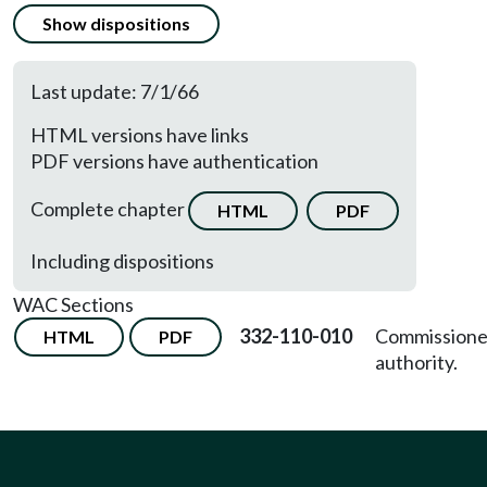
Show dispositions
Last update: 7/1/66
HTML versions have links
PDF versions have authentication
Complete chapter
HTML
PDF
Including dispositions
WAC Sections
332-110-010
Commissione
HTML
PDF
authority.