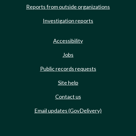
Reports from outside organizations
Investigation reports
Accessibility
Jobs
Public records requests
Site help
Contact us
Email updates (GovDelivery)