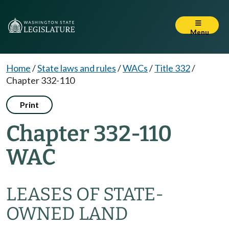
Menu
Home
/
State laws and rules
/
WACs
/
Title 332
/
Chapter 332-110
Print
Chapter 332-110
WAC
LEASES OF STATE-
OWNED LAND