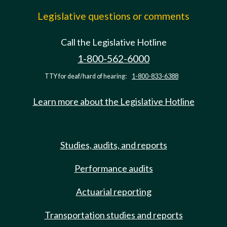
Legislative questions or comments
Call the Legislative Hotline
1-800-562-6000
TTY for deaf/hard of hearing:
1-800-833-6388
Learn more about the Legislative Hotline
Studies, audits, and reports
Performance audits
Actuarial reporting
Transportation studies and reports