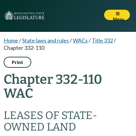
Menu
Home
/
State laws and rules
/
WACs
/
Title 332
/
Chapter 332-110
Print
Chapter 332-110
WAC
LEASES OF STATE-
OWNED LAND