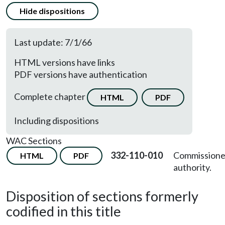
Hide dispositions
Last update: 7/1/66
HTML versions have links
PDF versions have authentication
Complete chapter
HTML
PDF
Including dispositions
WAC Sections
332-110-010
Commissione
HTML
PDF
authority.
Disposition of sections formerly
codified in this title