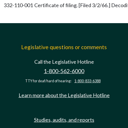
332-110-001
Certificate of filing. [Filed 3/2/66.] Decod
Legislative questions or comments
Call the Legislative Hotline
1-800-562-6000
TTY for deaf/hard of hearing:
1-800-833-6388
Learn more about the Legislative Hotline
Studies, audits, and reports