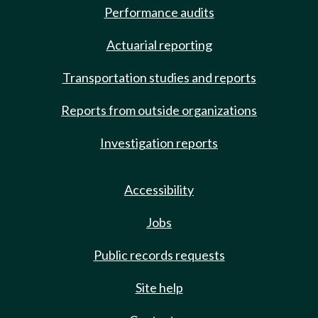
Performance audits
Actuarial reporting
Transportation studies and reports
Reports from outside organizations
Investigation reports
Accessibility
Jobs
Public records requests
Site help