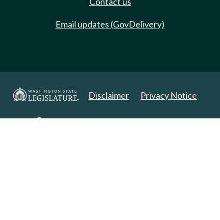
Contact us
Email updates (GovDelivery)
Disclaimer
Privacy Notice
Copyright 2025. All Rights Reserved.