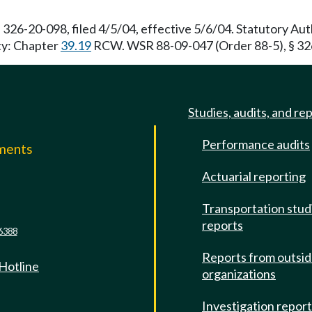
 326-20-098, filed 4/5/04, effective 5/6/04. Statutory A
ity: Chapter
39.19
RCW. WSR 88-09-047 (Order 88-5), § 326
Studies, audits, and re
Performance audits
mments
Actuarial reporting
e
Transportation stud
reports
6388
Reports from outsi
 Hotline
organizations
Investigation repor