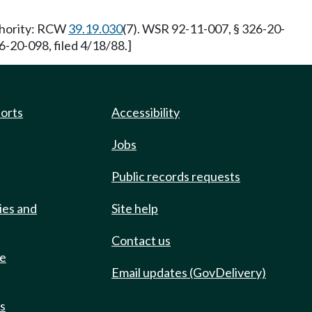
uthority: RCW
39.19.030
(7). WSR 92-11-007, § 326-20-
-20-098, filed 4/18/88.]
ports
Accessibility
Jobs
Public records requests
ies and
Site help
Contact us
de
Email updates (GovDelivery)
ts