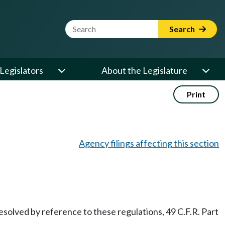
Website Search Term
Search
Legislators
About the Legislature
Print
Agency filings affecting this section
solved by reference to these regulations, 49 C.F.R. Part