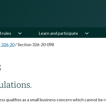
d rules
Learn and participate
 326-20
/
Section 326-20-098
8
ulations.
s qualifies as a small business concern which cannot be re