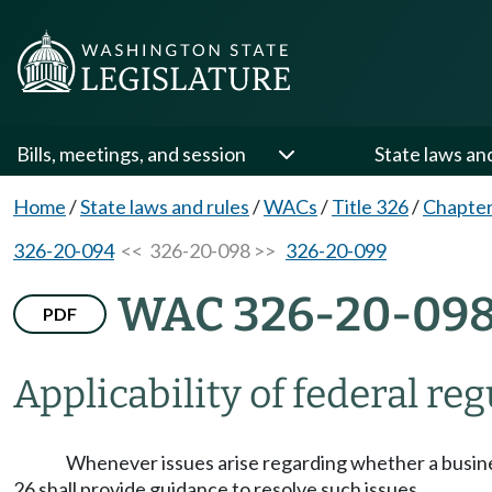
Bills, meetings, and session
State laws an
Home
/
State laws and rules
/
WACs
/
Title 326
/
Chapter
326-20-094
<< 326-20-098 >>
326-20-099
WAC 326-20-09
PDF
Applicability of federal reg
Whenever issues arise regarding whether a busines
26 shall provide guidance to resolve such issues.