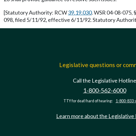
[Statutory Authority: RCW
39.19.030
. WSR 04-08-075, §
098, filed 5/11/92, effective 6/11/92. Statutory Author
Legislative questions or co
Call the Legislative Hotlin
1-800-562-6000
TTY for deaf/hard of hearing:
1-800-833-
Learn more about the Legislative