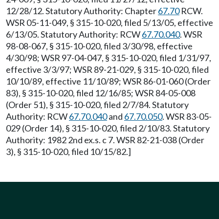
12/28/12. Statutory Authority: Chapter
67.70
RCW.
WSR 05-11-049, § 315-10-020, filed 5/13/05, effective
6/13/05. Statutory Authority: RCW
67.70.040
. WSR
98-08-067, § 315-10-020, filed 3/30/98, effective
4/30/98; WSR 97-04-047, § 315-10-020, filed 1/31/97,
effective 3/3/97; WSR 89-21-029, § 315-10-020, filed
10/10/89, effective 11/10/89; WSR 86-01-060 (Order
83), § 315-10-020, filed 12/16/85; WSR 84-05-008
(Order 51), § 315-10-020, filed 2/7/84. Statutory
Authority: RCW
67.70.040
and
67.70.050
. WSR 83-05-
029 (Order 14), § 315-10-020, filed 2/10/83. Statutory
Authority: 1982 2nd ex.s. c 7. WSR 82-21-038 (Order
3), § 315-10-020, filed 10/15/82.]