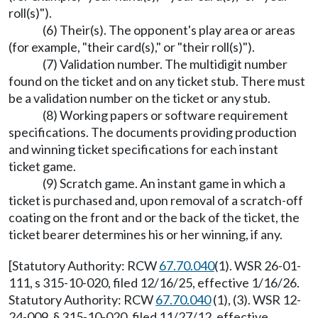
roll(s)").
(6) Their(s). The opponent's play area or areas
(for example, "their card(s)," or "their roll(s)").
(7) Validation number. The multidigit number
found on the ticket and on any ticket stub. There must
be a validation number on the ticket or any stub.
(8) Working papers or software requirement
specifications. The documents providing production
and winning ticket specifications for each instant
ticket game.
(9) Scratch game. An instant game in which a
ticket is purchased and, upon removal of a scratch-off
coating on the front and or the back of the ticket, the
ticket bearer determines his or her winning, if any.
[Statutory Authority: RCW
67.70.040
(1). WSR 26-01-
111, s 315-10-020, filed 12/16/25, effective 1/16/26.
Statutory Authority: RCW
67.70.040
(1), (3). WSR 12-
24-009, § 315-10-020, filed 11/27/12, effective