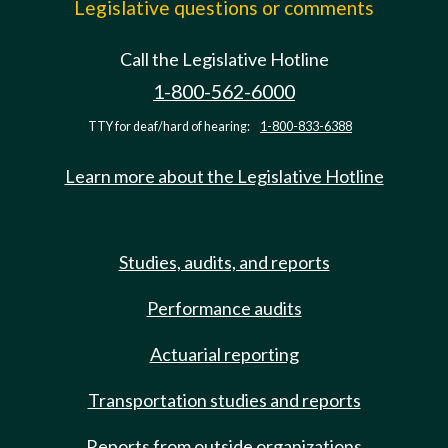
Legislative questions or comments
Call the Legislative Hotline
1-800-562-6000
TTY for deaf/hard of hearing:
1-800-833-6388
Learn more about the Legislative Hotline
Studies, audits, and reports
Performance audits
Actuarial reporting
Transportation studies and reports
Reports from outside organizations