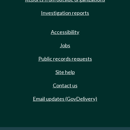
Investigation reports
Accessibility
Jobs
Public records requests
Site help
Contact us
Email updates (GovDelivery)