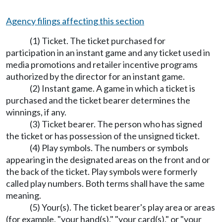
Agency filings affecting this section
(1) Ticket. The ticket purchased for
participation in an instant game and any ticket used in
media promotions and retailer incentive programs
authorized by the director for an instant game.
(2) Instant game. A game in which a ticket is
purchased and the ticket bearer determines the
winnings, if any.
(3) Ticket bearer. The person who has signed
the ticket or has possession of the unsigned ticket.
(4) Play symbols. The numbers or symbols
appearing in the designated areas on the front and or
the back of the ticket. Play symbols were formerly
called play numbers. Both terms shall have the same
meaning.
(5) Your(s). The ticket bearer's play area or areas
(for example, "your hand(s)," "your card(s)," or "your