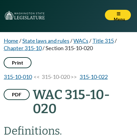
Menu
Home
/
State laws and rules
/
WACs
/
Title 315
/
Chapter 315-10
/
Section 315-10-020
Print
315-10-010
<< 315-10-020 >>
315-10-022
WAC 315-10-
PDF
020
Definitions.