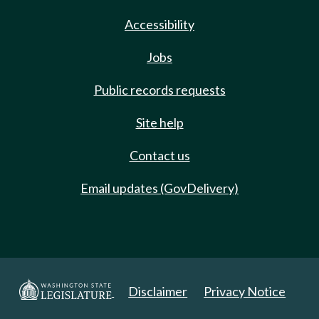
Accessibility
Jobs
Public records requests
Site help
Contact us
Email updates (GovDelivery)
Disclaimer
Privacy Notice