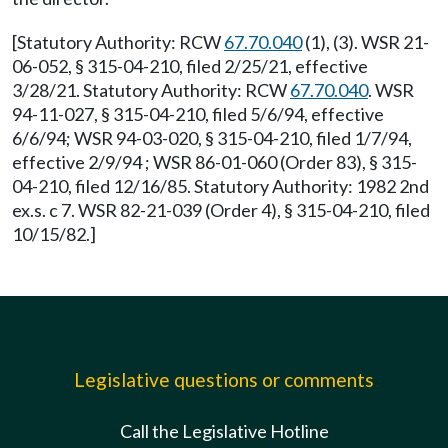
[Statutory Authority: RCW
67.70.040
(1), (3). WSR 21-
06-052, § 315-04-210, filed 2/25/21, effective
3/28/21. Statutory Authority: RCW
67.70.040
. WSR
94-11-027, § 315-04-210, filed 5/6/94, effective
6/6/94; WSR 94-03-020, § 315-04-210, filed 1/7/94,
effective 2/9/94 ; WSR 86-01-060 (Order 83), § 315-
04-210, filed 12/16/85. Statutory Authority: 1982 2nd
ex.s. c 7. WSR 82-21-039 (Order 4), § 315-04-210, filed
10/15/82.]
Legislative questions or comments
Call the Legislative Hotline