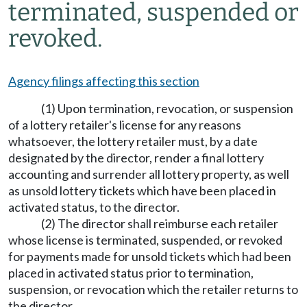
terminated, suspended or
revoked.
Agency filings affecting this section
(1) Upon termination, revocation, or suspension
of a lottery retailer's license for any reasons
whatsoever, the lottery retailer must, by a date
designated by the director, render a final lottery
accounting and surrender all lottery property, as well
as unsold lottery tickets which have been placed in
activated status, to the director.
(2) The director shall reimburse each retailer
whose license is terminated, suspended, or revoked
for payments made for unsold tickets which had been
placed in activated status prior to termination,
suspension, or revocation which the retailer returns to
the director.