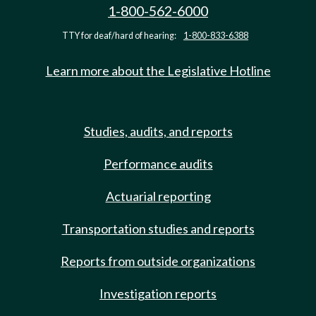
1-800-562-6000
TTY for deaf/hard of hearing:
1-800-833-6388
Learn more about the Legislative Hotline
Studies, audits, and reports
Performance audits
Actuarial reporting
Transportation studies and reports
Reports from outside organizations
Investigation reports