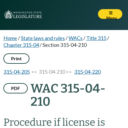
Menu
Home
/
State laws and rules
/
WACs
/
Title 315
/
Chapter 315-04
/
Section 315-04-210
Print
315-04-205
<< 315-04-210 >>
315-04-220
WAC 315-04-
PDF
210
Procedure if license is