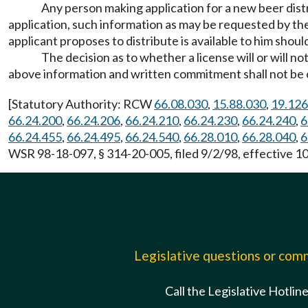
Any person making application for a new beer distr
application, such information as may be requested by th
applicant proposes to distribute is available to him should
The decision as to whether a license will or will no
above information and written commitment shall not be co
[Statutory Authority: RCW
66.08.030
,
15.88.030
,
19.126
66.24.200
,
66.24.206
,
66.24.210
,
66.24.230
,
66.24.240
,
6
66.24.455
,
66.24.495
,
66.24.540
,
66.28.010
,
66.28.040
,
6
WSR 98-18-097, § 314-20-005, filed 9/2/98, effective 10
Legislative questions or co
Call the Legislative Hotlin