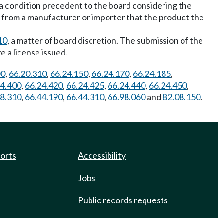
s a condition precedent to the board considering the
t from a manufacturer or importer that the product the
10
, a matter of board discretion. The submission of the
e a license issued.
00
,
66.20.310
,
66.24.150
,
66.24.170
,
66.24.185
,
24.400
,
66.24.420
,
66.24.425
,
66.24.440
,
66.24.450
,
28.310
,
66.44.190
,
66.44.310
,
66.98.060
and
82.08.150
.
ports
Accessibility
Jobs
Public records requests