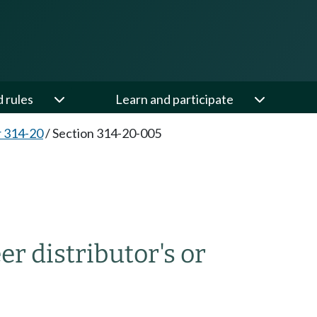
d rules
Learn and participate
 314-20
/
Section 314-20-005
r distributor's or