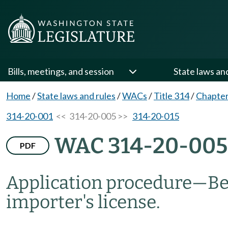
Bills, meetings, and session
State laws an
Home
/
State laws and rules
/
WACs
/
Title 314
/
Chapter
314-20-001
<< 314-20-005 >>
314-20-015
WAC 314-20-005
PDF
Application procedure—Bee
importer's license.