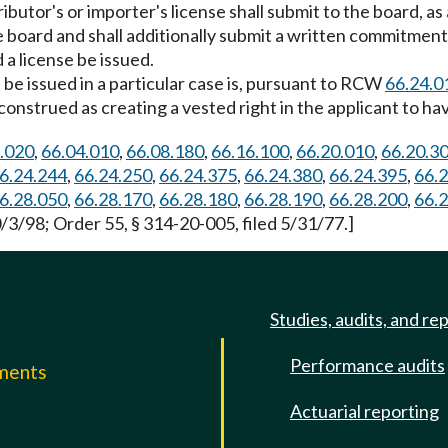
ibutor's or importer's license shall submit to the board, a
e board and shall additionally submit a written commitmen
 a license be issued.
t be issued in a particular case is, pursuant to RCW
66.24.0
nstrued as creating a vested right in the applicant to hav
.020
,
66.04.010
,
66.08.180
,
66.16.100
,
66.20.010
,
66.20.3
6.24.244
,
66.24.250
,
66.24.375
,
66.24.380
,
66.24.395
,
66.
6.28.050
,
66.28.170
,
66.28.180
,
66.28.190
,
66.28.200
,
66.
/3/98; Order 55, § 314-20-005, filed 5/31/77.]
Studies, audits, and re
Performance audits
mments
Actuarial reporting
e