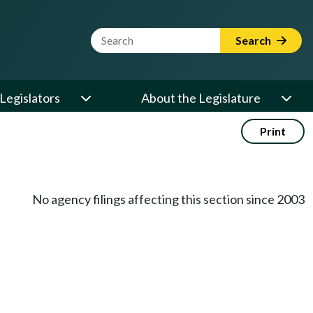
Website Search Term
Search
Legislators
About the Legislature
Print
No agency filings affecting this section since 2003