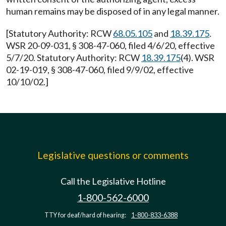
human remains may be disposed of in any legal manner.
[Statutory Authority: RCW
68.05.105
and
18.39.175
.
WSR 20-09-031, § 308-47-060, filed 4/6/20, effective
5/7/20. Statutory Authority: RCW
18.39.175
(4). WSR
02-19-019, § 308-47-060, filed 9/9/02, effective
10/10/02.]
Legislative questions or comments
Call the Legislative Hotline
1-800-562-6000
TTY for deaf/hard of hearing:
1-800-833-6388