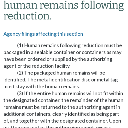
human remains following
reduction.
Agency filings affecting this section
(1) Human remains following reduction must be
packaged in a sealable container or containers as may
have been ordered or supplied by the authorizing
agent or the reduction facility.
(2) The packaged human remains will be
identified. The metal identification disc or metal tag
must stay with the human remains.
(3) If the entire human remains will not fit within
the designated container, the remainder of the human
remains must be returned to the authorizing agent in
additional containers, clearly identified as being part
of, and together with the designated container. Upon
written consent of the authorizing agent, excess