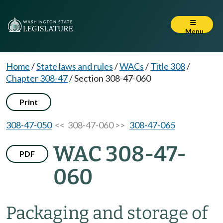
Menu
Home
/
State laws and rules
/
WACs
/
Title 308
/
Chapter 308-47
/
Section 308-47-060
Print
308-47-050
<< 308-47-060 >>
308-47-065
WAC 308-47-
PDF
060
Packaging and storage of