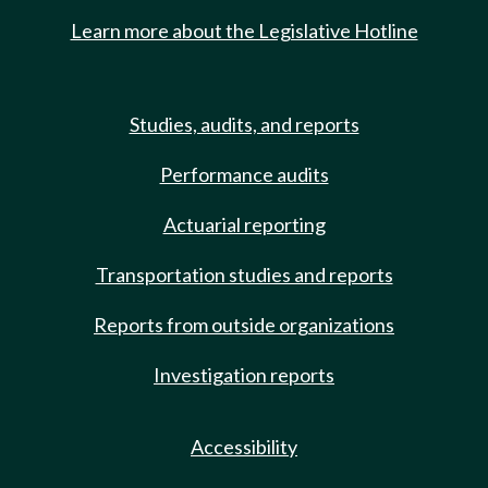
Learn more about the Legislative Hotline
Studies, audits, and reports
Performance audits
Actuarial reporting
Transportation studies and reports
Reports from outside organizations
Investigation reports
Accessibility