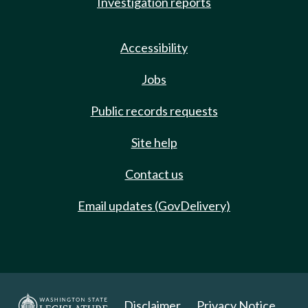
Investigation reports
Accessibility
Jobs
Public records requests
Site help
Contact us
Email updates (GovDelivery)
Disclaimer
Privacy Notice