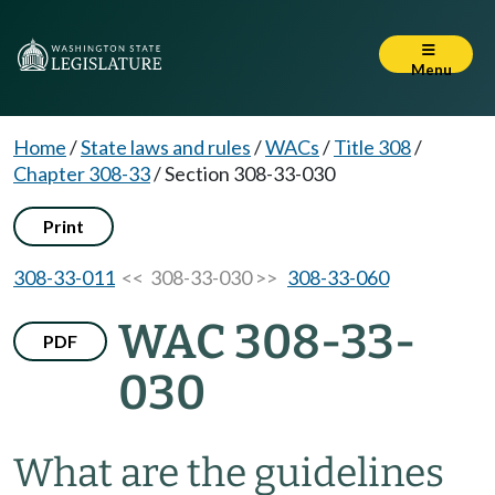
Menu
Home
/
State laws and rules
/
WACs
/
Title 308
/
Chapter 308-33
/
Section 308-33-030
Print
308-33-011
<< 308-33-030 >>
308-33-060
WAC 308-33-
PDF
030
What are the guidelines