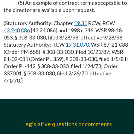
(5) An example of contract terms acceptable to
the director are available upon request.
[Statutory Authority: Chapter
19.31
RCW, RCW
43.240.086
[43.24.086] and 1998 c 346. WSR 98-18-
053, § 308-33-030, filed 8/28/98, effective 9/28/98.
Statutory Authority: RCW
19.31.070
. WSR 87-21-088
(Order PM 658), § 308-33-030, filed 10/21/87; WSR
81-02-031 (Order PL 359), § 308-33-030, filed 1/5/81;
Order PL-142, § 308-33-030, filed 1/24/73; Order
337001, § 308-33-030, filed 2/26/70, effective
4/1/70.]
Legislative questions or comments