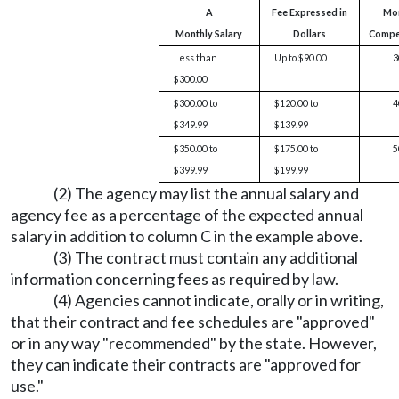
A
Fee Expressed in
Mo
Monthly Salary
Dollars
Compe
Less than
Up to $90.00
3
$300.00
$300.00 to
$120.00 to
4
$349.99
$139.99
$350.00 to
$175.00 to
5
$399.99
$199.99
(2) The agency may list the annual salary and
agency fee as a percentage of the expected annual
salary in addition to column C in the example above.
(3) The contract must contain any additional
information concerning fees as required by law.
(4) Agencies cannot indicate, orally or in writing,
that their contract and fee schedules are "approved"
or in any way "recommended" by the state. However,
they can indicate their contracts are "approved for
use."