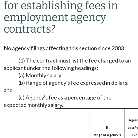
for establishing fees in
employment agency
contracts?
No agency filings affecting this section since 2003
(1) The contract must list the fee charged to an
applicant under the following headings:
(a) Monthly salary;
(b) Range of agency's fee expressed in dollars;
and
(c) Agency's fee as a percentage of the
expected monthly salary.
Agenc
B
as a P
Range of Agency's
Exp