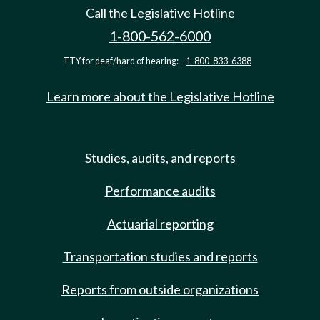
Call the Legislative Hotline
1-800-562-6000
TTY for deaf/hard of hearing:
1-800-833-6388
Learn more about the Legislative Hotline
Studies, audits, and reports
Performance audits
Actuarial reporting
Transportation studies and reports
Reports from outside organizations