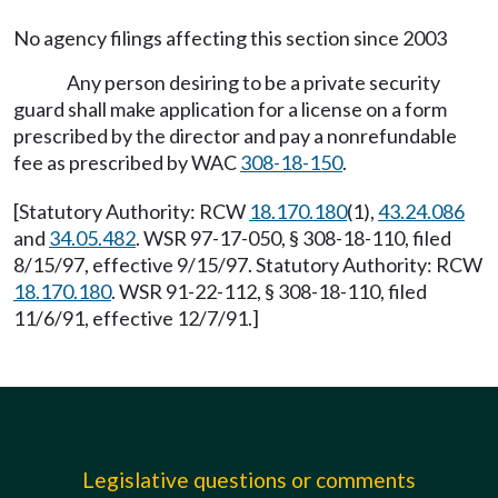
No agency filings affecting this section since 2003
Any person desiring to be a private security
guard shall make application for a license on a form
prescribed by the director and pay a nonrefundable
fee as prescribed by WAC
308-18-150
.
[Statutory Authority: RCW
18.170.180
(1),
43.24.086
and
34.05.482
. WSR 97-17-050, § 308-18-110, filed
8/15/97, effective 9/15/97. Statutory Authority: RCW
18.170.180
. WSR 91-22-112, § 308-18-110, filed
11/6/91, effective 12/7/91.]
Legislative questions or comments