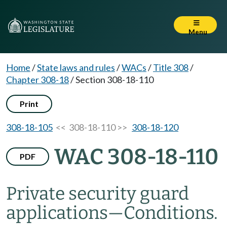
Menu
Home
/
State laws and rules
/
WACs
/
Title 308
/
Chapter 308-18
/
Section 308-18-110
Print
308-18-105
<< 308-18-110 >>
308-18-120
WAC 308-18-110
PDF
Private security guard
applications—Conditions.