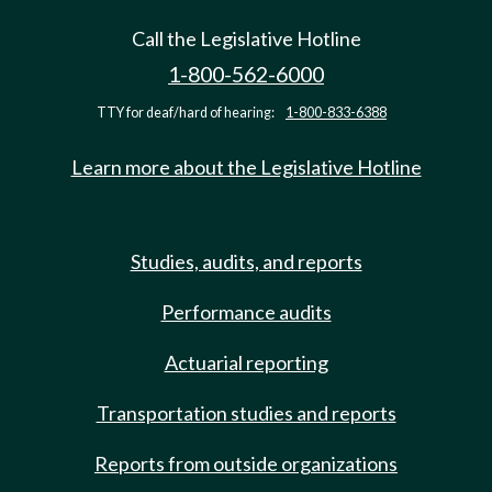
Call the Legislative Hotline
1-800-562-6000
TTY for deaf/hard of hearing:
1-800-833-6388
Learn more about the Legislative Hotline
Studies, audits, and reports
Performance audits
Actuarial reporting
Transportation studies and reports
Reports from outside organizations