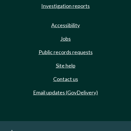
Investigation reports
Accessibility
Jobs
Public records requests
Site help
Contact us
Email updates (GovDelivery)