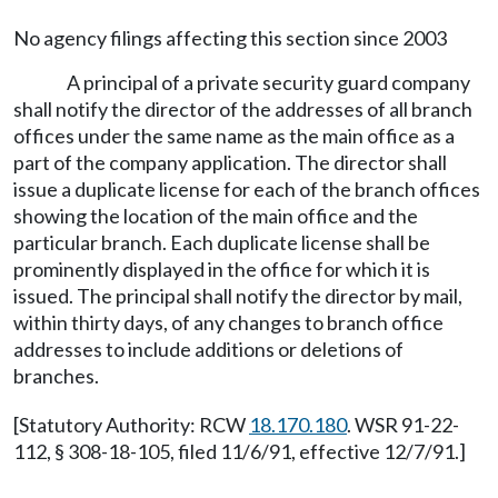
No agency filings affecting this section since 2003
A principal of a private security guard company
shall notify the director of the addresses of all branch
offices under the same name as the main office as a
part of the company application. The director shall
issue a duplicate license for each of the branch offices
showing the location of the main office and the
particular branch. Each duplicate license shall be
prominently displayed in the office for which it is
issued. The principal shall notify the director by mail,
within thirty days, of any changes to branch office
addresses to include additions or deletions of
branches.
[Statutory Authority: RCW
18.170.180
. WSR 91-22-
112, § 308-18-105, filed 11/6/91, effective 12/7/91.]