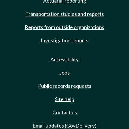
Actuarial reporting
Transportation studies and reports
Reports from outside organizations
Investigation reports
Accessibility
Jobs
Public records requests
Site help
Contact us
Email updates (GovDelivery)