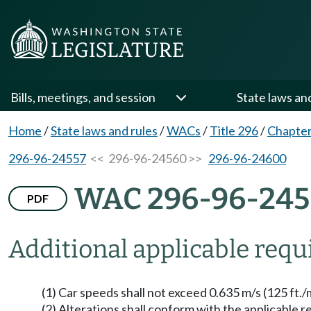
Bills, meetings, and session
State laws an
Home
/
State laws and rules
/
WACs
/
Title 296
/
Chapter
296-96-24557
<< 296-96-24560 >>
296-96-24600
WAC 296-96-24
PDF
Additional applicable req
(1) Car speeds shall not exceed 0.635 m/s (125 ft./m
(2) Alterations shall conform with the applicable