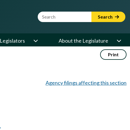
Website Search Term
Search
Legislators
About the Legislature
Print
Agency filings affecting this section
7
.