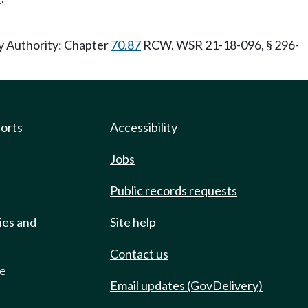
ry Authority: Chapter
70.87
RCW. WSR 21-18-096, § 296-
ports
Accessibility
Jobs
Public records requests
ies and
Site help
Contact us
de
Email updates (GovDelivery)