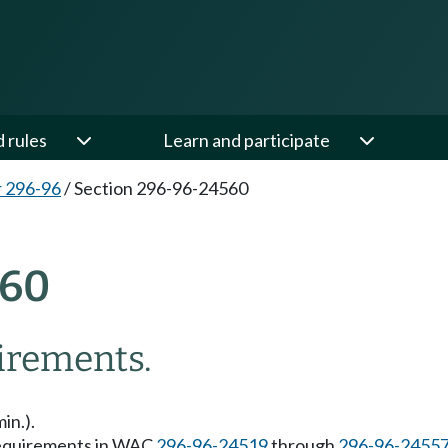
d rules
Learn and participate
 296-96
/
Section 296-96-24560
560
uirements.
in.).
 requirements in WAC
296-96-24519
through
296-96-2455