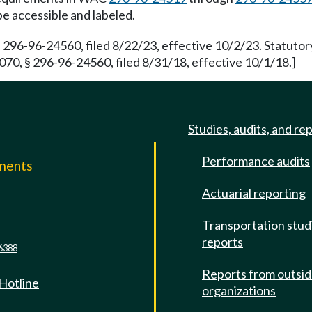
be accessible and labeled.
 296-96-24560, filed 8/22/23, effective 10/2/23. Statuto
70, § 296-96-24560, filed 8/31/18, effective 10/1/18.]
Studies, audits, and re
Performance audits
mments
Actuarial reporting
e
Transportation stud
reports
6388
Reports from outsi
 Hotline
organizations