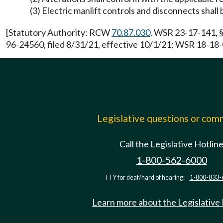
(3) Electric manlift controls and disconnects shall 
[Statutory Authority: RCW
70.87.030
. WSR 23-17-141, §
96-24560, filed 8/31/21, effective 10/1/21; WSR 18-18-0
Legislative questions or co
Call the Legislative Hotlin
1-800-562-6000
TTY for deaf/hard of hearing:
1-800-833-
Learn more about the Legislative