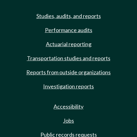
Studies, audits, and reports
Performance audits
Actuarial reporting
Transportation studies and reports
Reports from outside organizations
Investigation reports
Accessibility
Jobs
Public records requests