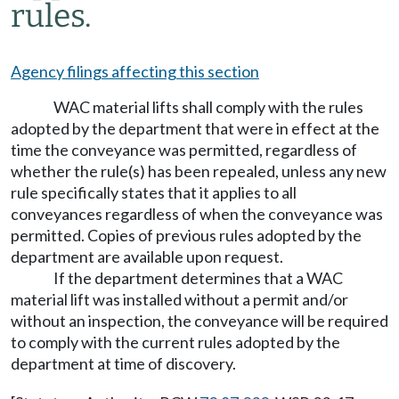
rules.
Agency filings affecting this section
WAC material lifts shall comply with the rules
adopted by the department that were in effect at the
time the conveyance was permitted, regardless of
whether the rule(s) has been repealed, unless any new
rule specifically states that it applies to all
conveyances regardless of when the conveyance was
permitted. Copies of previous rules adopted by the
department are available upon request.
If the department determines that a WAC
material lift was installed without a permit and/or
without an inspection, the conveyance will be required
to comply with the current rules adopted by the
department at time of discovery.