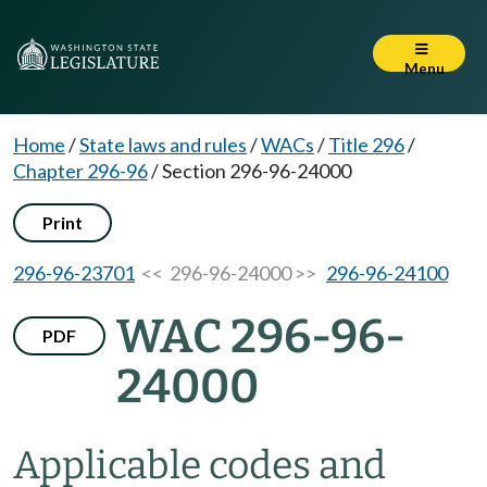
Menu
Home
/
State laws and rules
/
WACs
/
Title 296
/
Chapter 296-96
/
Section 296-96-24000
Print
296-96-23701
<< 296-96-24000 >>
296-96-24100
WAC 296-96-
PDF
24000
Applicable codes and