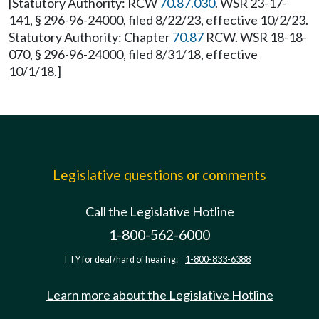
[Statutory Authority: RCW
70.87.030
. WSR 23-17-
141, § 296-96-24000, filed 8/22/23, effective 10/2/23.
Statutory Authority: Chapter
70.87
RCW. WSR 18-18-
070, § 296-96-24000, filed 8/31/18, effective
10/1/18.]
Legislative questions or comments
Call the Legislative Hotline
1-800-562-6000
TTY for deaf/hard of hearing:
1-800-833-6388
Learn more about the Legislative Hotline