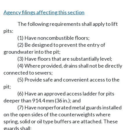
Agency filings affecting this section
The following requirements shall apply to lift
pits:
(1) Have noncombustible floors;
(2) Be designed to prevent the entry of
groundwater into the pit;
(3) Have floors that are substantially level;
(4) Where provided, drains shall not be directly
connected to sewers;
(5) Provide safe and convenient access to the
pit;
(6) Have an approved access ladder for pits
deeper than 914.4 mm (36 in.); and
(7) Have nonperforated metal guards installed
on the open sides of the counterweights where
spring, solid or oil type buffers are attached. These
guards shall: