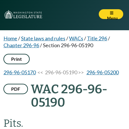
Menu
Home
/
State laws and rules
/
WACs
/
Title 296
/
Chapter 296-96
/
Section 296-96-05190
Print
296-96-05170
<< 296-96-05190 >>
296-96-05200
WAC 296-96-
PDF
05190
Pits.