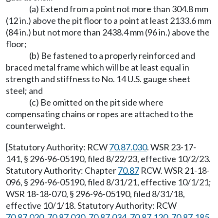
(a) Extend from a point not more than 304.8 mm
(12 in.) above the pit floor to a point at least 2133.6 mm
(84 in.) but not more than 2438.4 mm (96 in.) above the
floor;
(b) Be fastened to a properly reinforced and
braced metal frame which will be at least equal in
strength and stiffness to No. 14 U.S. gauge sheet
steel; and
(c) Be omitted on the pit side where
compensating chains or ropes are attached to the
counterweight.
[Statutory Authority: RCW
70.87.030
. WSR 23-17-
141, § 296-96-05190, filed 8/22/23, effective 10/2/23.
Statutory Authority: Chapter
70.87
RCW. WSR 21-18-
096, § 296-96-05190, filed 8/31/21, effective 10/1/21;
WSR 18-18-070, § 296-96-05190, filed 8/31/18,
effective 10/1/18. Statutory Authority: RCW
70.87.020
,
70.87.030
,
70.87.034
,
70.87.120
,
70.87.185