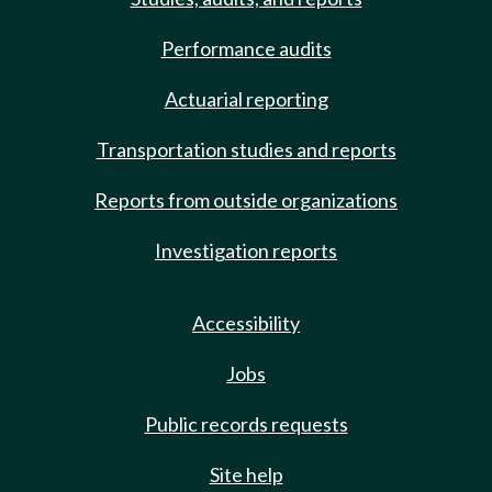
Performance audits
Actuarial reporting
Transportation studies and reports
Reports from outside organizations
Investigation reports
Accessibility
Jobs
Public records requests
Site help