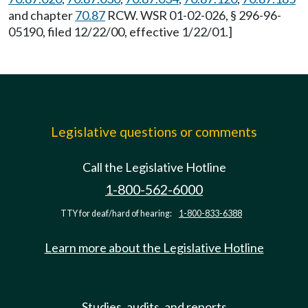
and chapter
70.87
RCW. WSR 01-02-026, § 296-96-
05190, filed 12/22/00, effective 1/22/01.]
Legislative questions or comments
Call the Legislative Hotline
1-800-562-6000
TTY for deaf/hard of hearing:
1-800-833-6388
Learn more about the Legislative Hotline
Studies, audits, and reports