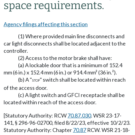
space requirements.
Agency filings affecting this section
(1) Where provided main line disconnects and
car light disconnects shall be located adjacent to the
controller.
(2) Access to the motor brake shall have:
(a) A lockable door that is a minimum of 152.4
mm (6 in.) x 152.4 mm (6 in.) or 914.4 mm² (36 in.²).
(b) A "
" switch shall be located within reach
STOP
of the access door.
(c) A light switch and GFCI receptacle shall be
located within reach of the access door.
[Statutory Authority: RCW
70.87.030
. WSR 23-17-
141, § 296-96-02700, filed 8/22/23, effective 10/2/23.
Statutory Authority: Chapter
70.87
RCW. WSR 21-18-