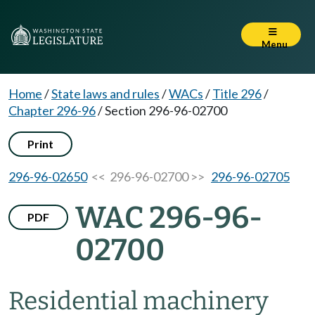
Menu
Home
/
State laws and rules
/
WACs
/
Title 296
/
Chapter 296-96
/
Section 296-96-02700
Print
296-96-02650
<< 296-96-02700 >>
296-96-02705
WAC 296-96-
PDF
02700
Residential machinery