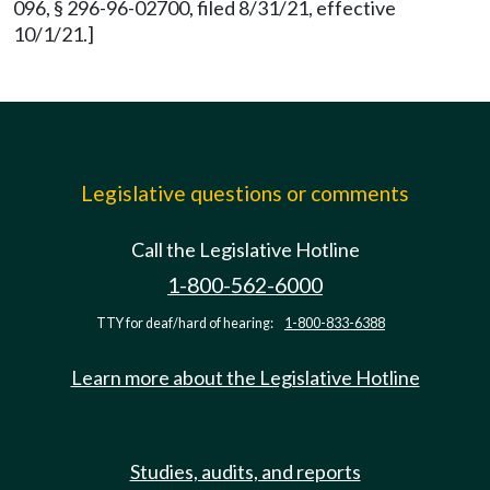
096, § 296-96-02700, filed 8/31/21, effective
10/1/21.]
Legislative questions or comments
Call the Legislative Hotline
1-800-562-6000
TTY for deaf/hard of hearing:
1-800-833-6388
Learn more about the Legislative Hotline
Studies, audits, and reports