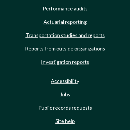
Performance audits
Actuarial reporting
Transportation studies and reports
Reports from outside organizations
Investigation reports
Accessibility
Jobs
Public records requests
Site help