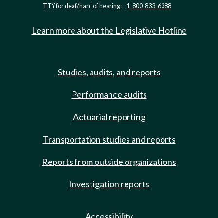
TTY for deaf/hard of hearing:
1-800-833-6388
Learn more about the Legislative Hotline
Studies, audits, and reports
Performance audits
Actuarial reporting
Transportation studies and reports
Reports from outside organizations
Investigation reports
Accessibility