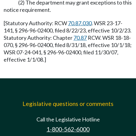
(2) The department may grant exceptions to this
notice requirement.
[Statutory Authority: RCW
70.87.030
. WSR 23-17-
141, § 296-96-02400, filed 8/22/23, effective 10/2/23.
Statutory Authority: Chapter
70.87
RCW. WSR 18-18-
070, § 296-96-02400, filed 8/31/18, effective 10/1/18;
WSR 07-24-041, § 296-96-02400, filed 11/30/07,
effective 1/1/08.]
Legislative questions or comments
Call the Legislative Hotline
1-800-562-6000