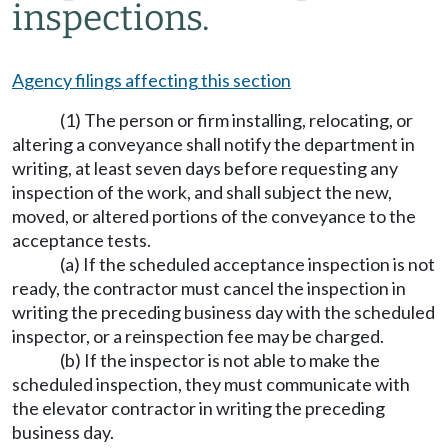
inspections.
Agency filings affecting this section
(1) The person or firm installing, relocating, or
altering a conveyance shall notify the department in
writing, at least seven days before requesting any
inspection of the work, and shall subject the new,
moved, or altered portions of the conveyance to the
acceptance tests.
(a) If the scheduled acceptance inspection is not
ready, the contractor must cancel the inspection in
writing the preceding business day with the scheduled
inspector, or a reinspection fee may be charged.
(b) If the inspector is not able to make the
scheduled inspection, they must communicate with
the elevator contractor in writing the preceding
business day.