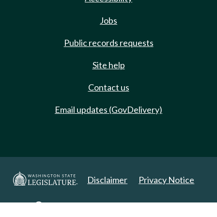
Jobs
Public records requests
Site help
Contact us
Email updates (GovDelivery)
Disclaimer
Privacy Notice
Copyright 2025. All Rights Reserved.