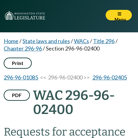
Menu
Home
/
State laws and rules
/
WACs
/
Title 296
/
Chapter 296-96
/
Section 296-96-02400
Print
296-96-01085
<< 296-96-02400 >>
296-96-02405
WAC 296-96-
PDF
02400
Requests for acceptance