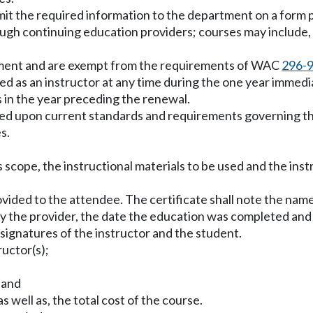
ubmit the required information to the department on a form
ough continuing education providers; courses may include, b
artment and are exempt from the requirements of WAC
296-
ied as an instructor at any time during the one year imme
 in the year preceding the renewal.
ased upon current standards and requirements governing the 
s.
its scope, the instructional materials to be used and the in
 provided to the attendee. The certificate shall note the n
 the provider, the date the education was completed and t
e signatures of the instructor and the student.
ructor(s);
 and
s well as, the total cost of the course.