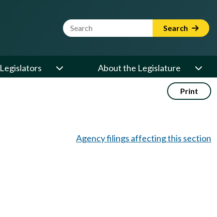
Website Search Term
Search
Legislators
About the Legislature
Print
Agency filings affecting this section