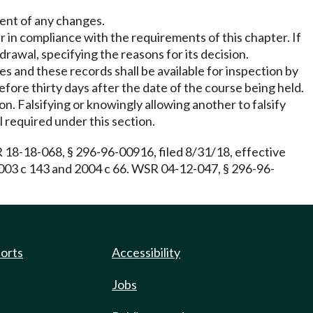
ment of any changes.
r in compliance with the requirements of this chapter. If
drawal, specifying the reasons for its decision.
es and these records shall be available for inspection by
efore thirty days after the date of the course being held.
n. Falsifying or knowingly allowing another to falsify
 required under this section.
18-18-068, § 296-96-00916, filed 8/31/18, effective
2003 c 143 and 2004 c 66. WSR 04-12-047, § 296-96-
ports
Accessibility
Jobs