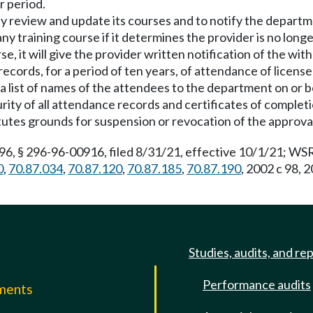
r period.
ually review and update its courses and to notify the depart
y training course if it determines the provider is no longe
, it will give the provider written notification of the with
records, for a period of ten years, of attendance of license
a list of names of the attendees to the department on or b
ity of all attendance records and certificates of completio
tutes grounds for suspension or revocation of the approval
 § 296-96-00916, filed 8/31/21, effective 10/1/21; WSR 
0
,
70.87.034
,
70.87.120
,
70.87.185
,
70.87.190
, 2002 c 98, 
Studies, audits, and re
Performance audits
mments