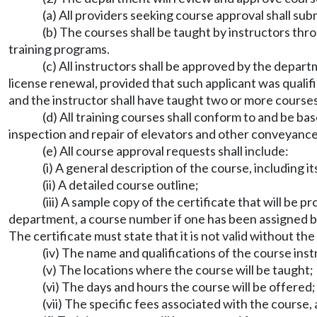
(a) All providers seeking course approval shall s
(b) The courses shall be taught by instructors thr
training programs.
(c) All instructors shall be approved by the dep
license renewal, provided that such applicant was qualif
and the instructor shall have taught two or more courses
(d) All training courses shall conform to and be b
inspection and repair of elevators and other conveyance
(e) All course approval requests shall include:
(i) A general description of the course, including 
(ii) A detailed course outline;
(iii) A sample copy of the certificate that will be
department, a course number if one has been assigned by
The certificate must state that it is not valid without th
(iv) The name and qualifications of the course inst
(v) The locations where the course will be taught;
(vi) The days and hours the course will be offered;
(vii) The specific fees associated with the course, a