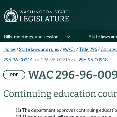
Bills, meetings, and session
State laws an
Home
/
State laws and rules
/
WACs
/
Title 296
/
Chapter
296-96-00914
<< 296-96-00916 >>
296-96-00918
WAC 296-96-009
PDF
Continuing education cour
(1) The department approves continuing educatio
(2) The department will review and approve cours