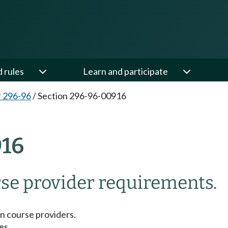
d rules
Learn and participate
 296-96
/
Section 296-96-00916
16
se provider requirements.
n course providers.
es.