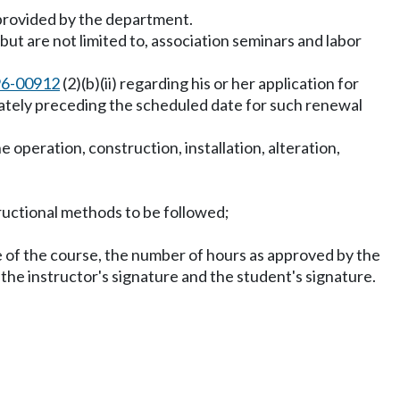
 provided by the department.
ut are not limited to, association seminars and labor
96-00912
(2)(b)(ii) regarding his or her application for
diately preceding the scheduled date for such renewal
operation, construction, installation, alteration,
structional methods to be followed;
ame of the course, the number of hours as approved by the
he instructor's signature and the student's signature.