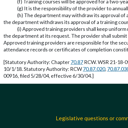
(f) Training courses will be approved for a two-yea
(g) It is the responsibility of the provider to ann
(h) The department may withdraw its approval of an
the department withdraws its approval of a training course
(i) Approved training providers shall keep uniform 
the department at its request. The provider shall submit 
Approved training providers are responsible for the secur
attendance records or certificates of completion consti
[Statutory Authority: Chapter
70.87
RCW. WSR 21-18-096,
10/1/18. Statutory Authority: RCW
70.87.020
,
70.87.03
00916, filed 5/28/04, effective 6/30/04.]
Legislative questions or co