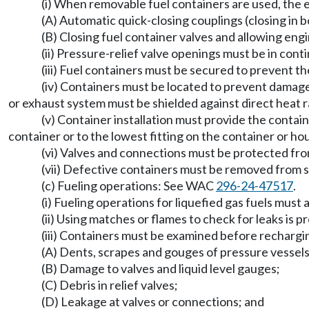
(i) When removable fuel containers are used, the
(A) Automatic quick-closing couplings (closing in b
(B) Closing fuel container valves and allowing engin
(ii) Pressure-relief valve openings must be in cont
(iii) Fuel containers must be secured to prevent the
(iv) Containers must be located to prevent damag
or exhaust system must be shielded against direct heat r
(v) Container installation must provide the conta
container or to the lowest fitting on the container or ho
(vi) Valves and connections must be protected fr
(vii) Defective containers must be removed from s
(c) Fueling operations: See WAC
296-24-47517
.
(i) Fueling operations for liquefied gas fuels must
(ii) Using matches or flames to check for leaks is p
(iii) Containers must be examined before rechargi
(A) Dents, scrapes and gouges of pressure vessels
(B) Damage to valves and liquid level gauges;
(C) Debris in relief valves;
(D) Leakage at valves or connections; and