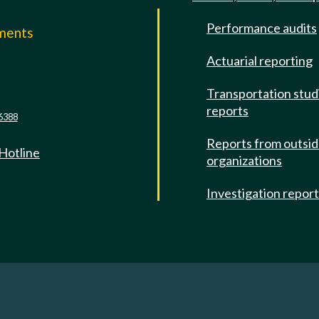
Performance audits
mments
Actuarial reporting
e
Transportation stud
reports
6388
Reports from outsi
 Hotline
organizations
Investigation repor