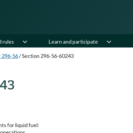
d rules
Learn and participate
 296-56
/
Section 296-56-60243
243
s for liquid fuel:
 operations.