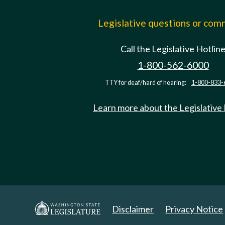
Legislative questions or co
Call the Legislative Hotlin
1-800-562-6000
TTY for deaf/hard of hearing:
1-800-833-
Learn more about the Legislative
Disclaimer
Privacy Notice