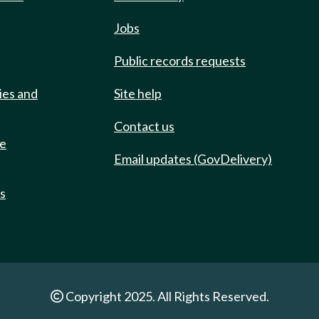
Jobs
Public records requests
ies and
Site help
Contact us
de
Email updates (GovDelivery)
ts
Copyright 2025. All Rights Reserved.