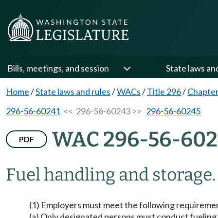
Bills, meetings, and session
State laws an
Home
/
State laws and rules
/
WACs
/
Title 296
/
Chapter
296-56-60241
<< 296-56-60243 >>
296-56-60245
WAC 296-56-60
PDF
Fuel handling and storage.
(1) Employers must meet the following requirement
(a) Only designated persons must conduct fueling