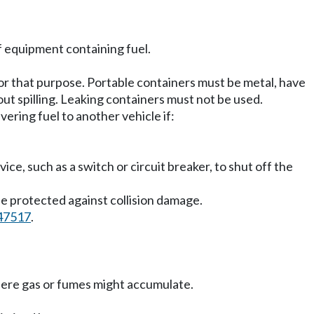
f equipment containing fuel.
or that purpose. Portable containers must be metal, have
ut spilling. Leaking containers must not be used.
ering fuel to another vehicle if:
ice, such as a switch or circuit breaker, to shut off the
se protected against collision damage.
47517
.
here gas or fumes might accumulate.