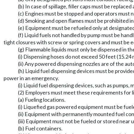
(b) In case of spillage, filler caps must be replace
(c) Engines must be stopped and operators must n
(d) Smoking and open flames must be prohibited in 
(e) Equipment must be refueled only at designated
(f) Liquid fuels not handled by pump must be hand
tight closures with screw or spring covers and must be e
(g) Flammable liquids must only be dispensed in the
(i) Dispensing hoses do not exceed 50 feet (15.24 
(ii) Any powered dispensing nozzles are of the aut
(h) Liquid fuel dispensing devices must be provided 
power in an emergency.
(i) Liquid fuel dispensing devices, such as pumps,
(2) Employers must meet these requirements for l
(a) Fueling locations.
(i) Liquefied gas powered equipment must be fuele
(ii) Equipment with permanently mounted fuel co
(iii) Equipment must not be fueled or stored near
(b) Fuel containers.