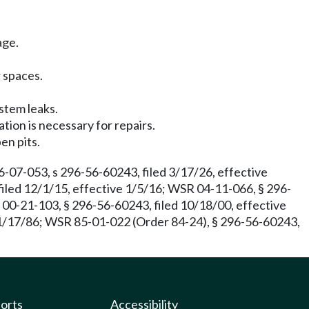
age.
r spaces.
ystem leaks.
tion is necessary for repairs.
en pits.
07-053, s 296-56-60243, filed 3/17/26, effective
iled 12/1/15, effective 1/5/16; WSR 04-11-066, § 296-
R 00-21-103, § 296-56-60243, filed 10/18/00, effective
 1/17/86; WSR 85-01-022 (Order 84-24), § 296-56-60243,
ports
Accessibility