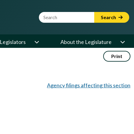
Website Search Term
Search
Legislators
About the Legislature
Print
Agency filings affecting this section