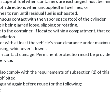
 escape of fuel when containers are exchanged must be min
oth directions when uncoupled) in fuel lines; or
es to run until residual fuel is exhausted.
inuous contact with the vapor space (top) of the cylinder.
ir being jarred loose, slipping or rotating.
e to the container. If located within a compartment, that
adiation.
iner with at least the vehicle's road clearance under maxi
using, whichever is lower.
om contact damage. Permanent protection must be provided
ervice.
 also comply with the requirements of subsection (1) of this
rohibited.
ng and again before reuse for the following:
;