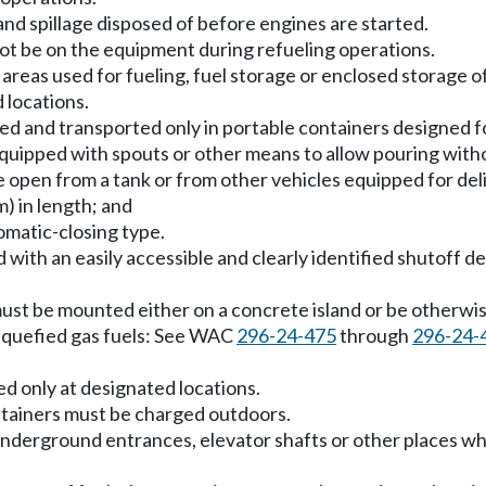
d and spillage disposed of before engines are started.
ot be on the equipment during refueling operations.
areas used for fueling, fuel storage or enclosed storage o
 locations.
led and transported only in portable containers designed f
quipped with spouts or other means to allow pouring witho
 open from a tank or from other vehicles equipped for deliv
m) in length; and
omatic-closing type.
with an easily accessible and clearly identified shutoff dev
 must be mounted either on a concrete island or be otherwi
iquefied gas fuels: See WAC
296-24-475
through
296-24-
d only at designated locations.
ntainers must be charged outdoors.
 underground entrances, elevator shafts or other places w