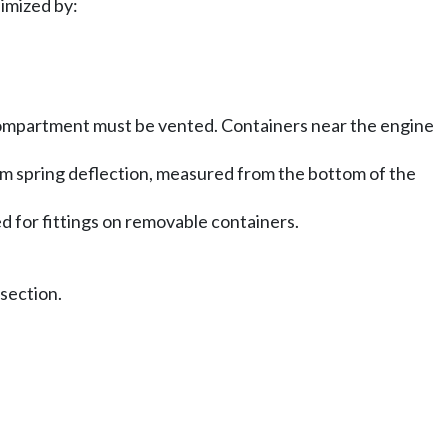
imized by:
 compartment must be vented. Containers near the engine
mum spring deflection, measured from the bottom of the
 for fittings on removable containers.
 section.