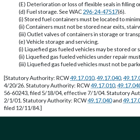
(E) Deterioration or loss of flexible seals in filling
(d) Fuel storage. See WAC
296-24-47517
(6).
(i) Stored fuel containers must be located to min
(ii) Containers must not be stored near exits, stai
(iii) Outlet valves of containers in storage or tra
(e) Vehicle storage and servicing.
(i) Liquefied gas fueled vehicles may be stored or 
(ii) Liquefied gas fueled vehicles under repair mus
(iii) Liquefied gas fueled vehicles must not be par
[Statutory Authority: RCW
49.17.010
,
49.17.040
,
49.17.
4/20/26. Statutory Authority: RCW
49.17.010
,
49.17.04
56-60243, filed 5/18/04, effective 7/1/04. Statutory A
2/1/01. Statutory Authority: RCW
49.17.040
and
49.17.
filed 12/11/84.]