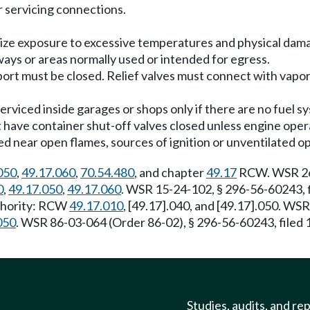
 or servicing connections.
imize exposure to excessive temperatures and physical dam
rways or areas normally used or intended for egress.
nsport must be closed. Relief valves must connect with vapo
serviced inside garages or shops only if there are no fuel s
t have container shut-off valves closed unless engine opera
ked near open flames, sources of ignition or unventilated op
050
,
49.17.060
,
70.54.480
, and chapter
49.17
RCW. WSR 26-
0
,
49.17.050
,
49.17.060
. WSR 15-24-102, § 296-56-60243, f
uthority: RCW
49.17.010
, [49.17].040, and [49.17].050. WS
050
. WSR 86-03-064 (Order 86-02), § 296-56-60243, filed
Studies, audits, and re