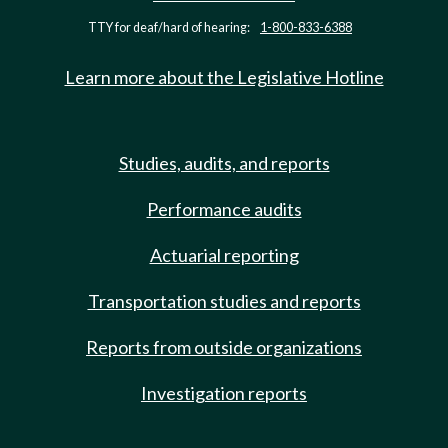
TTY for deaf/hard of hearing:
1-800-833-6388
Learn more about the Legislative Hotline
Studies, audits, and reports
Performance audits
Actuarial reporting
Transportation studies and reports
Reports from outside organizations
Investigation reports