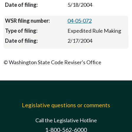
5/18/2004
04-05-072
Expedited Rule Making
2/17/2004
© Washington State Code Reviser's Office
Legislative questions or comments
Call the Legislative Hotline
1-800-562-6000