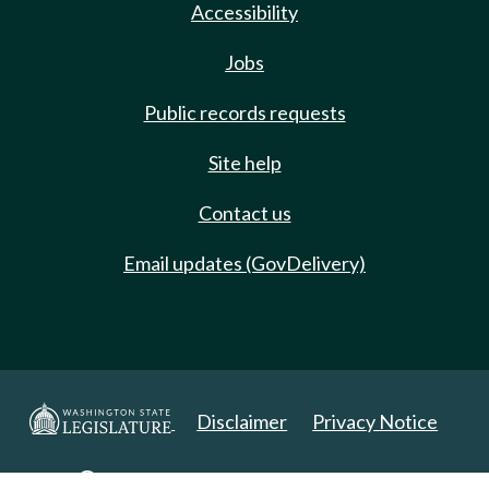
Accessibility
Jobs
Public records requests
Site help
Contact us
Email updates (GovDelivery)
Disclaimer
Privacy Notice
Copyright 2025. All Rights Reserved.