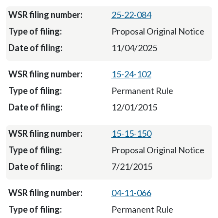
25-22-084
Proposal Original Notice
11/04/2025
15-24-102
Permanent Rule
12/01/2015
15-15-150
Proposal Original Notice
7/21/2015
04-11-066
Permanent Rule