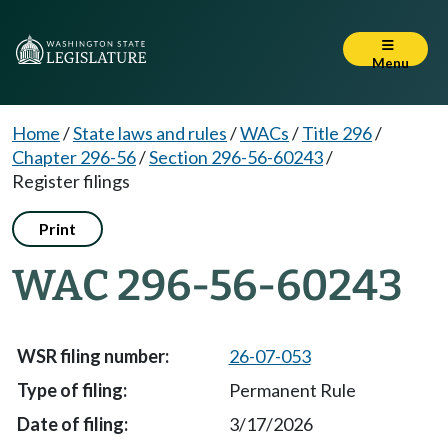
Menu
Home
/
State laws and rules
/
WACs
/
Title 296
/
Chapter 296-56
/
Section 296-56-60243
/
Register filings
Print
WAC 296-56-60243
26-07-053
Permanent Rule
3/17/2026