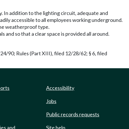
 In addition to the lighting circuit, adequate and
eadily accessible to all employees working underground.
f the weatherproof type.
 and so that a clear space is provided all around.
90; Rules (Part XIII), filed 12/28/62; § 6, filed
ports
Accessibility
Jobs
Public records requests
ies and
Site help