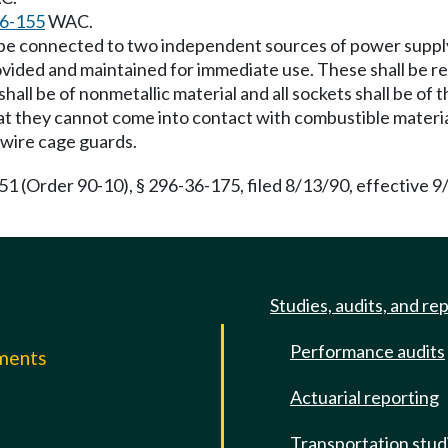
6-155
WAC.
l be connected to two independent sources of power supply.
rovided and maintained for immediate use. These shall be r
 shall be of nonmetallic material and all sockets shall be o
at they cannot come into contact with combustible materials
 wire cage guards.
Order 90-10), § 296-36-175, filed 8/13/90, effective 9/24/
Studies, audits, and re
Performance audits
mments
Actuarial reporting
e
Transportation stud