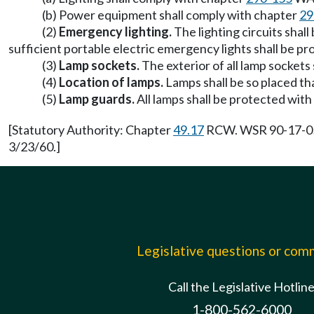
(b) Power equipment shall comply with chapter
29
(2)
Emergency lighting.
The lighting circuits shal
sufficient portable electric emergency lights shall be p
(3)
Lamp sockets.
The exterior of all lamp sockets
(4)
Location of lamps.
Lamps shall be so placed th
(5)
Lamp guards.
All lamps shall be protected with
[Statutory Authority: Chapter
49.17
RCW. WSR 90-17-051 (
3/23/60.]
Legislative questions or co
Call the Legislative Hotlin
1-800-562-6000