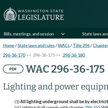
Bills, meetings, and session
State laws an
Home
/
State laws and rules
/
WACs
/
Title 296
/
Chapter
296-36-170
<< 296-36-175 >>
296-36-180
WAC 296-36-175
PDF
Lighting and power equip
(1)
All lighting underground shall be by electricit
(a) Lighting shall comply with chapter
296-155
WA