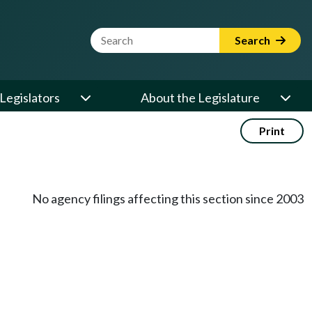
Website Search Term
Search
Legislators
About the Legislature
Print
No agency filings affecting this section since 2003