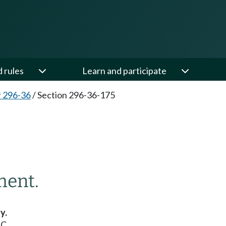
d rules
Learn and participate
 296-36
/
Section 296-36-175
ment.
y.
C.