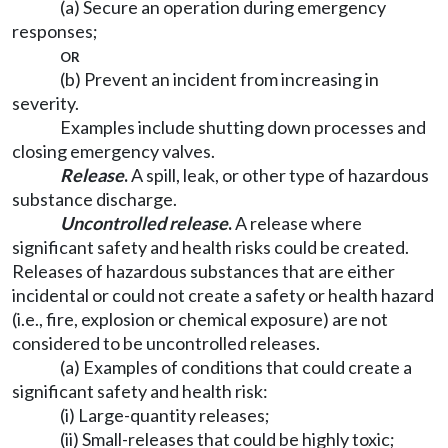
(a) Secure an operation during emergency
responses;
or
(b) Prevent an incident from increasing in
severity.
Examples include shutting down processes and
closing emergency valves.
Release
.
A spill, leak, or other type of hazardous
substance discharge.
Uncontrolled release
.
A release where
significant safety and health risks could be created.
Releases of hazardous substances that are either
incidental or could not create a safety or health hazard
(i.e., fire, explosion or chemical exposure) are not
considered to be uncontrolled releases.
(a) Examples of conditions that could create a
significant safety and health risk:
(i) Large-quantity releases;
(ii) Small-releases that could be highly toxic;