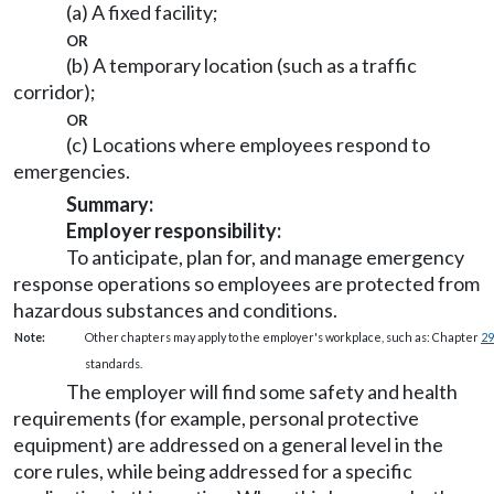
(a) A fixed facility;
or
(b) A temporary location (such as a traffic
corridor);
or
(c) Locations where employees respond to
emergencies.
Summary:
Employer responsibility:
To anticipate, plan for, and manage emergency
response operations so employees are protected from
hazardous substances and conditions.
Note:
Other chapters may apply to the employer's workplace, such as: Chapter
29
standards.
The employer will find some safety and health
requirements (for example, personal protective
equipment) are addressed on a general level in the
core rules, while being addressed for a specific