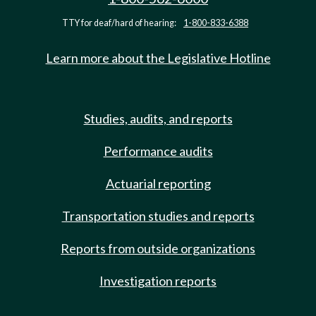
TTY for deaf/hard of hearing:
1-800-833-6388
Learn more about the Legislative Hotline
Studies, audits, and reports
Performance audits
Actuarial reporting
Transportation studies and reports
Reports from outside organizations
Investigation reports