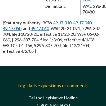
Definitions.
WAC 296-30
70480
[Statutory Authority: RCW
49.17.010
,
49.17.040
,
49.17.050
, and
49.17.060
. WSR 20-21-091, § 296-307-
704, filed 10/20/20, effective 11/20/20; WSR 06-02-
060, § 296-307-704, filed 1/3/06, effective 4/1/06;
WSR 05-01-166, § 296-307-704, filed 12/21/04,
effective 4/2/05.]
Legislative questions or comments
Call the Legislative Hotline
1-800-562-6000