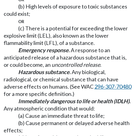
(b) High levels of exposure to toxic substances
could exist;
or
(c) There is a potential for exceeding the lower
explosive limit (LEL), also known as the lower
flammability limit (LFL), of a substance.
Emergency response
.
A response to an
anticipated release of a hazardous substance that is,
or could become, an
uncontrolled release
.
Hazardous substance
.
Any biological,
radiological, or chemical substance that can have
adverse effects on humans. (See WAC
296-307-70480
for a more specific definition.)
Immediately dangerous to life or health (IDLH)
.
Any atmospheric condition that would:
(a) Cause an immediate threat to life;
(b) Cause permanent or delayed adverse health
effects;