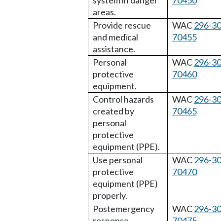
system in danger
70450
areas.
Provide rescue
WAC
296-30
and medical
70455
assistance.
Personal
WAC
296-30
protective
70460
equipment.
Control hazards
WAC
296-30
created by
70465
personal
protective
equipment (PPE).
Use personal
WAC
296-30
protective
70470
equipment (PPE)
properly.
Postemergency
WAC
296-30
response.
70475