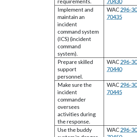
requirements.
70430
Implement and
WAC
296-30
maintain an
70435
incident
command system
(ICS) (incident
command
system).
Prepare skilled
WAC
296-30
support
70440
personnel.
Make sure the
WAC
296-30
incident
70445
commander
oversees
activities during
the response.
Use the buddy
WAC
296-30