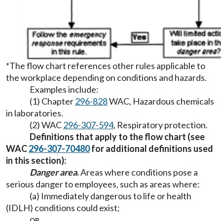
*The flow chart references other rules applicable to
the workplace depending on conditions and hazards.
Examples include:
(1) Chapter
296-828
WAC, Hazardous chemicals
in laboratories.
(2) WAC
296-307-594
, Respiratory protection.
Definitions that apply to the flow chart (see
WAC
296-307-70480
for additional definitions used
in this section):
Danger area
.
Areas where conditions pose a
serious danger to employees, such as areas where:
(a) Immediately dangerous to life or health
(IDLH) conditions could exist;
or