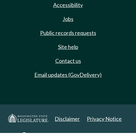
Accessibility
Jobs
Public records requests
Site help
Contact us
Email updates (GovDelivery)
Disclaimer
Privacy Notice
Copyright 2025. All Rights Reserved.