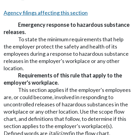
Agency filings affecting this section
Emergency response to hazardous substance
releases.
To state the minimum requirements that help
the employer protect the safety and health of its
employees during a response to hazardous substance
releases in the employer's workplace or any other
location.
Requirements of this rule that apply to the
employer's workplace.
This section applies if the employer's employees
are, or could become, involved in responding to
uncontrolled releases of hazardous substances in the
workplace or any other location. Use the scope flow
chart, and definitions that follow, to determine if this
section applies to the employer's workplace(s).
Defined words are
italicized
in the flow chart.