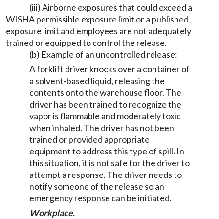
(iii) Airborne exposures that could exceed a
WISHA permissible exposure limit or a published
exposure limit and employees are not adequately
trained or equipped to control the release.
(b) Example of an uncontrolled release:
A forklift driver knocks over a container of
a solvent-based liquid, releasing the
contents onto the warehouse floor. The
driver has been trained to recognize the
vapor is flammable and moderately toxic
when inhaled. The driver has not been
trained or provided appropriate
equipment to address this type of spill. In
this situation, it is not safe for the driver to
attempt a response. The driver needs to
notify someone of the release so an
emergency response can be initiated.
Workplace
.