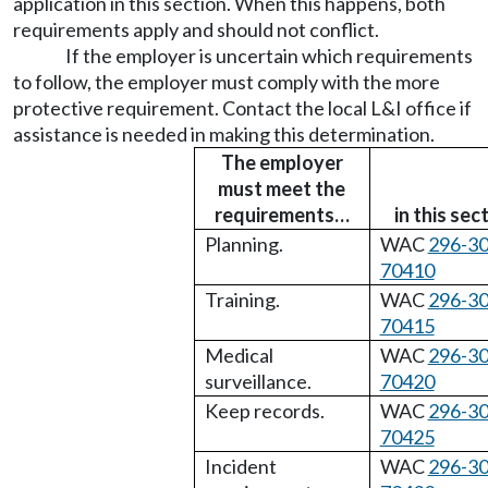
application in this section. When this happens, both
requirements apply and should not conflict.
If the employer is uncertain which requirements
to follow, the employer must comply with the more
protective requirement. Contact the local L&I office if
assistance is needed in making this determination.
The employer
must meet the
requirements…
in this sec
Planning.
WAC
296-30
70410
Training.
WAC
296-30
70415
Medical
WAC
296-30
surveillance.
70420
Keep records.
WAC
296-30
70425
Incident
WAC
296-30