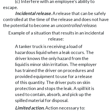
(c) Interfere with an employee's ability to
escape.
Incidental release
.
A release that can be safely
controlled at the time of the release and does not have
the potential to become an
uncontrolled release
.
Example of a situation that results in an incidental
release:
A tanker truck is receiving a load of
hazardous liquid when a leak occurs. The
driver knows the only hazard from the
liquid is minor skin irritation. The employer
has trained the driver on procedures and
provided equipment to use for a release
of this quantity. The driver puts on skin
protection and stops the leak. A spill kit is
used to contain, absorb, and pick up the
spilled material for disposal.
Limited action.
Action necessary to: