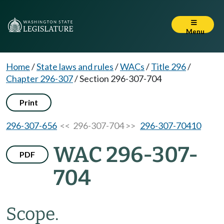
Menu
Home
/
State laws and rules
/
WACs
/
Title 296
/
Chapter 296-307
/
Section 296-307-704
Print
296-307-656
<< 296-307-704 >>
296-307-70410
WAC 296-307-
PDF
704
Scope.