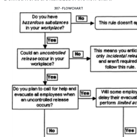
307 - FLOWCHART