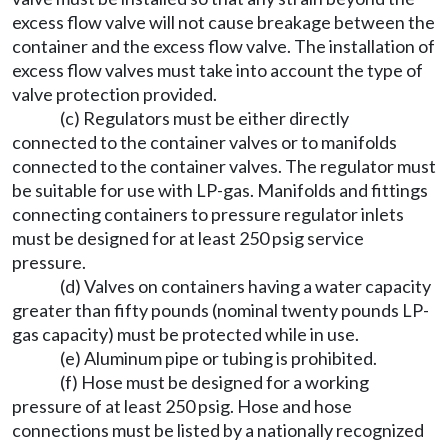
excess flow valve will not cause breakage between the
container and the excess flow valve. The installation of
excess flow valves must take into account the type of
valve protection provided.
(c) Regulators must be either directly
connected to the container valves or to manifolds
connected to the container valves. The regulator must
be suitable for use with LP-gas. Manifolds and fittings
connecting containers to pressure regulator inlets
must be designed for at least 250 psig service
pressure.
(d) Valves on containers having a water capacity
greater than fifty pounds (nominal twenty pounds LP-
gas capacity) must be protected while in use.
(e) Aluminum pipe or tubing is prohibited.
(f) Hose must be designed for a working
pressure of at least 250 psig. Hose and hose
connections must be listed by a nationally recognized