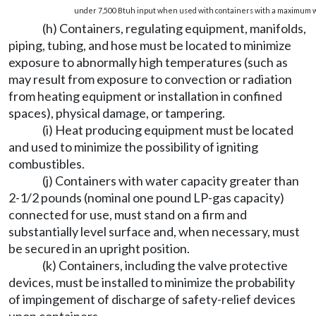
under 7,500 Btuh input when used with containers with a maximum wa
(h) Containers, regulating equipment, manifolds,
piping, tubing, and hose must be located to minimize
exposure to abnormally high temperatures (such as
may result from exposure to convection or radiation
from heating equipment or installation in confined
spaces), physical damage, or tampering.
(i) Heat producing equipment must be located
and used to minimize the possibility of igniting
combustibles.
(j) Containers with water capacity greater than
2-1/2 pounds (nominal one pound LP-gas capacity)
connected for use, must stand on a firm and
substantially level surface and, when necessary, must
be secured in an upright position.
(k) Containers, including the valve protective
devices, must be installed to minimize the probability
of impingement of discharge of safety-relief devices