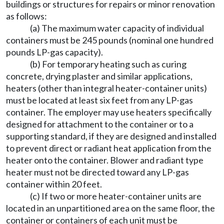
buildings or structures for repairs or minor renovation
as follows:
(a) The maximum water capacity of individual
containers must be 245 pounds (nominal one hundred
pounds LP-gas capacity).
(b) For temporary heating such as curing
concrete, drying plaster and similar applications,
heaters (other than integral heater-container units)
must be located at least six feet from any LP-gas
container. The employer may use heaters specifically
designed for attachment to the container or to a
supporting standard, if they are designed and installed
to prevent direct or radiant heat application from the
heater onto the container. Blower and radiant type
heater must not be directed toward any LP-gas
container within 20 feet.
(c) If two or more heater-container units are
located in an unpartitioned area on the same floor, the
container or containers of each unit must be