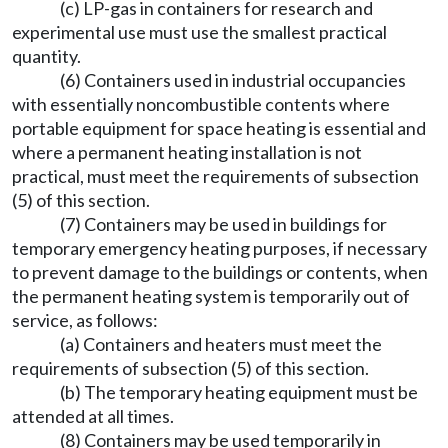
(c) LP-gas in containers for research and
experimental use must use the smallest practical
quantity.
(6) Containers used in industrial occupancies
with essentially noncombustible contents where
portable equipment for space heating is essential and
where a permanent heating installation is not
practical, must meet the requirements of subsection
(5) of this section.
(7) Containers may be used in buildings for
temporary emergency heating purposes, if necessary
to prevent damage to the buildings or contents, when
the permanent heating system is temporarily out of
service, as follows:
(a) Containers and heaters must meet the
requirements of subsection (5) of this section.
(b) The temporary heating equipment must be
attended at all times.
(8) Containers may be used temporarily in