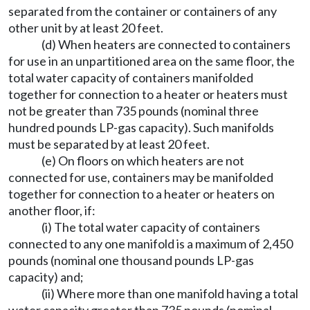
separated from the container or containers of any
other unit by at least 20 feet.
(d) When heaters are connected to containers
for use in an unpartitioned area on the same floor, the
total water capacity of containers manifolded
together for connection to a heater or heaters must
not be greater than 735 pounds (nominal three
hundred pounds LP-gas capacity). Such manifolds
must be separated by at least 20 feet.
(e) On floors on which heaters are not
connected for use, containers may be manifolded
together for connection to a heater or heaters on
another floor, if:
(i) The total water capacity of containers
connected to any one manifold is a maximum of 2,450
pounds (nominal one thousand pounds LP-gas
capacity) and;
(ii) Where more than one manifold having a total