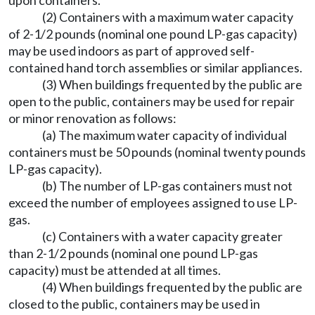
upon containers.
(2) Containers with a maximum water capacity
of 2-1/2 pounds (nominal one pound LP-gas capacity)
may be used indoors as part of approved self-
contained hand torch assemblies or similar appliances.
(3) When buildings frequented by the public are
open to the public, containers may be used for repair
or minor renovation as follows:
(a) The maximum water capacity of individual
containers must be 50 pounds (nominal twenty pounds
LP-gas capacity).
(b) The number of LP-gas containers must not
exceed the number of employees assigned to use LP-
gas.
(c) Containers with a water capacity greater
than 2-1/2 pounds (nominal one pound LP-gas
capacity) must be attended at all times.
(4) When buildings frequented by the public are
closed to the public, containers may be used in