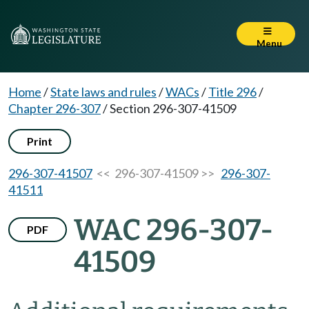
Menu
Home
/
State laws and rules
/
WACs
/
Title 296
/
Chapter 296-307
/
Section 296-307-41509
Print
296-307-41507
<< 296-307-41509 >>
296-307-
41511
WAC 296-307-
PDF
41509