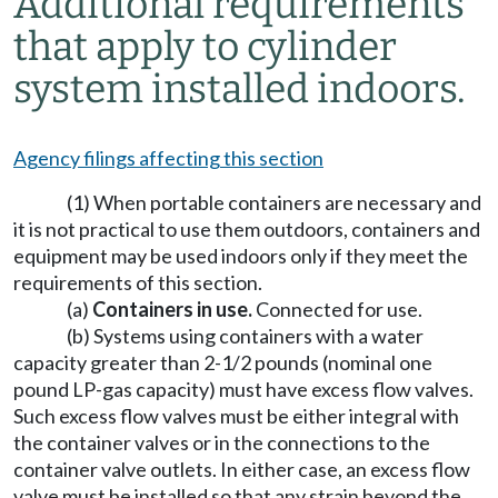
Additional requirements
that apply to cylinder
system installed indoors.
Agency filings affecting this section
(1) When portable containers are necessary and
it is not practical to use them outdoors, containers and
equipment may be used indoors only if they meet the
requirements of this section.
(a)
Containers in use.
Connected for use.
(b) Systems using containers with a water
capacity greater than 2-1/2 pounds (nominal one
pound LP-gas capacity) must have excess flow valves.
Such excess flow valves must be either integral with
the container valves or in the connections to the
container valve outlets. In either case, an excess flow
valve must be installed so that any strain beyond the