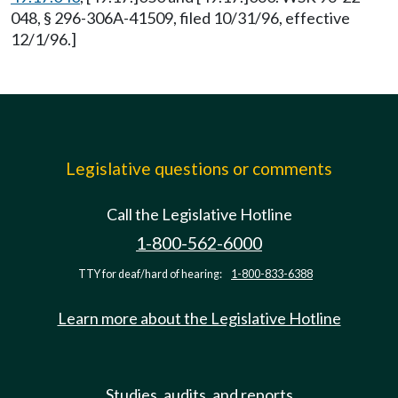
048, § 296-306A-41509, filed 10/31/96, effective
12/1/96.]
Legislative questions or comments
Call the Legislative Hotline
1-800-562-6000
TTY for deaf/hard of hearing:
1-800-833-6388
Learn more about the Legislative Hotline
Studies, audits, and reports