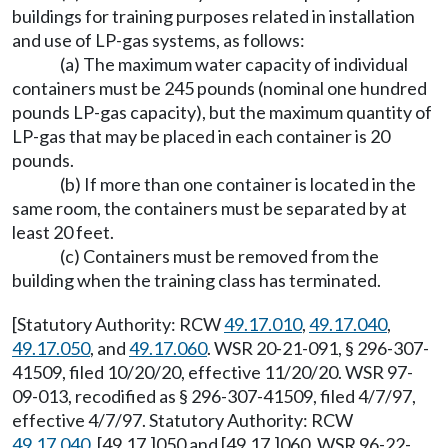
buildings for training purposes related in installation
and use of LP-gas systems, as follows:
(a) The maximum water capacity of individual
containers must be 245 pounds (nominal one hundred
pounds LP-gas capacity), but the maximum quantity of
LP-gas that may be placed in each container is 20
pounds.
(b) If more than one container is located in the
same room, the containers must be separated by at
least 20 feet.
(c) Containers must be removed from the
building when the training class has terminated.
[Statutory Authority: RCW
49.17.010
,
49.17.040
,
49.17.050
, and
49.17.060
. WSR 20-21-091, § 296-307-
41509, filed 10/20/20, effective 11/20/20. WSR 97-
09-013, recodified as § 296-307-41509, filed 4/7/97,
effective 4/7/97. Statutory Authority: RCW
49.17.040
, [49.17.]050 and [49.17.]060. WSR 96-22-