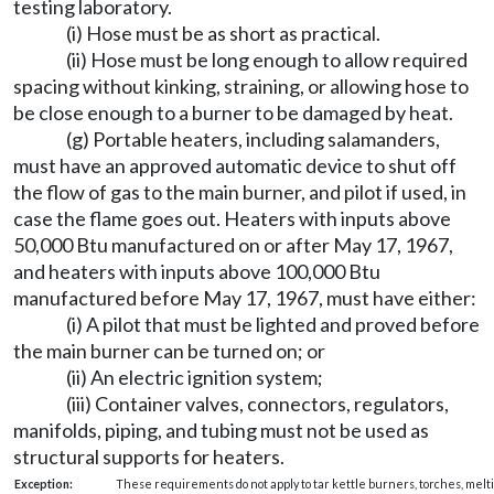
testing laboratory.
(i) Hose must be as short as practical.
(ii) Hose must be long enough to allow required
spacing without kinking, straining, or allowing hose to
be close enough to a burner to be damaged by heat.
(g) Portable heaters, including salamanders,
must have an approved automatic device to shut off
the flow of gas to the main burner, and pilot if used, in
case the flame goes out. Heaters with inputs above
50,000 Btu manufactured on or after May 17, 1967,
and heaters with inputs above 100,000 Btu
manufactured before May 17, 1967, must have either:
(i) A pilot that must be lighted and proved before
the main burner can be turned on; or
(ii) An electric ignition system;
(iii) Container valves, connectors, regulators,
manifolds, piping, and tubing must not be used as
structural supports for heaters.
Exception:
These requirements do not apply to tar kettle burners, torches, meltin