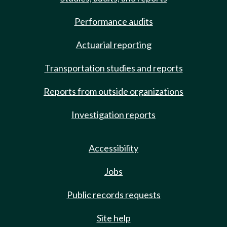
Performance audits
Actuarial reporting
Transportation studies and reports
Reports from outside organizations
Investigation reports
Accessibility
Jobs
Public records requests
Site help