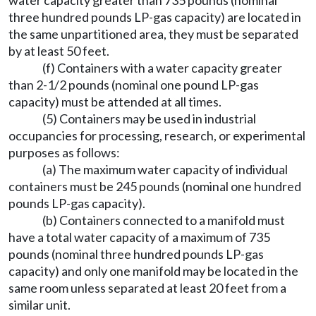
water capacity greater than 735 pounds (nominal
three hundred pounds LP-gas capacity) are located in
the same unpartitioned area, they must be separated
by at least 50 feet.
(f) Containers with a water capacity greater
than 2-1/2 pounds (nominal one pound LP-gas
capacity) must be attended at all times.
(5) Containers may be used in industrial
occupancies for processing, research, or experimental
purposes as follows:
(a) The maximum water capacity of individual
containers must be 245 pounds (nominal one hundred
pounds LP-gas capacity).
(b) Containers connected to a manifold must
have a total water capacity of a maximum of 735
pounds (nominal three hundred pounds LP-gas
capacity) and only one manifold may be located in the
same room unless separated at least 20 feet from a
similar unit.