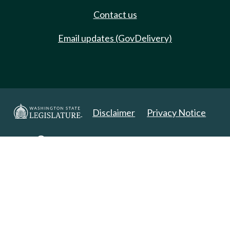
Contact us
Email updates (GovDelivery)
Disclaimer
Privacy Notice
Copyright 2025. All Rights Reserved.