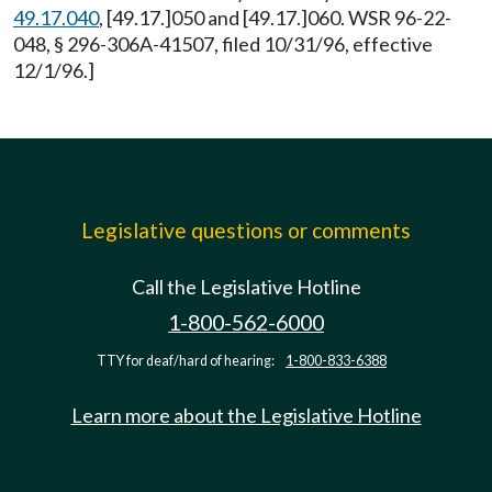
49.17.040
, [49.17.]050 and [49.17.]060. WSR 96-22-
048, § 296-306A-41507, filed 10/31/96, effective
12/1/96.]
Legislative questions or comments
Call the Legislative Hotline
1-800-562-6000
TTY for deaf/hard of hearing:
1-800-833-6388
Learn more about the Legislative Hotline