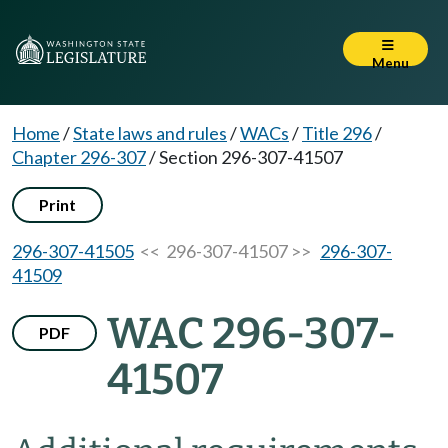
Menu
Home
/
State laws and rules
/
WACs
/
Title 296
/
Chapter 296-307
/
Section 296-307-41507
Print
296-307-41505
<< 296-307-41507 >>
296-307-
41509
WAC 296-307-
PDF
41507