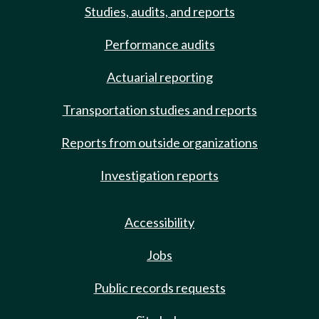
Studies, audits, and reports
Performance audits
Actuarial reporting
Transportation studies and reports
Reports from outside organizations
Investigation reports
Accessibility
Jobs
Public records requests