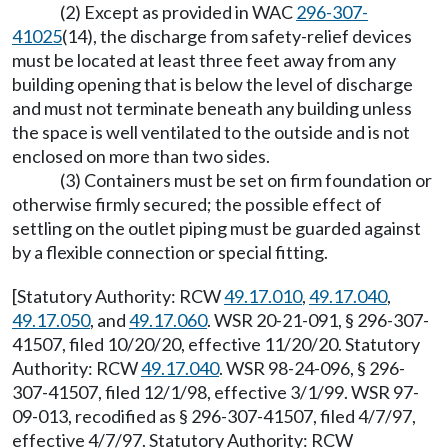
(2) Except as provided in WAC
296-307-
41025
(14), the discharge from safety-relief devices
must be located at least three feet away from any
building opening that is below the level of discharge
and must not terminate beneath any building unless
the space is well ventilated to the outside and is not
enclosed on more than two sides.
(3) Containers must be set on firm foundation or
otherwise firmly secured; the possible effect of
settling on the outlet piping must be guarded against
by a flexible connection or special fitting.
[Statutory Authority: RCW
49.17.010
,
49.17.040
,
49.17.050
, and
49.17.060
. WSR 20-21-091, § 296-307-
41507, filed 10/20/20, effective 11/20/20. Statutory
Authority: RCW
49.17.040
. WSR 98-24-096, § 296-
307-41507, filed 12/1/98, effective 3/1/99. WSR 97-
09-013, recodified as § 296-307-41507, filed 4/7/97,
effective 4/7/97. Statutory Authority: RCW