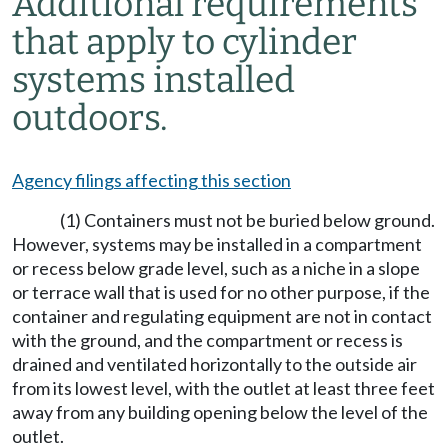
Additional requirements
that apply to cylinder
systems installed
outdoors.
Agency filings affecting this section
(1) Containers must not be buried below ground.
However, systems may be installed in a compartment
or recess below grade level, such as a niche in a slope
or terrace wall that is used for no other purpose, if the
container and regulating equipment are not in contact
with the ground, and the compartment or recess is
drained and ventilated horizontally to the outside air
from its lowest level, with the outlet at least three feet
away from any building opening below the level of the
outlet.