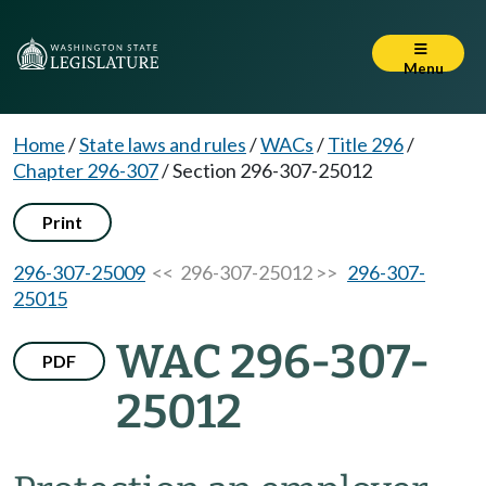
Menu
Home
/
State laws and rules
/
WACs
/
Title 296
/
Chapter 296-307
/
Section 296-307-25012
Print
296-307-25009
<< 296-307-25012 >>
296-307-
25015
WAC 296-307-
PDF
25012