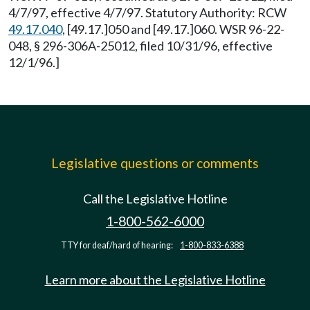
4/7/97, effective 4/7/97. Statutory Authority: RCW
49.17.040
, [49.17.]050 and [49.17.]060. WSR 96-22-
048, § 296-306A-25012, filed 10/31/96, effective
12/1/96.]
Legislative questions or comments
Call the Legislative Hotline
1-800-562-6000
TTY for deaf/hard of hearing:
1-800-833-6388
Learn more about the Legislative Hotline