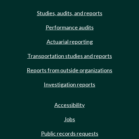
Studies, audits, and reports
Performance audits
Actuarial reporting
Transportation studies and reports
Reports from outside organizations
Investigation reports
Accessibility
Jobs
Public records requests