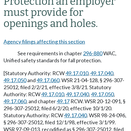
Protection an employer
must provide for
openings and holes.
Agency filings affecting this section
See requirements in chapter
296-880
WAC,
Unified safety standards for fall protection.
[Statutory Authority: RCW
49.17.010
,
49.17.040
,
49.17.050
and
49.17.060
. WSR 21-04-128, § 296-307-
25012, filed 2/2/21, effective 3/8/21. Statutory
Authority: RCW
49.17.010
,
49.17.040
,
49.17.050
,
49.17.060
, and chapter
49.17
RCW. WSR 20-12-091, §
296-307-25012, filed 6/2/20, effective 10/1/20.
Statutory Authority: RCW
49.17.040
. WSR 98-24-096,
§ 296-307-25012, filed 12/1/98, effective 3/1/99.
WSR 97-09-013, recodified as § 296-307-25012, filed