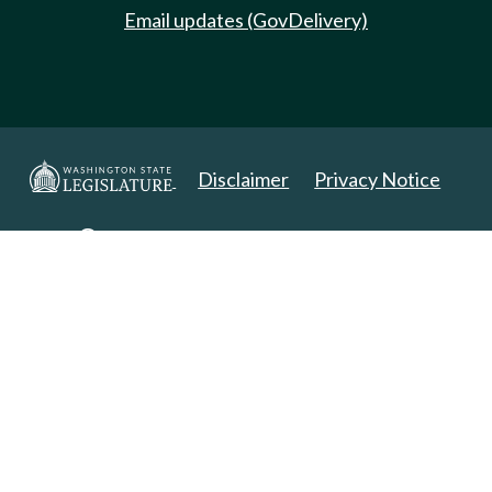
Email updates (GovDelivery)
Disclaimer
Privacy Notice
Copyright 2025. All Rights Reserved.