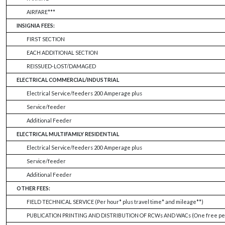
AIRFARE***
INSIGNIA FEES:
FIRST SECTION
EACH ADDITIONAL SECTION
REISSUED-LOST/DAMAGED
ELECTRICAL COMMERCIAL/INDUSTRIAL
Electrical Service/feeders 200 Amperage plus
Service/feeder
Additional Feeder
ELECTRICAL MULTIFAMILY RESIDENTIAL
Electrical Service/feeders 200 Amperage plus
Service/feeder
Additional Feeder
OTHER FEES:
FIELD TECHNICAL SERVICE (Per hour* plus travel time* and mileage**)
PUBLICATION PRINTING AND DISTRIBUTION OF RCWs AND WACs (One free per