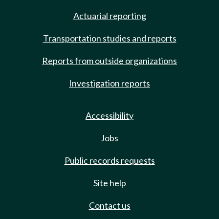
Actuarial reporting
Transportation studies and reports
Reports from outside organizations
Investigation reports
Accessibility
Jobs
Public records requests
Site help
Contact us