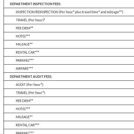
DEPARTMENT INSPECTION FEES:
INSPECTION/REINSPECTION (Per hour* plus travel time* and mileage**)
TRAVEL (Per hour)*
PER DIEM**
HOTEL***
MILEAGE**
RENTAL CAR***
PARKING***
AIRFARE***
DEPARTMENT AUDIT FEES:
AUDIT (Per hour*)
TRAVEL (Per hour*)
PER DIEM**
HOTEL***
MILEAGE**
RENTAL CAR***
PARKING***