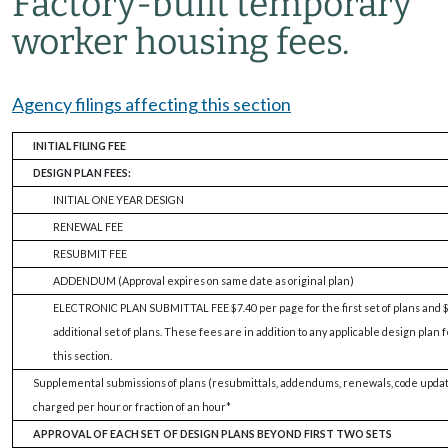
Factory-built temporary
worker housing fees.
Agency filings affecting this section
INITIAL FILING FEE
DESIGN PLAN FEES:
INITIAL ONE YEAR DESIGN
RENEWAL FEE
RESUBMIT FEE
ADDENDUM (Approval expires on same date as original plan)
ELECTRONIC PLAN SUBMITTAL FEE $7.40 per page for the first set of plans and $
additional set of plans. These fees are in addition to any applicable design pla
this section.
Supplemental submissions of plans (resubmittals, addendums, renewals, code updates
charged per hour or fraction of an hour*
APPROVAL OF EACH SET OF DESIGN PLANS BEYOND FIRST TWO SETS