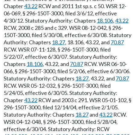
Chapter
43.22
RCW and 2011 1st sp.s. c 50. WSR 12-
06-069, § 296-150T-3000, filed 3/6/12, effective
4/30/12. Statutory Authority: Chapters
18.106
,
43.22
RCW, 2008 c 285 and c 329. WSR 08-12-042, § 296-
150T-3000, filed 5/30/08, effective 6/30/08. Statutory
Authority: Chapters
18.27
, 18.106, 43.22, and
70.87
RCW. WSR 07-11-128, § 296-150T-3000, filed
5/22/07, effective 6/30/07. Statutory Authority:
Chapters
18.106
, 43.22, and
70.87
RCW. WSR 06-10-
066, § 296-150T-3000, filed 5/2/06, effective 6/30/06.
Statutory Authority: Chapters
18.27
, 43.22, and
70.87
RCW. WSR 05-12-032, § 296-150T-3000, filed
5/24/05, effective 6/30/05. Statutory Authority:
Chapter
43.22
RCW and 2003 c 291. WSR 05-01-102, §
296-150T-3000, filed 12/14/04, effective 2/1/05.
Statutory Authority: Chapters
18.27
and
43.22
RCW.
WSR 04-12-048, § 296-150T-3000, filed 5/28/04,
effective 6/30/04. Statutory Authority: RCW