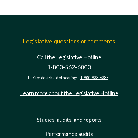
Legislative questions or comments
Call the Legislative Hotline
1-800-562-6000
TTY for deaf/hard of hearing:
1-800-833-6388
Learn more about the Legislative Hotline
Studies, audits, and reports
Performance audits