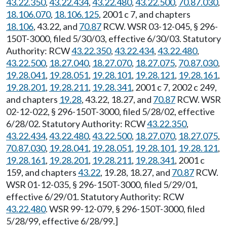
43.22.350
,
43.22.434
,
43.22.480
,
43.22.500
,
70.87.030
,
18.106.070
,
18.106.125
, 2001 c 7, and chapters
18.106
, 43.22, and
70.87
RCW. WSR 03-12-045, § 296-
150T-3000, filed 5/30/03, effective 6/30/03. Statutory
Authority: RCW
43.22.350
,
43.22.434
,
43.22.480
,
43.22.500
,
18.27.040
,
18.27.070
,
18.27.075
,
70.87.030
,
19.28.041
,
19.28.051
,
19.28.101
,
19.28.121
,
19.28.161
,
19.28.201
,
19.28.211
,
19.28.341
, 2001 c 7, 2002 c 249,
and chapters
19.28
, 43.22, 18.27, and
70.87
RCW. WSR
02-12-022, § 296-150T-3000, filed 5/28/02, effective
6/28/02. Statutory Authority: RCW
43.22.350
,
43.22.434
,
43.22.480
,
43.22.500
,
18.27.070
,
18.27.075
,
70.87.030
,
19.28.041
,
19.28.051
,
19.28.101
,
19.28.121
,
19.28.161
,
19.28.201
,
19.28.211
,
19.28.341
, 2001 c
159, and chapters
43.22
, 19.28, 18.27, and
70.87
RCW.
WSR 01-12-035, § 296-150T-3000, filed 5/29/01,
effective 6/29/01. Statutory Authority: RCW
43.22.480
. WSR 99-12-079, § 296-150T-3000, filed
5/28/99, effective 6/28/99.]