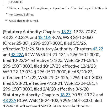
REFUND FEE
*
Minimum charge of 1 hour; time spent greater than 1 hour is charged in 1/2 hour 
**
Per state guidelines.
***
Actual charges incurred.
[Statutory Authority: Chapters
18.27
, 19.28, 70.87,
43.22, 43.22A, and
18.106
RCW. WSR 26-10-060
(Order 25-30), s 296-150T-3000, filed 5/5/26,
effective 7/1/26. Statutory Authority: Chapters
43.22
and
43.22A
RCW. WSR 24-21-131, s 296-150T-3000,
filed 10/22/24, effective 1/1/25; WSR 23-21-084, §
296-150T-3000, filed 10/17/23, effective 12/1/23;
WSR 22-19-074, § 296-150T-3000, filed 9/20/22,
effective 11/1/22; WSR 21-07-126, § 296-150T-3000,
filed 3/23/21, effective 4/23/21; WSR 20-04-081, §
296-150T-3000, filed 2/4/20, effective 3/6/20.
Statutory Authority: Chapters
18.27
, 70.87, 43.22, and
43.22A
RCW. WSR 18-24-102, § 296-150T-3000, filed
12/4/18, effective 1/4/19. Statutory Authority: