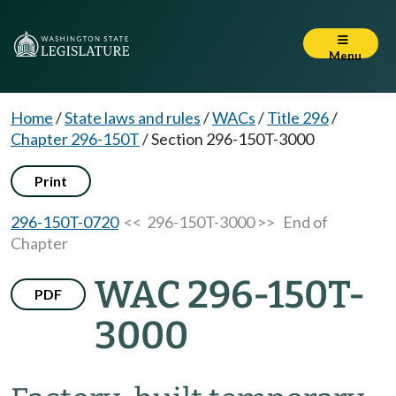
Menu
Home
/
State laws and rules
/
WACs
/
Title 296
/
Chapter 296-150T
/
Section 296-150T-3000
Print
296-150T-0720
<< 296-150T-3000 >>
End of
Chapter
WAC 296-150T-
PDF
3000