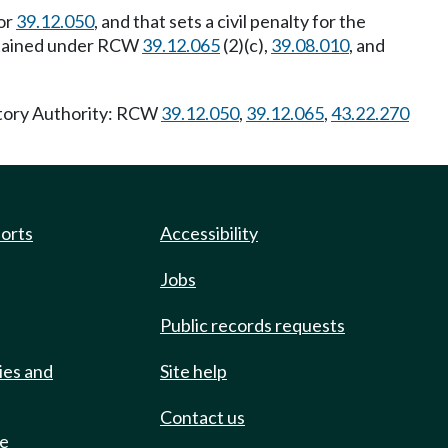
or
39.12.050
, and that sets a civil penalty for the
 obtained under RCW
39.12.065
(2)(c),
39.08.010
, and
utory Authority: RCW
39.12.050
,
39.12.065
,
43.22.270
ports
Accessibility
Jobs
Public records requests
ies and
Site help
Contact us
de