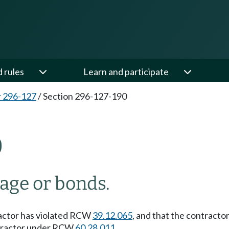
d rules
Learn and participate
 296-127
/
Section 296-127-190
0
nage or bonds.
tractor has violated RCW
39.12.065
, and that the contracto
ontractor under RCW
60.28.011
.