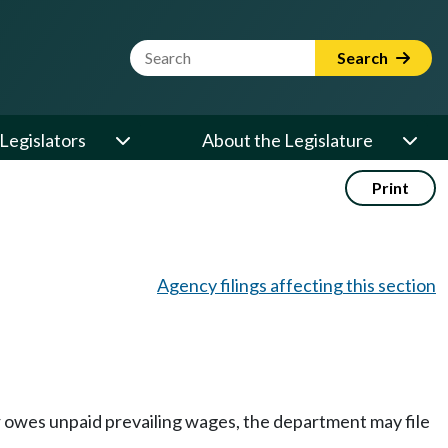
Website Search Term
Search
Legislators
About the Legislature
Print
Agency filings affecting this section
r owes unpaid prevailing wages, the department may file