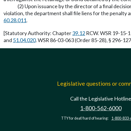
(2) Upon issuance by the director of a final decisi
violation, the department shall file liens for the pena
60.28.011
.
[Statutory Authority: Chapter
39.12
RCW. WSR 19-15-119,
and
51.04.020
. WSR 86-03-063 (Order 85-28), § 296-127-
Legislative questions or co
Call the Legislative Hotlin
1-800-562-6000
TTY for deaf/hard of hearing:
1-800-833-