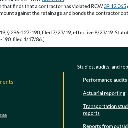
on that finds that a contractor has violated RCW
39.12.065
lty amount against the retainage and bonds the contractor
 § 296-127-190, filed 7/23/19, effective 8/23/19. Stat
190, filed 1/17/86.]
Studies, audits, and re
Performance audits
mments
Actuarial reporting
e
Transportation stud
reports
6388
Reports from outsi