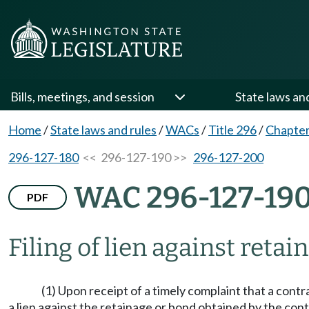
Bills, meetings, and session
State laws an
Home
/
State laws and rules
/
WACs
/
Title 296
/
Chapter
296-127-180
<< 296-127-190 >>
296-127-200
WAC 296-127-19
PDF
Filing of lien against retai
(1) Upon receipt of a timely complaint that a con
a lien against the retainage or bond obtained by the c