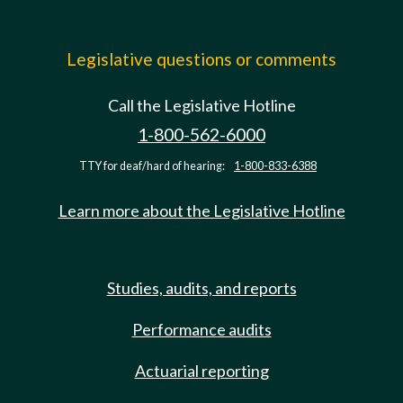
Legislative questions or comments
Call the Legislative Hotline
1-800-562-6000
TTY for deaf/hard of hearing:
1-800-833-6388
Learn more about the Legislative Hotline
Studies, audits, and reports
Performance audits
Actuarial reporting