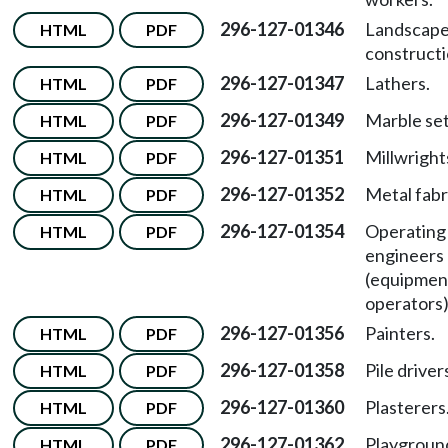
296-127-01346
Landscap
HTML
PDF
constructi
296-127-01347
Lathers.
HTML
PDF
296-127-01349
Marble set
HTML
PDF
296-127-01351
Millwright
HTML
PDF
296-127-01352
Metal fabr
HTML
PDF
296-127-01354
Operating
HTML
PDF
engineers
(equipmen
operators)
296-127-01356
Painters.
HTML
PDF
296-127-01358
Pile driver
HTML
PDF
296-127-01360
Plasterers
HTML
PDF
296-127-01362
Playgroun
HTML
PDF