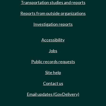
Transportation studies and reports
Reports from outside organizations
Investigation reports
Accessibility
Jobs
Public records requests
Site help
Contact us
Email updates (GovDelivery)