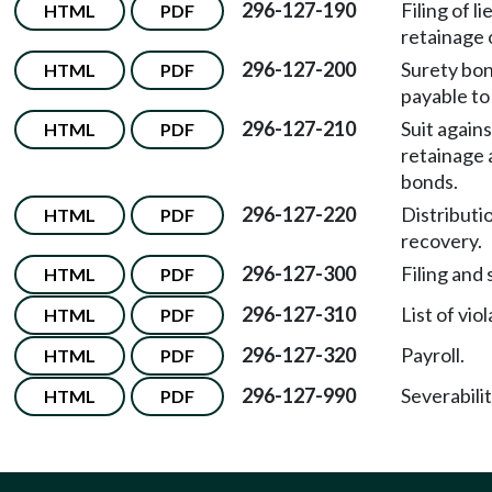
296-127-190
Filing of l
HTML
PDF
retainage 
296-127-200
Surety bo
HTML
PDF
payable to
296-127-210
Suit agains
HTML
PDF
retainage
bonds.
296-127-220
Distributi
HTML
PDF
recovery.
296-127-300
Filing and 
HTML
PDF
296-127-310
List of viol
HTML
PDF
296-127-320
Payroll.
HTML
PDF
296-127-990
Severabilit
HTML
PDF