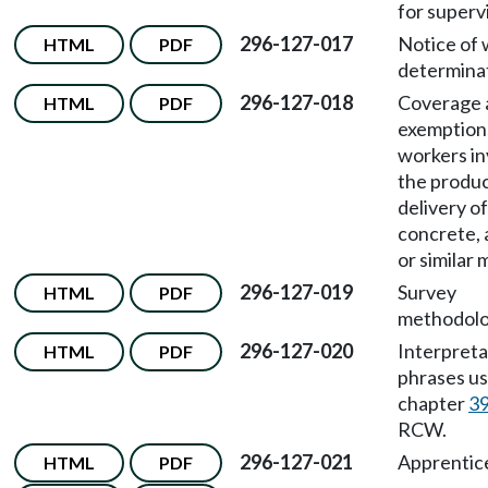
for superv
296-127-017
Notice of
HTML
PDF
determinat
296-127-018
Coverage 
HTML
PDF
exemption
workers in
the produc
delivery of
concrete, 
or similar 
296-127-019
Survey
HTML
PDF
methodolo
296-127-020
Interpreta
HTML
PDF
phrases us
chapter
39
RCW.
296-127-021
Apprentic
HTML
PDF