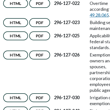
296-127-022
Overtime
HTML
PDF
according
49.28.065
.
296-127-023
Building s
HTML
PDF
maintenan
296-127-025
Applicabili
HTML
PDF
federal-st
standards.
296-127-026
Exemptions
HTML
PDF
owners and
spouses,
partnershi
corporatio
employees
public age
296-127-030
Irrigation 
HTML
PDF
exemption