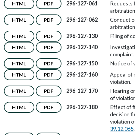
296-127-061
Requests 
HTML
PDF
arbitration
296-127-062
Conduct o
HTML
PDF
arbitratio
296-127-130
Filing of c
HTML
PDF
296-127-140
Investigat
HTML
PDF
complaint.
296-127-150
Notice of v
HTML
PDF
296-127-160
Appeal of 
HTML
PDF
violation.
296-127-170
Hearing on
HTML
PDF
of violatio
296-127-180
Effect of f
HTML
PDF
decision fi
violation 
39.12.065
.