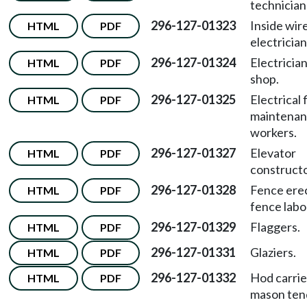
technician
296-127-01323
Inside wi
HTML
PDF
electrician
296-127-01324
Electricia
HTML
PDF
shop.
296-127-01325
Electrical 
HTML
PDF
maintena
workers.
296-127-01327
Elevator
HTML
PDF
constructo
296-127-01328
Fence ere
HTML
PDF
fence labo
296-127-01329
Flaggers.
HTML
PDF
296-127-01331
Glaziers.
HTML
PDF
296-127-01332
Hod carrie
HTML
PDF
mason ten