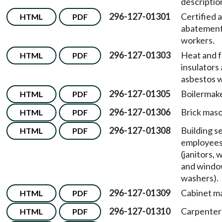
descriptio
296-127-01301
Certified 
HTML
PDF
abatemen
workers.
296-127-01303
Heat and f
HTML
PDF
insulators
asbestos w
296-127-01305
Boilermake
HTML
PDF
296-127-01306
Brick maso
HTML
PDF
296-127-01308
Building s
HTML
PDF
employee
(janitors, 
and wind
washers).
296-127-01309
Cabinet m
HTML
PDF
296-127-01310
Carpenter
HTML
PDF