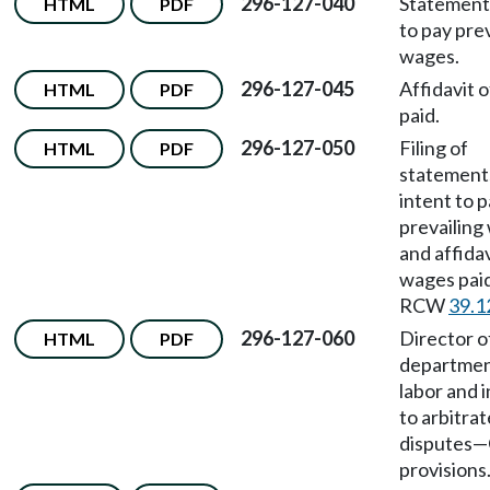
296-127-040
Statement 
HTML
PDF
to pay prev
wages.
296-127-045
Affidavit 
HTML
PDF
paid.
296-127-050
Filing of
HTML
PDF
statement
intent to 
prevailing
and affidav
wages pai
RCW
39.1
296-127-060
Director o
HTML
PDF
departmen
labor and 
to arbitrat
disputes
—
provisions