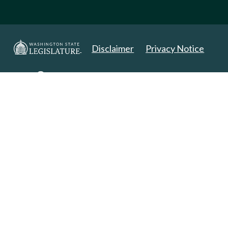
Disclaimer
Privacy Notice
Copyright 2025. All Rights Reserved.