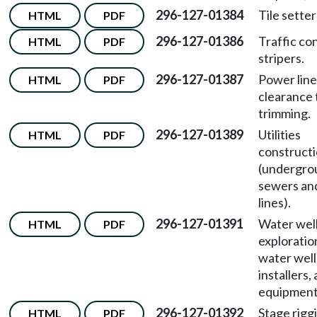
296-127-01384
Tile setter
HTML
PDF
296-127-01386
Traffic co
HTML
PDF
stripers.
296-127-01387
Power line
HTML
PDF
clearance 
trimming.
296-127-01389
Utilities
HTML
PDF
construct
(undergro
sewers an
lines).
296-127-01391
Water well 
HTML
PDF
exploration
water wel
installers,
equipment 
296-127-01392
Stage rigg
HTML
PDF