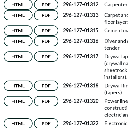
296-127-01312
Carpenter
HTML
PDF
296-127-01313
Carpet and
HTML
PDF
floor layer
296-127-01315
Cement ma
HTML
PDF
296-127-01316
Diver and 
HTML
PDF
tender.
296-127-01317
Drywall ap
HTML
PDF
(drywall na
sheetrock
installers).
296-127-01318
Drywall fi
HTML
PDF
(tapers).
296-127-01320
Power line
HTML
PDF
construct
electrician
296-127-01322
Electronic
HTML
PDF