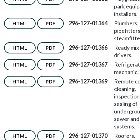
park equi
installers.
296-127-01364
Plumbers,
HTML
PDF
pipefitters
steamfitte
296-127-01366
Ready mix
HTML
PDF
drivers.
296-127-01367
Refrigerat
HTML
PDF
mechanic.
296-127-01369
Remote co
HTML
PDF
cleaning,
inspection
sealing of
undergro
sewer and
systems.
296-127-01370
Roofers.
HTML
PDF