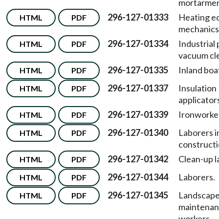
mortarmen
296-127-01333
Heating e
HTML
PDF
mechanics
296-127-01334
Industrial
HTML
PDF
vacuum cl
296-127-01335
Inland bo
HTML
PDF
296-127-01337
Insulation
HTML
PDF
applicator
296-127-01339
Ironworke
HTML
PDF
296-127-01340
Laborers in
HTML
PDF
constructi
296-127-01342
Clean-up l
HTML
PDF
296-127-01344
Laborers.
HTML
PDF
296-127-01345
Landscap
HTML
PDF
maintena
workers.