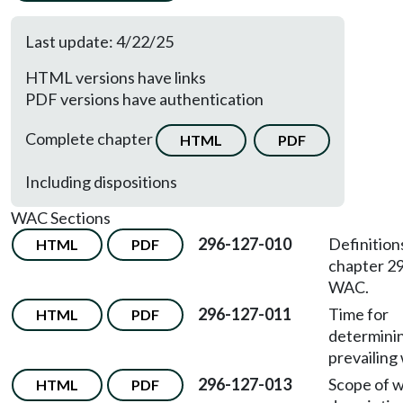
Last update: 4/22/25
HTML versions have links
PDF versions have authentication
Complete chapter
HTML
PDF
Including dispositions
WAC Sections
296-127-010
Definition
HTML
PDF
chapter 2
WAC.
296-127-011
Time for
HTML
PDF
determini
prevailing
296-127-013
Scope of 
HTML
PDF