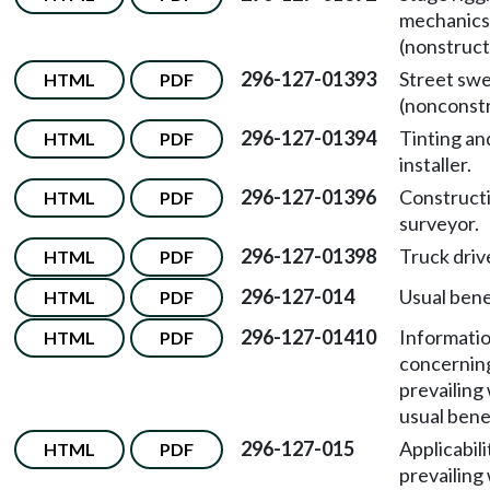
mechanics
(nonstruct
296-127-01393
Street sw
HTML
PDF
(nonconstr
296-127-01394
Tinting an
HTML
PDF
installer.
296-127-01396
Constructi
HTML
PDF
surveyor.
296-127-01398
Truck driv
HTML
PDF
296-127-014
Usual bene
HTML
PDF
296-127-01410
Informati
HTML
PDF
concernin
prevailing
usual bene
296-127-015
Applicabili
HTML
PDF
prevailing