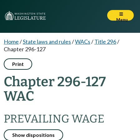
Menu
Home
/
State laws and rules
/
WACs
/
Title 296
/
Chapter 296-127
Print
Chapter 296-127
WAC
PREVAILING WAGE
Show dispositions