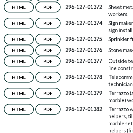
296-127-01372
Sheet met
HTML
PDF
workers.
296-127-01374
Sign maker
HTML
PDF
sign install
296-127-01375
Sprinkler f
HTML
PDF
296-127-01376
Stone mas
HTML
PDF
296-127-01377
Outside t
HTML
PDF
line const
296-127-01378
Telecommu
HTML
PDF
technician
296-127-01379
Terrazzo (a
HTML
PDF
marble) wo
296-127-01382
Terrazzo w
HTML
PDF
helpers, ti
marble set
helpers (fi