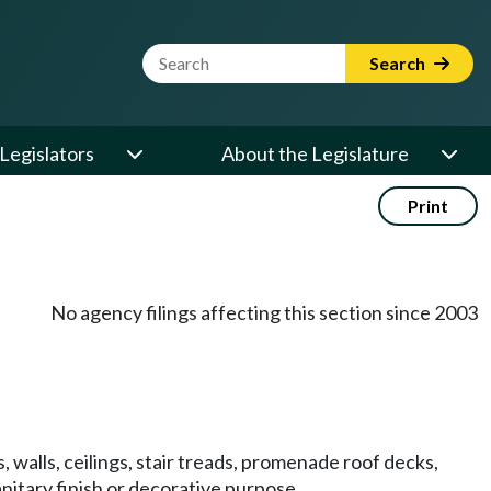
Website Search Term
Search
Legislators
About the Legislature
Print
No agency filings affecting this section since 2003
s, walls, ceilings, stair treads, promenade roof decks,
anitary finish or decorative purpose.