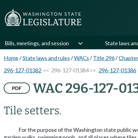
Bills, meetings, and session
State laws an
Home
/
State laws and rules
/
WACs
/
Title 296
/
Chapter
296-127-01382
<< 296-127-01384 >>
296-127-01386
WAC 296-127-01
PDF
Tile setters.
For the purpose of the Washington state public w
garden walks, swimming pools, and all places where tiles 