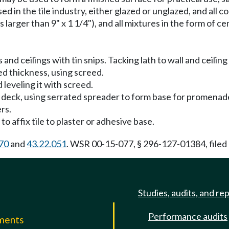
sed in the tile industry, either glazed or unglazed, and all c
es larger than 9" x 1 1/4"), and all mixtures in the form of c
s and ceilings with tin snips. Tacking lath to wall and ceil
ied thickness, using screed.
leveling it with screed.
 deck, using serrated spreader to form base for promenade 
ers.
to affix tile to plaster or adhesive base.
70
and
43.22.051
. WSR 00-15-077, § 296-127-01384, filed 
Studies, audits, and re
Performance audits
mments