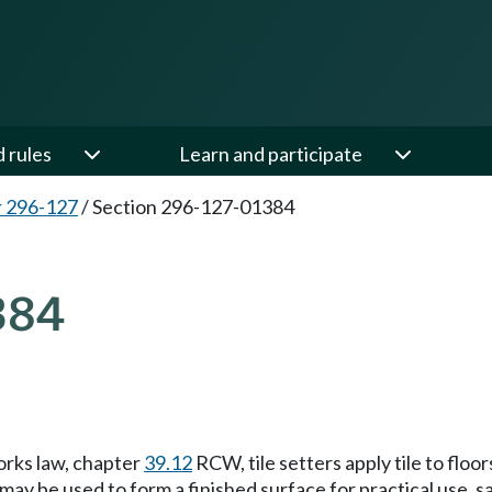
d rules
Learn and participate
 296-127
/
Section 296-127-01384
384
orks law, chapter
39.12
RCW, tile setters apply tile to floor
may be used to form a finished surface for practical use, s