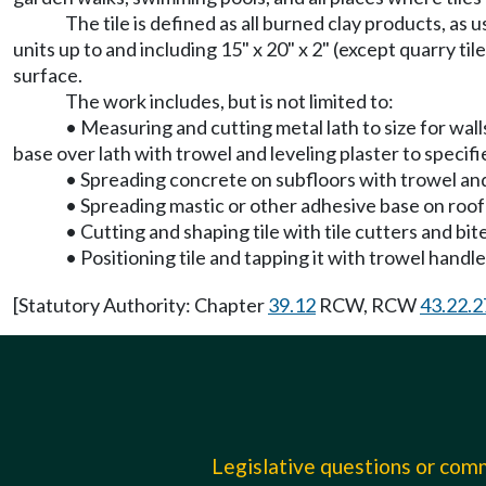
The tile is defined as all burned clay products, as u
units up to and including 15" x 20" x 2" (except quarry til
surface.
The work includes, but is not limited to:
• Measuring and cutting metal lath to size for wall
base over lath with trowel and leveling plaster to specif
• Spreading concrete on subfloors with trowel and 
• Spreading mastic or other adhesive base on roof
• Cutting and shaping tile with tile cutters and bit
• Positioning tile and tapping it with trowel handle 
[Statutory Authority: Chapter
39.12
RCW, RCW
43.22.2
Legislative questions or co