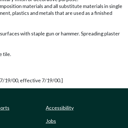
omposition materials and all substitute materials in single
ement, plastics and metals that are used as a finished
ing surfaces with staple gun or hammer. Spreading plaster
tile.
7/19/00, effective 7/19/00.]
ports
Accessibility
Jobs