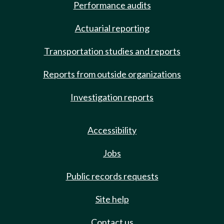
Performance audits
Actuarial reporting
Transportation studies and reports
Reports from outside organizations
Investigation reports
Accessibility
Jobs
Public records requests
Site help
Contact us