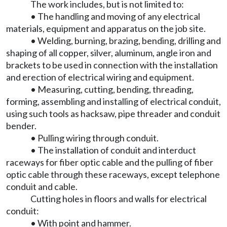
The work includes, but is not limited to:
• The handling and moving of any electrical
materials, equipment and apparatus on the job site.
• Welding, burning, brazing, bending, drilling and
shaping of all copper, silver, aluminum, angle iron and
brackets to be used in connection with the installation
and erection of electrical wiring and equipment.
• Measuring, cutting, bending, threading,
forming, assembling and installing of electrical conduit,
using such tools as hacksaw, pipe threader and conduit
bender.
• Pulling wiring through conduit.
• The installation of conduit and interduct
raceways for fiber optic cable and the pulling of fiber
optic cable through these raceways, except telephone
conduit and cable.
Cutting holes in floors and walls for electrical
conduit:
• With point and hammer.