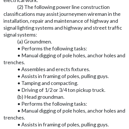
electrical work.
(2) The following power line construction
classifications may assist journeymen wireman in the
installation, repair and maintenance of highway and
signal lighting systems and highway and street traffic
signal systems:
(a) Groundmen.
• Performs the following tasks:
• Manual digging of pole holes, anchor holes and
trenches.
• Assembles and erects fixtures.
• Assists in framing of poles, pulling guys.
• Tamping and compacting.
• Driving of 1/2 or 3/4 ton pickup truck.
(b) Head groundman.
• Performs the following tasks:
• Manual digging of pole holes, anchor holes and
trenches.
• Assists in framing of poles, pulling guys.