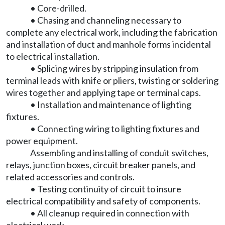
• Core-drilled.
• Chasing and channeling necessary to
complete any electrical work, including the fabrication
and installation of duct and manhole forms incidental
to electrical installation.
• Splicing wires by stripping insulation from
terminal leads with knife or pliers, twisting or soldering
wires together and applying tape or terminal caps.
• Installation and maintenance of lighting
fixtures.
• Connecting wiring to lighting fixtures and
power equipment.
Assembling and installing of conduit switches,
relays, junction boxes, circuit breaker panels, and
related accessories and controls.
• Testing continuity of circuit to insure
electrical compatibility and safety of components.
• All cleanup required in connection with