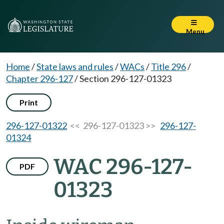
Menu
Home
/
State laws and rules
/
WACs
/
Title 296
/
Chapter 296-127
/
Section 296-127-01323
Print
296-127-01322
<< 296-127-01323 >>
296-127-
01324
WAC 296-127-
PDF
01323