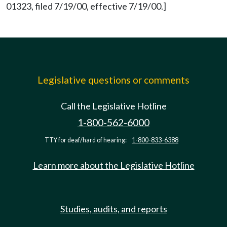
01323, filed 7/19/00, effective 7/19/00.]
Legislative questions or comments
Call the Legislative Hotline
1-800-562-6000
TTY for deaf/hard of hearing:
1-800-833-6388
Learn more about the Legislative Hotline
Studies, audits, and reports