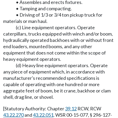
• Assembles and erects fixtures.
• Tamping and compacting.
• Driving of 1/3 or 3/4 ton pickup truck for
materials or man haul.
(c) Line equipment operators. Operate
caterpillars, trucks equipped with winch and/or boom,
hydraulically operated backhoes with or without front
end loaders, mounted booms, and any other
equipment that does not come within the scope of
heavy equipment operators.
(d) Heavy line equipment operators. Operate
any piece of equipment which, in accordance with
manufacturer's recommended specifications is
capable of operating with one hundred or more
aggregate feet of boom, be it crane, backhoe or clam
shell, drag line, or shovel.
[Statutory Authority: Chapter
39.12
RCW, RCW
43.22.270
and
43.22.051
. WSR 00-15-077, § 296-127-