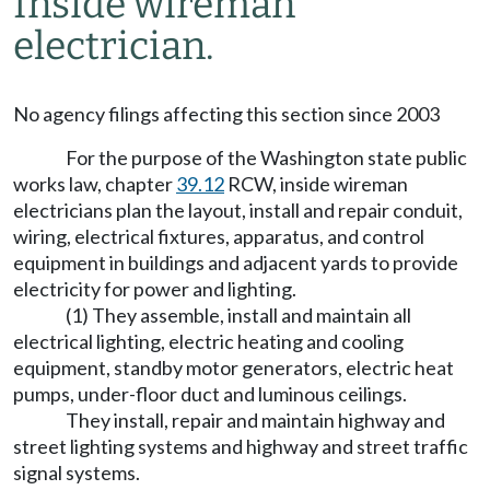
Inside wireman
electrician.
No agency filings affecting this section since 2003
For the purpose of the Washington state public
works law, chapter
39.12
RCW, inside wireman
electricians plan the layout, install and repair conduit,
wiring, electrical fixtures, apparatus, and control
equipment in buildings and adjacent yards to provide
electricity for power and lighting.
(1) They assemble, install and maintain all
electrical lighting, electric heating and cooling
equipment, standby motor generators, electric heat
pumps, under-floor duct and luminous ceilings.
They install, repair and maintain highway and
street lighting systems and highway and street traffic
signal systems.