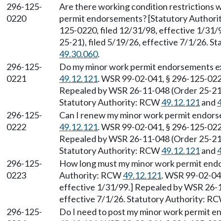
296-125-
Are there working condition restrictions
0220
permit endorsements? [Statutory Author
125-0220, filed 12/31/98, effective 1/31
25-21), filed 5/19/26, effective 7/1/26. 
49.30.060
.
296-125-
Do my minor work permit endorsements ex
0221
49.12.121
. WSR 99-02-041, § 296-125-0221
Repealed by WSR 26-11-048 (Order 25-21),
Statutory Authority: RCW
49.12.121
and
296-125-
Can I renew my minor work permit endors
0222
49.12.121
. WSR 99-02-041, § 296-125-0222
Repealed by WSR 26-11-048 (Order 25-21),
Statutory Authority: RCW
49.12.121
and
296-125-
How long must my minor work permit endor
0223
Authority: RCW
49.12.121
. WSR 99-02-041
effective 1/31/99.] Repealed by WSR 26-1
effective 7/1/26. Statutory Authority: R
296-125-
Do I need to post my minor work permit 