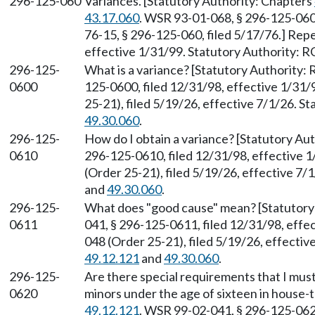
296-125-060
Variances. [Statutory Authority: Chapters
43.17.060
. WSR 93-01-068, § 296-125-060,
76-15, § 296-125-060, filed 5/17/76.] Rep
effective 1/31/99. Statutory Authority:
296-125-
What is a variance? [Statutory Authority
0600
125-0600, filed 12/31/98, effective 1/31
25-21), filed 5/19/26, effective 7/1/26. 
49.30.060
.
296-125-
How do I obtain a variance? [Statutory A
0610
296-125-0610, filed 12/31/98, effective 
(Order 25-21), filed 5/19/26, effective 7
and
49.30.060
.
296-125-
What does "good cause" mean? [Statutor
0611
041, § 296-125-0611, filed 12/31/98, eff
048 (Order 25-21), filed 5/19/26, effecti
49.12.121
and
49.30.060
.
296-125-
Are there special requirements that I must 
0620
minors under the age of sixteen in house-
49.12.121
. WSR 99-02-041, § 296-125-0620