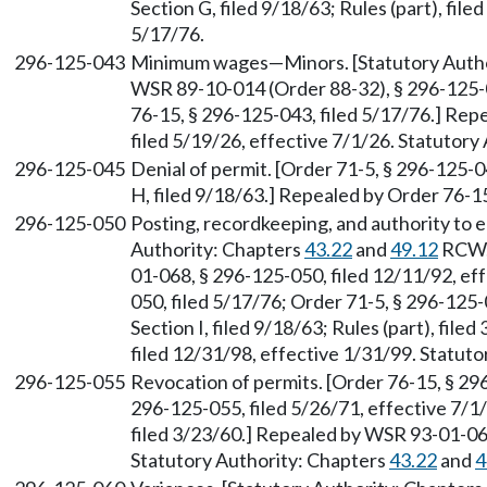
Section G, filed 9/18/63; Rules (part), fil
5/17/76.
296-125-043
Minimum wages—Minors. [Statutory Auth
WSR 89-10-014 (Order 88-32), § 296-125-0
76-15, § 296-125-043, filed 5/17/76.] Re
filed 5/19/26, effective 7/1/26. Statutor
296-125-045
Denial of permit. [Order 71-5, § 296-125-0
H, filed 9/18/63.] Repealed by Order 76-15
296-125-050
Posting, recordkeeping, and authority to en
Authority: Chapters
43.22
and
49.12
RCW
01-068, § 296-125-050, filed 12/11/92, ef
050, filed 5/17/76; Order 71-5, § 296-125-
Section I, filed 9/18/63; Rules (part), fi
filed 12/31/98, effective 1/31/99. Statu
296-125-055
Revocation of permits. [Order 76-15, § 296
296-125-055, filed 5/26/71, effective 7/1/7
filed 3/23/60.] Repealed by WSR 93-01-068
Statutory Authority: Chapters
43.22
and
4