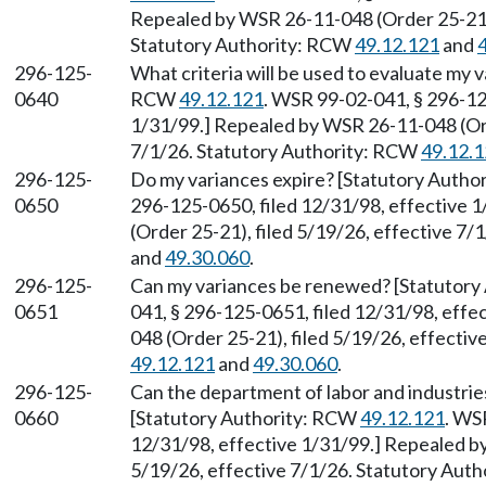
Repealed by WSR 26-11-048 (Order 25-21),
Statutory Authority: RCW
49.12.121
and
296-125-
What criteria will be used to evaluate my 
0640
RCW
49.12.121
. WSR 99-02-041, § 296-12
1/31/99.] Repealed by WSR 26-11-048 (Ord
7/1/26. Statutory Authority: RCW
49.12.
296-125-
Do my variances expire? [Statutory Auth
0650
296-125-0650, filed 12/31/98, effective 
(Order 25-21), filed 5/19/26, effective 7
and
49.30.060
.
296-125-
Can my variances be renewed? [Statutor
0651
041, § 296-125-0651, filed 12/31/98, eff
048 (Order 25-21), filed 5/19/26, effecti
49.12.121
and
49.30.060
.
296-125-
Can the department of labor and industrie
0660
[Statutory Authority: RCW
49.12.121
. WS
12/31/98, effective 1/31/99.] Repealed b
5/19/26, effective 7/1/26. Statutory Aut