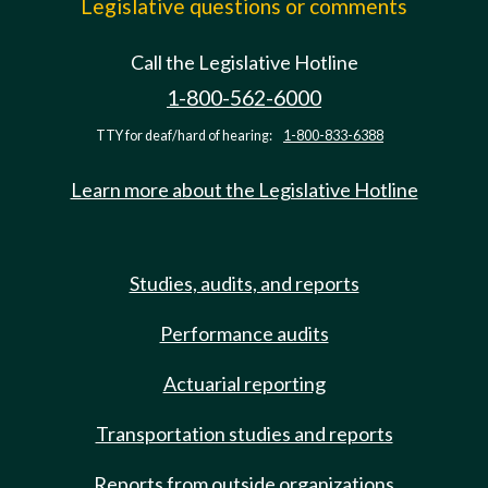
Legislative questions or comments
Call the Legislative Hotline
1-800-562-6000
TTY for deaf/hard of hearing:
1-800-833-6388
Learn more about the Legislative Hotline
Studies, audits, and reports
Performance audits
Actuarial reporting
Transportation studies and reports
Reports from outside organizations