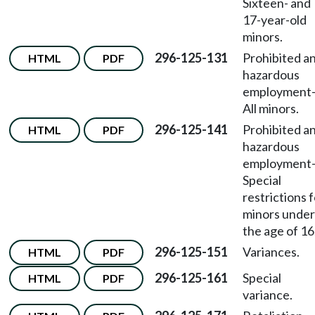
Sixteen- and
17-year-old
minors.
296-125-131
Prohibited a
HTML
PDF
hazardous
employment
All minors.
296-125-141
Prohibited a
HTML
PDF
hazardous
employment
Special
restrictions 
minors under
the age of 16
296-125-151
Variances.
HTML
PDF
296-125-161
Special
HTML
PDF
variance.