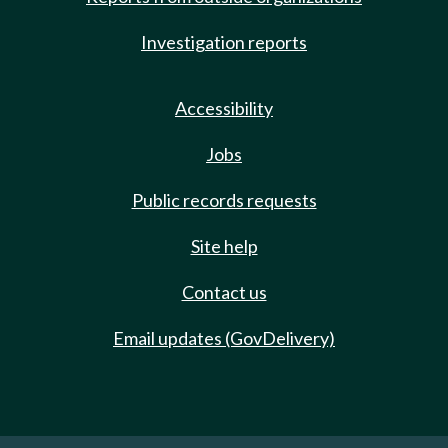
Investigation reports
Accessibility
Jobs
Public records requests
Site help
Contact us
Email updates (GovDelivery)