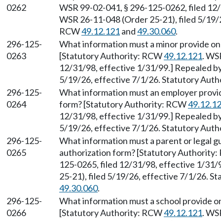
0262
WSR 99-02-041, § 296-125-0262, filed 12/
WSR 26-11-048 (Order 25-21), filed 5/19/2
RCW
49.12.121
and
49.30.060
.
296-125-
What information must a minor provide on
0263
[Statutory Authority: RCW
49.12.121
. WS
12/31/98, effective 1/31/99.] Repealed b
5/19/26, effective 7/1/26. Statutory Aut
296-125-
What information must an employer provid
0264
form? [Statutory Authority: RCW
49.12.1
12/31/98, effective 1/31/99.] Repealed b
5/19/26, effective 7/1/26. Statutory Aut
296-125-
What information must a parent or legal g
0265
authorization form? [Statutory Authority
125-0265, filed 12/31/98, effective 1/31
25-21), filed 5/19/26, effective 7/1/26. 
49.30.060
.
296-125-
What information must a school provide o
0266
[Statutory Authority: RCW
49.12.121
. WS