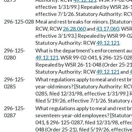
effective 1/31/99.] Repealed by WSR 26-1
effective 7/1/26. Statutory Authority: R
296-125-028
Meal and rest breaks for minors. [Statuto
RCW, RCW
26.28.060
and
43.17.060
. WSR
effective 3/1/93.] Repealed by WSR 99-02-
Statutory Authority: RCW
49.12.121
.
296-125-
What is the department's enforcement au
0280
49.12.121
. WSR 99-02-041, § 296-125-0280
Repealed by WSR 26-11-048 (Order 25-21),
Statutory Authority: RCW
49.12.121
and
296-125-
What regulations apply to meal and rest b
0285
year-old minors? [Statutory Authority: R
0285, filed 12/31/98, effective 1/31/99.
filed 5/19/26, effective 7/1/26. Statutor
296-125-
What regulations apply to meal and rest b
0287
seventeen-year-old employees? [Statuto
041, § 296-125-0287, filed 12/31/98, eff
048 (Order 25-21), filed 5/19/26, effecti