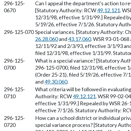
296-125-
Can I appeal the department's action to r
0670
[Statutory Authority: RCW
49.12.121
. WS
12/31/98, effective 1/31/99.] Repealed b
5/19/26, effective 7/1/26. Statutory Aut
296-125-070
Special variances. [Statutory Authority: 
26.28.060
and
43.17.060
. WSR 93-01-068 a
12/11/92 and 2/3/93, effective 3/1/93 an
filed 12/31/98, effective 1/31/99. Statu
296-125-
What is a special variance? [Statutory Au
0700
296-125-0700, filed 12/31/98, effective 
(Order 25-21), filed 5/19/26, effective 7
and
49.30.060
.
296-125-
What criteria will be followed in evaluatin
0710
Authority: RCW
49.12.121
. WSR 99-02-041
effective 1/31/99.] Repealed by WSR 26-1
effective 7/1/26. Statutory Authority: R
296-125-
How can a school district or individual priv
0720
special variance process? [Statutory Aut