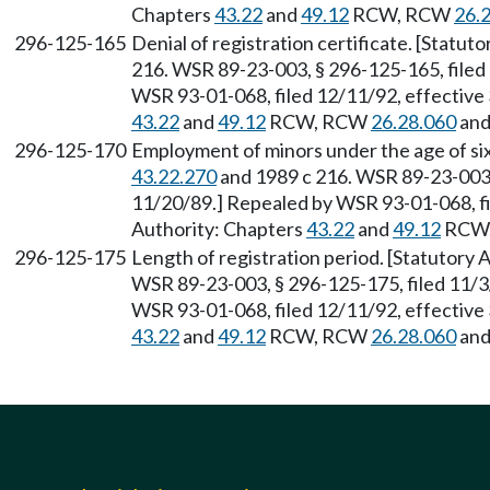
Chapters
43.22
and
49.12
RCW, RCW
26.
296-125-165
Denial of registration certificate. [Statu
216. WSR 89-23-003, § 296-125-165, filed
WSR 93-01-068, filed 12/11/92, effective 
43.22
and
49.12
RCW, RCW
26.28.060
an
296-125-170
Employment of minors under the age of si
43.22.270
and 1989 c 216. WSR 89-23-003, 
11/20/89.] Repealed by WSR 93-01-068, fi
Authority: Chapters
43.22
and
49.12
RCW
296-125-175
Length of registration period. [Statutory
WSR 89-23-003, § 296-125-175, filed 11/3
WSR 93-01-068, filed 12/11/92, effective 
43.22
and
49.12
RCW, RCW
26.28.060
an