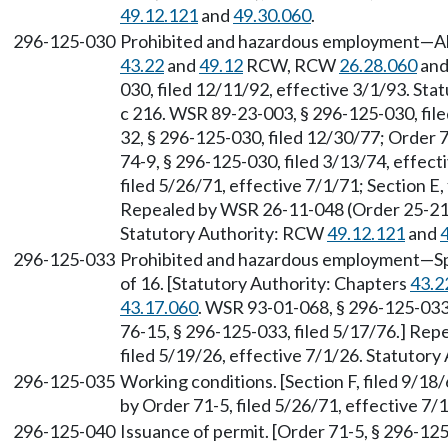
49.12.121
and
49.30.060
.
296-125-030
Prohibited and hazardous employment—All 
43.22
and
49.12
RCW, RCW
26.28.060
an
030, filed 12/11/92, effective 3/1/93. St
c 216. WSR 89-23-003, § 296-125-030, file
32, § 296-125-030, filed 12/30/77; Order 
74-9, § 296-125-030, filed 3/13/74, effec
filed 5/26/71, effective 7/1/71; Section E, 
Repealed by WSR 26-11-048 (Order 25-21),
Statutory Authority: RCW
49.12.121
and
296-125-033
Prohibited and hazardous employment—Spec
of 16. [Statutory Authority: Chapters
43.2
43.17.060
. WSR 93-01-068, § 296-125-033,
76-15, § 296-125-033, filed 5/17/76.] Re
filed 5/19/26, effective 7/1/26. Statutor
296-125-035
Working conditions. [Section F, filed 9/18/
by Order 71-5, filed 5/26/71, effective 7/
296-125-040
Issuance of permit. [Order 71-5, § 296-125