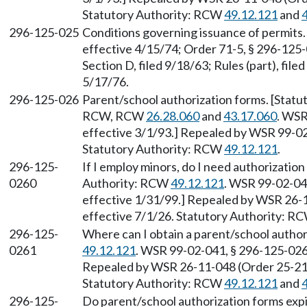
Statutory Authority: RCW
49.12.121
and
296-125-025
Conditions governing issuance of permits. 
effective 4/15/74; Order 71-5, § 296-125-0
Section D, filed 9/18/63; Rules (part), fil
5/17/76.
296-125-026
Parent/school authorization forms. [Statu
RCW, RCW
26.28.060
and
43.17.060
. WSR
effective 3/1/93.] Repealed by WSR 99-02-
Statutory Authority: RCW
49.12.121
.
296-125-
If I employ minors, do I need authorization
0260
Authority: RCW
49.12.121
. WSR 99-02-041
effective 1/31/99.] Repealed by WSR 26-1
effective 7/1/26. Statutory Authority: R
296-125-
Where can I obtain a parent/school autho
0261
49.12.121
. WSR 99-02-041, § 296-125-0261
Repealed by WSR 26-11-048 (Order 25-21),
Statutory Authority: RCW
49.12.121
and
296-125-
Do parent/school authorization forms exp