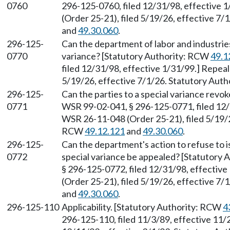
0760
296-125-0760, filed 12/31/98, effective 
(Order 25-21), filed 5/19/26, effective 7
and
49.30.060
.
296-125-
Can the department of labor and industries
0770
variance? [Statutory Authority: RCW
49.1
filed 12/31/98, effective 1/31/99.] Repea
5/19/26, effective 7/1/26. Statutory Aut
296-125-
Can the parties to a special variance revo
0771
WSR 99-02-041, § 296-125-0771, filed 12/
WSR 26-11-048 (Order 25-21), filed 5/19/2
RCW
49.12.121
and
49.30.060
.
296-125-
Can the department's action to refuse to i
0772
special variance be appealed? [Statutory
§ 296-125-0772, filed 12/31/98, effectiv
(Order 25-21), filed 5/19/26, effective 7
and
49.30.060
.
296-125-110
Applicability. [Statutory Authority: RCW
4
296-125-110, filed 11/3/89, effective 11/