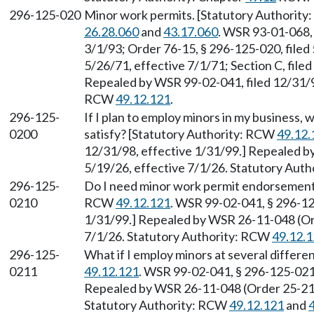
296-125-020
Minor work permits. [Statutory Authority
26.28.060
and
43.17.060
. WSR 93-01-068, 
3/1/93; Order 76-15, § 296-125-020, filed 
5/26/71, effective 7/1/71; Section C, filed 
Repealed by WSR 99-02-041, filed 12/31/98
RCW
49.12.121
.
296-125-
If I plan to employ minors in my business,
0200
satisfy? [Statutory Authority: RCW
49.12.
12/31/98, effective 1/31/99.] Repealed b
5/19/26, effective 7/1/26. Statutory Aut
296-125-
Do I need minor work permit endorsements
0210
RCW
49.12.121
. WSR 99-02-041, § 296-12
1/31/99.] Repealed by WSR 26-11-048 (Ord
7/1/26. Statutory Authority: RCW
49.12.
296-125-
What if I employ minors at several differ
0211
49.12.121
. WSR 99-02-041, § 296-125-0211
Repealed by WSR 26-11-048 (Order 25-21),
Statutory Authority: RCW
49.12.121
and