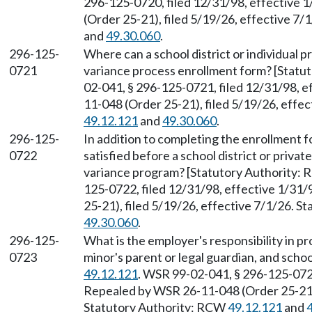
296-125-0720, filed 12/31/98, effective 
(Order 25-21), filed 5/19/26, effective 7
and
49.30.060
.
296-125-
Where can a school district or individual p
0721
variance process enrollment form? [Stat
02-041, § 296-125-0721, filed 12/31/98, 
11-048 (Order 25-21), filed 5/19/26, effe
49.12.121
and
49.30.060
.
296-125-
In addition to completing the enrollment 
0722
satisfied before a school district or privat
variance program? [Statutory Authority:
125-0722, filed 12/31/98, effective 1/31
25-21), filed 5/19/26, effective 7/1/26. 
49.30.060
.
296-125-
What is the employer's responsibility in pr
0723
minor's parent or legal guardian, and scho
49.12.121
. WSR 99-02-041, § 296-125-0723
Repealed by WSR 26-11-048 (Order 25-21),
Statutory Authority: RCW
49.12.121
and