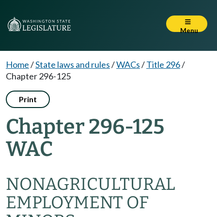
Menu
Home
/
State laws and rules
/
WACs
/
Title 296
/
Chapter 296-125
Print
Chapter 296-125
WAC
NONAGRICULTURAL
EMPLOYMENT OF