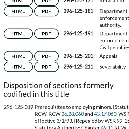
296-125-171
Retaliation.
HTML
PDF
296-125-181
Department
HTML
PDF
enforcemen
authority.
296-125-191
Department
HTML
PDF
enforcemen
Civil penaltie
296-125-201
Appeals.
HTML
PDF
296-125-211
Severability.
HTML
PDF
Disposition of sections formerly
codified in this title
296-125-019
Prerequisites to employing minors. [Statu
RCW, RCW
26.28.060
and
43.17.060
. WSR
effective 3/1/93.] Repealed by WSR 99-15-
Statutory Authority: Chapter
49.12
RCW.