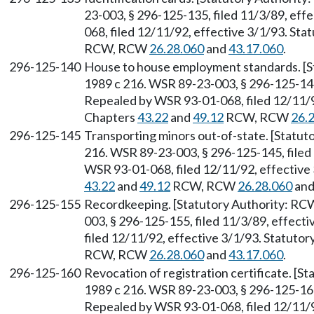
23-003, § 296-125-135, filed 11/3/89, ef
068, filed 12/11/92, effective 3/1/93. Sta
RCW, RCW
26.28.060
and
43.17.060
.
296-125-140
House to house employment standards. [
1989 c 216. WSR 89-23-003, § 296-125-140,
Repealed by WSR 93-01-068, filed 12/11/92
Chapters
43.22
and
49.12
RCW, RCW
26.
296-125-145
Transporting minors out-of-state. [Statu
216. WSR 89-23-003, § 296-125-145, filed
WSR 93-01-068, filed 12/11/92, effective 
43.22
and
49.12
RCW, RCW
26.28.060
an
296-125-155
Recordkeeping. [Statutory Authority: R
003, § 296-125-155, filed 11/3/89, effec
filed 12/11/92, effective 3/1/93. Statuto
RCW, RCW
26.28.060
and
43.17.060
.
296-125-160
Revocation of registration certificate. [
1989 c 216. WSR 89-23-003, § 296-125-160,
Repealed by WSR 93-01-068, filed 12/11/92