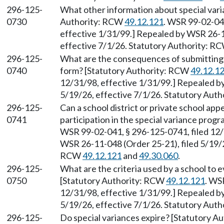
296-125-
What other information about special vari
0730
Authority: RCW
49.12.121
. WSR 99-02-041
effective 1/31/99.] Repealed by WSR 26-1
effective 7/1/26. Statutory Authority: R
296-125-
What are the consequences of submitting 
0740
form? [Statutory Authority: RCW
49.12.1
12/31/98, effective 1/31/99.] Repealed b
5/19/26, effective 7/1/26. Statutory Aut
296-125-
Can a school district or private school app
0741
participation in the special variance pro
WSR 99-02-041, § 296-125-0741, filed 12/
WSR 26-11-048 (Order 25-21), filed 5/19/2
RCW
49.12.121
and
49.30.060
.
296-125-
What are the criteria used by a school to 
0750
[Statutory Authority: RCW
49.12.121
. WS
12/31/98, effective 1/31/99.] Repealed b
5/19/26, effective 7/1/26. Statutory Aut
296-125-
Do special variances expire? [Statutory 