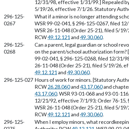
12/31/98, effective 1/31/99.] Repealed b
5/19/26, effective 7/1/26. Statutory Aut
296-125-
What if a minor is no longer attending sc
0267
WSR 99-02-041, § 296-125-0267, filed 12/
WSR 26-11-048 (Order 25-21), filed 5/19/2
RCW
49.12.121
and
49.30.060
.
296-125-
Can a parent, legal guardian or school rev
0268
on the parent/school authorization form?
99-02-041, § 296-125-0268, filed 12/31/9
26-11-048 (Order 25-21), filed 5/19/26, e
49.12.121
and
49.30.060
.
296-125-027
Hours of work for minors. [Statutory Auth
RCW
26.28.060
and
43.17.060
and chapte
43.17.060
. WSR 93-01-068 and 93-01-116,
12/21/92, effective 7/1/93; Order 76-15, 
WSR 26-11-048 (Order 25-21), filed 5/19/2
RCW
49.12.121
and
49.30.060
.
296-125-
When I employ minors, what recordkeeping
0275
Authority: RCW
49.12.121
. WSR 99-02-041