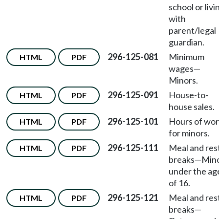
school or livi
with
parent/legal
guardian.
296-125-081
Minimum
HTML
PDF
wages
—
Minors.
296-125-091
House-to-
HTML
PDF
house sales.
296-125-101
Hours of wo
HTML
PDF
for minors.
296-125-111
Meal and res
HTML
PDF
breaks
—
Min
under the ag
of 16.
296-125-121
Meal and res
HTML
PDF
breaks
—