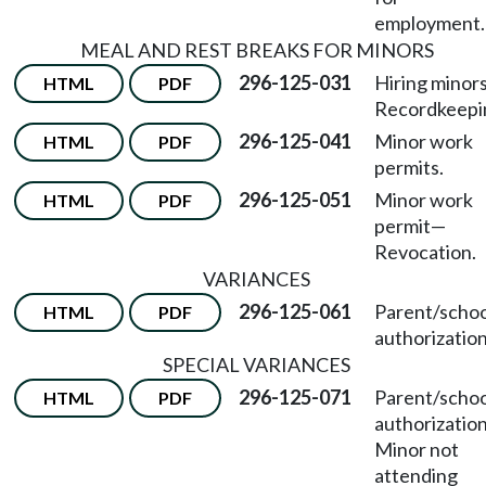
employment.
MEAL AND REST BREAKS FOR MINORS
296-125-031
Hiring minor
HTML
PDF
Recordkeepi
296-125-041
Minor work
HTML
PDF
permits.
296-125-051
Minor work
HTML
PDF
permit
—
Revocation.
VARIANCES
296-125-061
Parent/schoo
HTML
PDF
authorization
SPECIAL VARIANCES
296-125-071
Parent/schoo
HTML
PDF
authorizatio
Minor not
attending