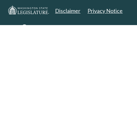
Disclaimer
Privacy Notice
Copyright 2025. All Rights Reserved.