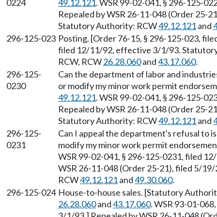
0224
49.12.121
. WSR 99-02-041, § 296-125-0224
Repealed by WSR 26-11-048 (Order 25-21),
Statutory Authority: RCW
49.12.121
and
296-125-023
Posting. [Order 76-15, § 296-125-023, fil
filed 12/11/92, effective 3/1/93. Statuto
RCW, RCW
26.28.060
and
43.17.060
.
296-125-
Can the department of labor and industrie
0230
or modify my minor work permit endorsem
49.12.121
. WSR 99-02-041, § 296-125-0230
Repealed by WSR 26-11-048 (Order 25-21),
Statutory Authority: RCW
49.12.121
and
296-125-
Can I appeal the department's refusal to i
0231
modify my minor work permit endorsemen
WSR 99-02-041, § 296-125-0231, filed 12/
WSR 26-11-048 (Order 25-21), filed 5/19/2
RCW
49.12.121
and
49.30.060
.
296-125-024
House-to-house sales. [Statutory Authori
26.28.060
and
43.17.060
. WSR 93-01-068, 
3/1/93.] Repealed by WSR 26-11-048 (Order