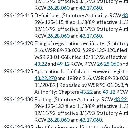
12/11/92, effective 3/1/93. Statutory Aut
RCW
26.28.060
and
43.17.060
.
296-125-115
Definitions. [Statutory Authority: RCW
43
296-125-115, filed 11/3/89, effective 11/
12/11/92, effective 3/1/93. Statutory Aut
RCW
26.28.060
and
43.17.060
.
296-125-120
Filing of registration certificate. [Statut
216. WSR 89-23-003, § 296-125-120, filed
WSR 93-01-068, filed 12/11/92, effective 
43.22
and
49.12
RCW, RCW
26.28.060
an
296-125-125
Application for initial and renewed regist
43.22.270
and 1989 c 216. WSR 89-23-003, 
11/20/89.] Repealed by WSR 93-01-068, fi
Authority: Chapters
43.22
and
49.12
RCW
296-125-130
Posting. [Statutory Authority: RCW
43.22
296-125-130, filed 11/3/89, effective 11/
12/11/92, effective 3/1/93. Statutory Aut
RCW
26.28.060
and
43.17.060
.
296-125-135
Identification cards. [Statutory Authorit