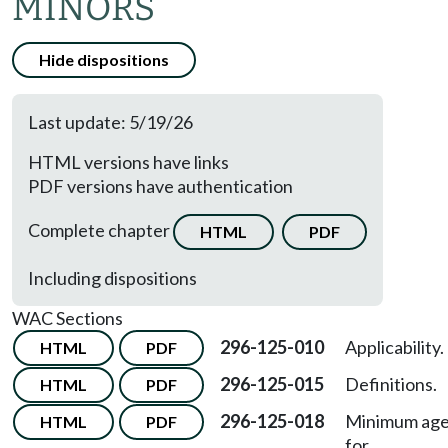
MINORS
Hide dispositions
Last update: 5/19/26
HTML versions have links
PDF versions have authentication
Complete chapter
HTML
PDF
Including dispositions
WAC Sections
296-125-010
Applicability.
HTML
PDF
296-125-015
Definitions.
HTML
PDF
296-125-018
Minimum ag
HTML
PDF
for