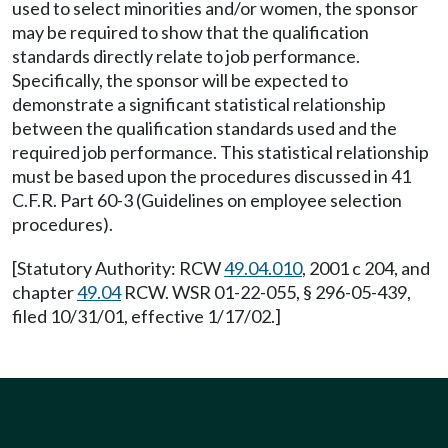
used to select minorities and/or women, the sponsor
may be required to show that the qualification
standards directly relate to job performance.
Specifically, the sponsor will be expected to
demonstrate a significant statistical relationship
between the qualification standards used and the
required job performance. This statistical relationship
must be based upon the procedures discussed in 41
C.F.R. Part 60-3 (Guidelines on employee selection
procedures).
[Statutory Authority: RCW
49.04.010
, 2001 c 204, and
chapter
49.04
RCW. WSR 01-22-055, § 296-05-439,
filed 10/31/01, effective 1/17/02.]