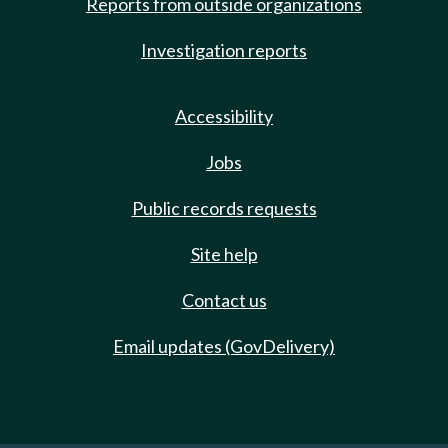
Reports from outside organizations
Investigation reports
Accessibility
Jobs
Public records requests
Site help
Contact us
Email updates (GovDelivery)