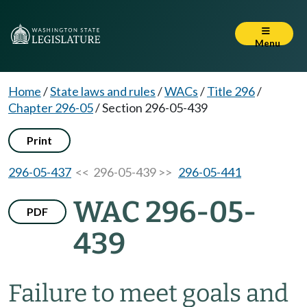
Menu
Home
/
State laws and rules
/
WACs
/
Title 296
/
Chapter 296-05
/
Section 296-05-439
Print
296-05-437
<< 296-05-439 >>
296-05-441
WAC 296-05-
PDF
439
Failure to meet goals and