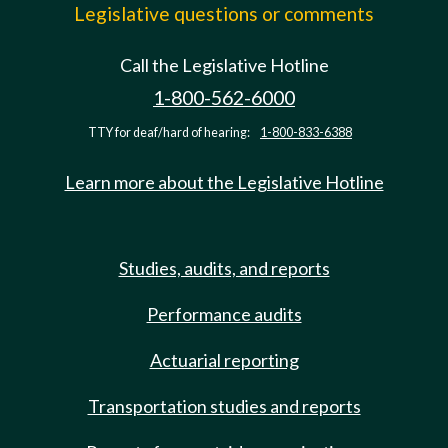
Legislative questions or comments
Call the Legislative Hotline
1-800-562-6000
TTY for deaf/hard of hearing:
1-800-833-6388
Learn more about the Legislative Hotline
Studies, audits, and reports
Performance audits
Actuarial reporting
Transportation studies and reports