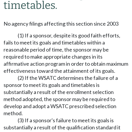
timetables.
No agency filings affecting this section since 2003
(1) If a sponsor, despite its good faith efforts,
fails to meet its goals and timetables within a
reasonable period of time, the sponsor may be
required to make appropriate changes in its
affirmative action program in order to obtain maximum
effectiveness toward the attainment of its goals.
(2) If the WSATC determines the failure of a
sponsor to meet its goals and timetables is
substantially a result of the enrollment selection
method adopted, the sponsor may be required to
develop and adopt a WSATC prescribed selection
method.
(3) If a sponsor's failure to meet its goals is
substantially a result of the qualification standard it