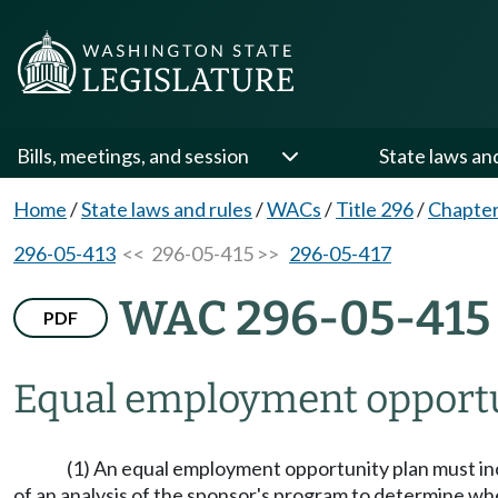
Bills, meetings, and session
State laws an
Home
/
State laws and rules
/
WACs
/
Title 296
/
Chapter
296-05-413
<< 296-05-415 >>
296-05-417
WAC 296-05-415
PDF
Equal employment opportun
(1) An equal employment opportunity plan must inc
of an analysis of the sponsor's program to determine wh