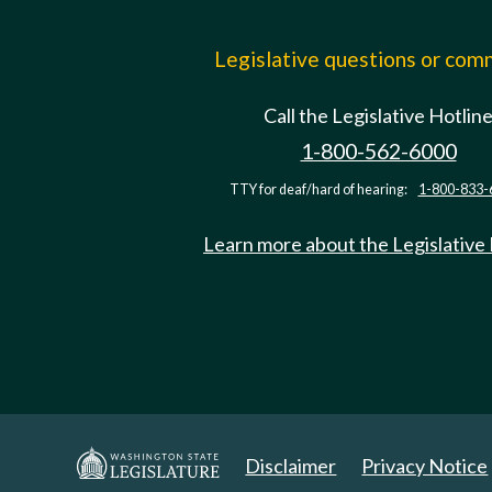
Legislative questions or co
Call the Legislative Hotlin
1-800-562-6000
TTY for deaf/hard of hearing:
1-800-833-
Learn more about the Legislative
Disclaimer
Privacy Notice