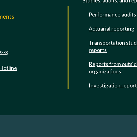
Studies, audits, and re
Performance audits
mments
Actuarial reporting
e
Transportation stud
reports
6388
Reports from outsi
 Hotline
organizations
Investigation repor