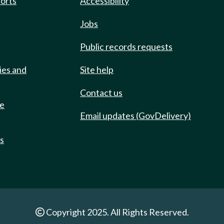
ports
Accessibility
Jobs
Public records requests
ies and
Site help
Contact us
de
Email updates (GovDelivery)
ts
Copyright 2025. All Rights Reserved.