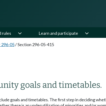
d rules
Learn and participate
 296-05
/
Section 296-05-415
ity goals and timetables.
lude goals and timetables. The first step in deciding whet
ether there is an underutilization of minorities and/or w