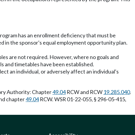
 program has an enrollment deficiency that must be
ded in the sponsor's equal employment opportunity plan.
ables are not required. However, where no goals and
ls and timetables have been established.
ect an individual, or adversely affect an individual's
ory Authority: Chapter
49.04
RCW and RCW
19.285.040
.
and chapter
49.04
RCW. WSR 01-22-055, § 296-05-415,