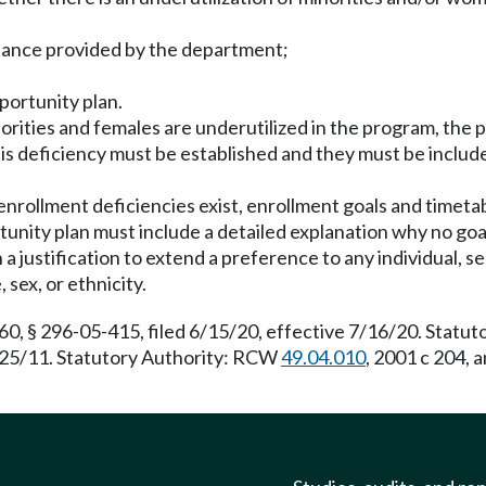
stance provided by the department;
portunity plan.
norities and females are underutilized in the program, the
his deficiency must be established and they must be inclu
 enrollment deficiencies exist, enrollment goals and timet
unity plan must include a detailed explanation why no goa
 a justification to extend a preference to any individual, sel
 sex, or ethnicity.
 § 296-05-415, filed 6/15/20, effective 7/16/20. Statut
7/25/11. Statutory Authority: RCW
49.04.010
, 2001 c 204, 