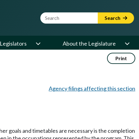
Website Search Term
Search
Legislators
About the Legislature
Print
Agency filings affecting this section
her goals and timetables are necessary is the completion
omen in the occupations represented by the program. This