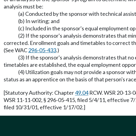
analysis must be:
(a) Conducted by the sponsor with technical assi
(b) In writing; and
(c) Included in the sponsor's equal employment op
(2) If the sponsor's analysis demonstrates that mi
corrected. Enrollment goals and timetables to correct t
(See WAC
296-05-433
.)
(3) If the sponsor's analysis demonstrates that no
timetables are established, the equal employment opport
(4) Utilization goals may not provide a sponsor with
status as an apprentice on the basis of that person's race,
[Statutory Authority: Chapter
49.04
RCW. WSR 20-13-060,
WSR 11-11-002, § 296-05-415, filed 5/4/11, effective 
filed 10/31/01, effective 1/17/02.]