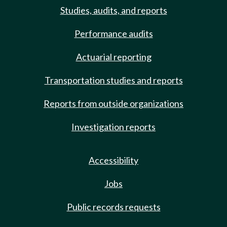
Studies, audits, and reports
Performance audits
Actuarial reporting
Transportation studies and reports
Reports from outside organizations
Investigation reports
Accessibility
Jobs
Public records requests