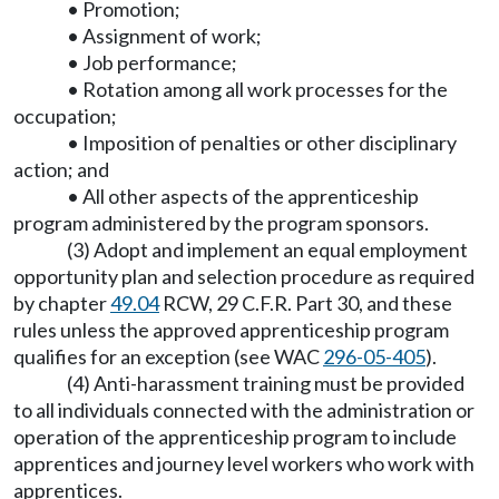
• Promotion;
• Assignment of work;
• Job performance;
• Rotation among all work processes for the
occupation;
• Imposition of penalties or other disciplinary
action; and
• All other aspects of the apprenticeship
program administered by the program sponsors.
(3) Adopt and implement an equal employment
opportunity plan and selection procedure as required
by chapter
49.04
RCW, 29 C.F.R. Part 30, and these
rules unless the approved apprenticeship program
qualifies for an exception (see WAC
296-05-405
).
(4) Anti-harassment training must be provided
to all individuals connected with the administration or
operation of the apprenticeship program to include
apprentices and journey level workers who work with
apprentices.