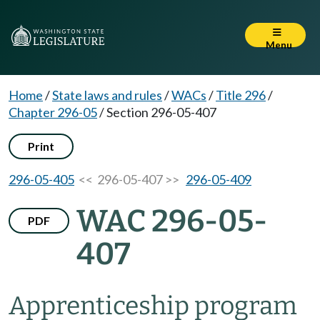
Menu
Home
/
State laws and rules
/
WACs
/
Title 296
/
Chapter 296-05
/
Section 296-05-407
Print
296-05-405
<< 296-05-407 >>
296-05-409
WAC 296-05-
PDF
407
Apprenticeship program