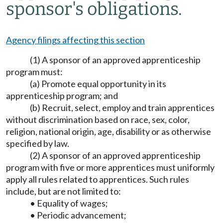
sponsor's obligations.
Agency filings affecting this section
(1) A sponsor of an approved apprenticeship
program must:
(a) Promote equal opportunity in its
apprenticeship program; and
(b) Recruit, select, employ and train apprentices
without discrimination based on race, sex, color,
religion, national origin, age, disability or as otherwise
specified by law.
(2) A sponsor of an approved apprenticeship
program with five or more apprentices must uniformly
apply all rules related to apprentices. Such rules
include, but are not limited to:
• Equality of wages;
• Periodic advancement;