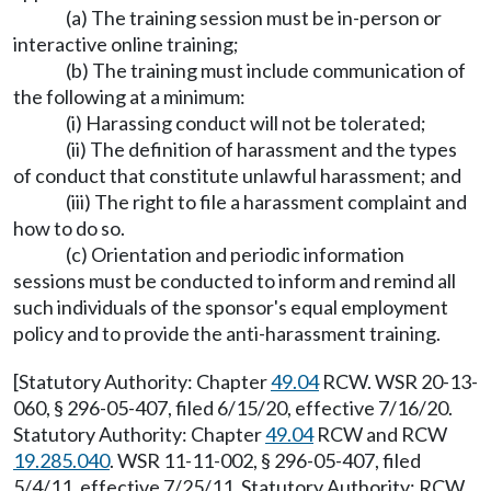
(a) The training session must be in-person or
interactive online training;
(b) The training must include communication of
the following at a minimum:
(i) Harassing conduct will not be tolerated;
(ii) The definition of harassment and the types
of conduct that constitute unlawful harassment; and
(iii) The right to file a harassment complaint and
how to do so.
(c) Orientation and periodic information
sessions must be conducted to inform and remind all
such individuals of the sponsor's equal employment
policy and to provide the anti-harassment training.
[Statutory Authority: Chapter
49.04
RCW. WSR 20-13-
060, § 296-05-407, filed 6/15/20, effective 7/16/20.
Statutory Authority: Chapter
49.04
RCW and RCW
19.285.040
. WSR 11-11-002, § 296-05-407, filed
5/4/11, effective 7/25/11. Statutory Authority: RCW