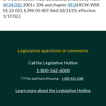
49.04.010
, 2001 c 204, and chapter
49.04
RCW. WSR
01-22-055, § 296-05-407, filed 10/31/01, effective
1/17/02.]
Legislative questions or comments
Call the Legislative Hotline
1-800-562-6000
TTY for deaf/hard of hearing:
1-800-833-6388
Learn more about the Legislative Hotline