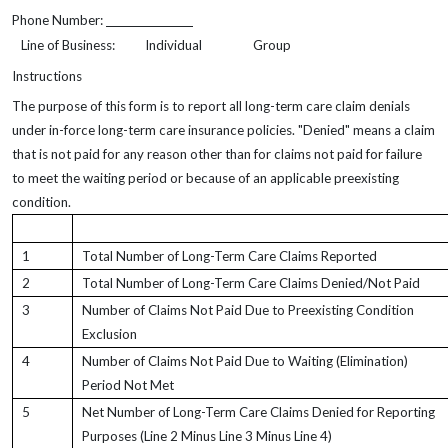
Phone Number:
Line of Business:
Individual
Group
Instructions
The purpose of this form is to report all long-term care claim denials
under in-force long-term care insurance policies. "Denied" means a claim
that is not paid for any reason other than for claims not paid for failure
to meet the waiting period or because of an applicable preexisting
condition.
1
Total Number of Long-Term Care Claims Reported
2
Total Number of Long-Term Care Claims Denied/Not Paid
3
Number of Claims Not Paid Due to Preexisting Condition
Exclusion
4
Number of Claims Not Paid Due to Waiting (Elimination)
Period Not Met
5
Net Number of Long-Term Care Claims Denied for Reporting
Purposes (Line 2 Minus Line 3 Minus Line 4)