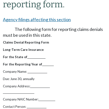
reporting form.
Agency filings affecting this section
The following form for reporting claims denials
must be used in this state.
Claims Denial Reporting Form
Long-Term Care Insurance
For the State of
For the Reporting Year of
Company Name:
Due: June 30, annually
Company Address:
Company NAIC Number:
Contact Person: