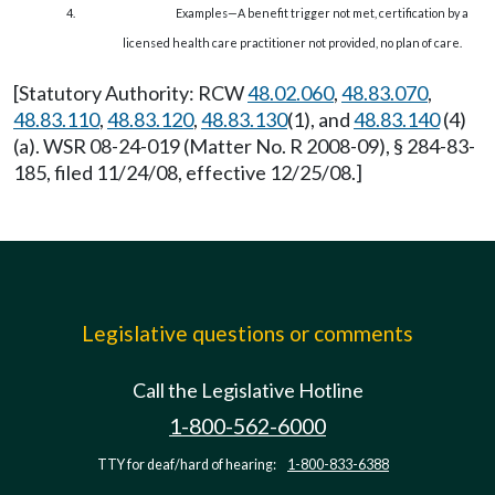
4.
Examples—A benefit trigger not met, certification by a
licensed health care practitioner not provided, no plan of care.
[Statutory Authority: RCW
48.02.060
,
48.83.070
,
48.83.110
,
48.83.120
,
48.83.130
(1), and
48.83.140
(4)
(a). WSR 08-24-019 (Matter No. R 2008-09), § 284-83-
185, filed 11/24/08, effective 12/25/08.]
Legislative questions or comments
Call the Legislative Hotline
1-800-562-6000
TTY for deaf/hard of hearing:
1-800-833-6388