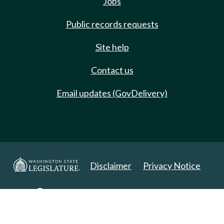
Jobs
Public records requests
Site help
Contact us
Email updates (GovDelivery)
Disclaimer
Privacy Notice
Copyright 2025. All Rights Reserved.