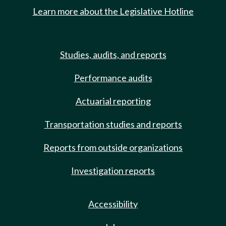
Learn more about the Legislative Hotline
Studies, audits, and reports
Performance audits
Actuarial reporting
Transportation studies and reports
Reports from outside organizations
Investigation reports
Accessibility