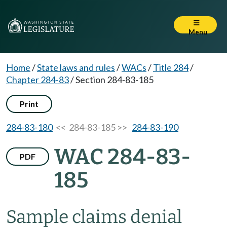
Menu
Home
/
State laws and rules
/
WACs
/
Title 284
/
Chapter 284-83
/
Section 284-83-185
Print
284-83-180
<< 284-83-185 >>
284-83-190
WAC 284-83-
PDF
185
Sample claims denial