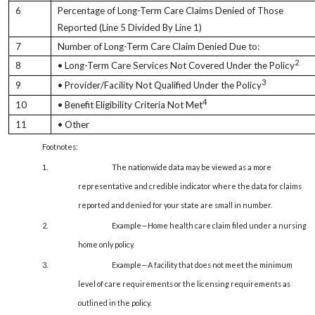
6
Percentage of Long-Term Care Claims Denied of Those
Reported (Line 5 Divided By Line 1)
7
Number of Long-Term Care Claim Denied Due to:
2
8
• Long-Term Care Services Not Covered Under the Policy
3
9
• Provider/Facility Not Qualified Under the Policy
4
10
• Benefit Eligibility Criteria Not Met
11
• Other
Footnotes:
1.
The nationwide data may be viewed as a more
representative and credible indicator where the data for claims
reported and denied for your state are small in number.
2.
Example—Home health care claim filed under a nursing
home only policy.
3.
Example—A facility that does not meet the minimum
level of care requirements or the licensing requirements as
outlined in the policy.