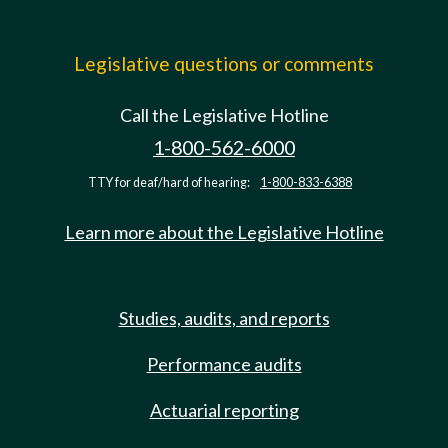
Legislative questions or comments
Call the Legislative Hotline
1-800-562-6000
TTY for deaf/hard of hearing:
1-800-833-6388
Learn more about the Legislative Hotline
Studies, audits, and reports
Performance audits
Actuarial reporting