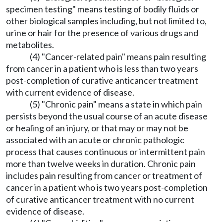
specimen testing" means testing of bodily fluids or
other biological samples including, but not limited to,
urine or hair for the presence of various drugs and
metabolites.
(4) "Cancer-related pain" means pain resulting
from cancer in a patient who is less than two years
post-completion of curative anticancer treatment
with current evidence of disease.
(5) "Chronic pain" means a state in which pain
persists beyond the usual course of an acute disease
or healing of an injury, or that may or may not be
associated with an acute or chronic pathologic
process that causes continuous or intermittent pain
more than twelve weeks in duration. Chronic pain
includes pain resulting from cancer or treatment of
cancer in a patient who is two years post-completion
of curative anticancer treatment with no current
evidence of disease.