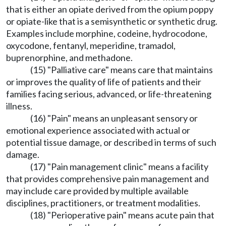
that is either an opiate derived from the opium poppy
or opiate-like that is a semisynthetic or synthetic drug.
Examples include morphine, codeine, hydrocodone,
oxycodone, fentanyl, meperidine, tramadol,
buprenorphine, and methadone.
(15) "Palliative care" means care that maintains
or improves the quality of life of patients and their
families facing serious, advanced, or life-threatening
illness.
(16) "Pain" means an unpleasant sensory or
emotional experience associated with actual or
potential tissue damage, or described in terms of such
damage.
(17) "Pain management clinic" means a facility
that provides comprehensive pain management and
may include care provided by multiple available
disciplines, practitioners, or treatment modalities.
(18) "Perioperative pain" means acute pain that