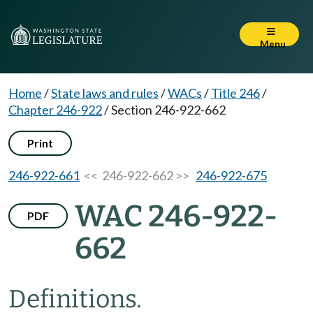
Menu
Home
/
State laws and rules
/
WACs
/
Title 246
/
Chapter 246-922
/
Section 246-922-662
Print
246-922-661
<< 246-922-662 >>
246-922-675
WAC 246-922-
PDF
662
Definitions.