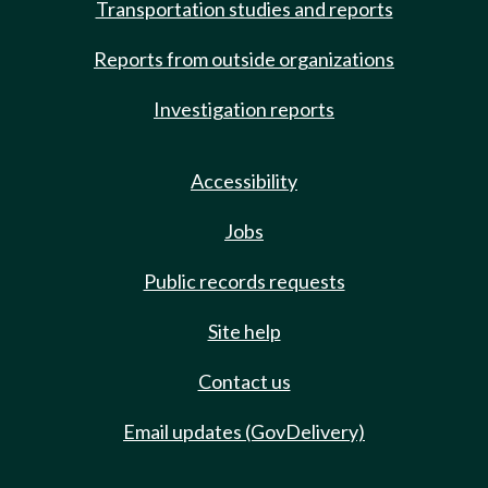
Transportation studies and reports
Reports from outside organizations
Investigation reports
Accessibility
Jobs
Public records requests
Site help
Contact us
Email updates (GovDelivery)