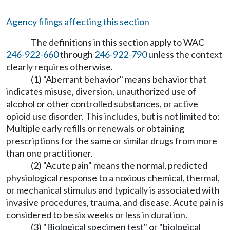
Agency filings affecting this section
The definitions in this section apply to WAC
246-922-660
through
246-922-790
unless the context
clearly requires otherwise.
(1) "Aberrant behavior" means behavior that
indicates misuse, diversion, unauthorized use of
alcohol or other controlled substances, or active
opioid use disorder. This includes, but is not limited to:
Multiple early refills or renewals or obtaining
prescriptions for the same or similar drugs from more
than one practitioner.
(2) "Acute pain" means the normal, predicted
physiological response to a noxious chemical, thermal,
or mechanical stimulus and typically is associated with
invasive procedures, trauma, and disease. Acute pain is
considered to be six weeks or less in duration.
(3) "Biological specimen test" or "biological