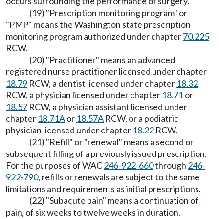
occurs surrounding the performance of surgery.
(19) "Prescription monitoring program" or
"PMP" means the Washington state prescription
monitoring program authorized under chapter
70.225
RCW.
(20) "Practitioner" means an advanced
registered nurse practitioner licensed under chapter
18.79
RCW, a dentist licensed under chapter
18.32
RCW, a physician licensed under chapter
18.71
or
18.57
RCW, a physician assistant licensed under
chapter
18.71A
or
18.57A
RCW, or a podiatric
physician licensed under chapter
18.22
RCW.
(21) "Refill" or "renewal" means a second or
subsequent filling of a previously issued prescription.
For the purposes of WAC
246-922-660
through
246-
922-790
, refills or renewals are subject to the same
limitations and requirements as initial prescriptions.
(22) "Subacute pain" means a continuation of
pain, of six weeks to twelve weeks in duration.