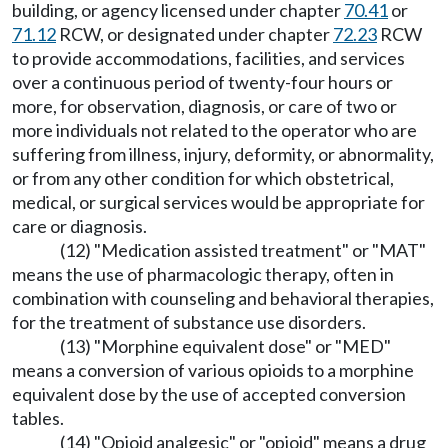
building, or agency licensed under chapter
70.41
or
71.12
RCW, or designated under chapter
72.23
RCW
to provide accommodations, facilities, and services
over a continuous period of twenty-four hours or
more, for observation, diagnosis, or care of two or
more individuals not related to the operator who are
suffering from illness, injury, deformity, or abnormality,
or from any other condition for which obstetrical,
medical, or surgical services would be appropriate for
care or diagnosis.
(12) "Medication assisted treatment" or "MAT"
means the use of pharmacologic therapy, often in
combination with counseling and behavioral therapies,
for the treatment of substance use disorders.
(13) "Morphine equivalent dose" or "MED"
means a conversion of various opioids to a morphine
equivalent dose by the use of accepted conversion
tables.
(14) "Opioid analgesic" or "opioid" means a drug