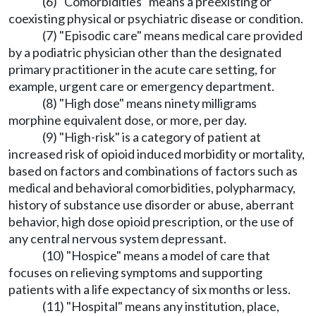
(6) "Comorbidities" means a preexisting or
coexisting physical or psychiatric disease or condition.
(7) "Episodic care" means medical care provided
by a podiatric physician other than the designated
primary practitioner in the acute care setting, for
example, urgent care or emergency department.
(8) "High dose" means ninety milligrams
morphine equivalent dose, or more, per day.
(9) "High-risk" is a category of patient at
increased risk of opioid induced morbidity or mortality,
based on factors and combinations of factors such as
medical and behavioral comorbidities, polypharmacy,
history of substance use disorder or abuse, aberrant
behavior, high dose opioid prescription, or the use of
any central nervous system depressant.
(10) "Hospice" means a model of care that
focuses on relieving symptoms and supporting
patients with a life expectancy of six months or less.
(11) "Hospital" means any institution, place,