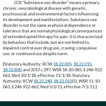
(23) "Substance use disorder" means a primary,
chronic, neurobiological disease with genetic,
psychosocial, and environmental factors influencing
its development and manifestations. Substance use
disorder is not the same as physical dependence or
tolerance that are normal physiological consequences
of extended opioid therapy for pain. It is characterized
by behaviors that include, but are not limited to,
impaired control over drug use, craving, compulsive
use, or continued use despite harm.
[Statutory Authority: RCW
18.22.005
,
18.22.015
,
18.22.800
, and 2017 c 297. WSR 18-20-085, § 246-922-
662, filed 10/1/18, effective 11/1/18. Statutory
Authority: RCW
18.22.240
,
18.22.015
(5). WSR 11-10-
063, § 246-922-662, filed 5/2/11, effective 7/1/11.]