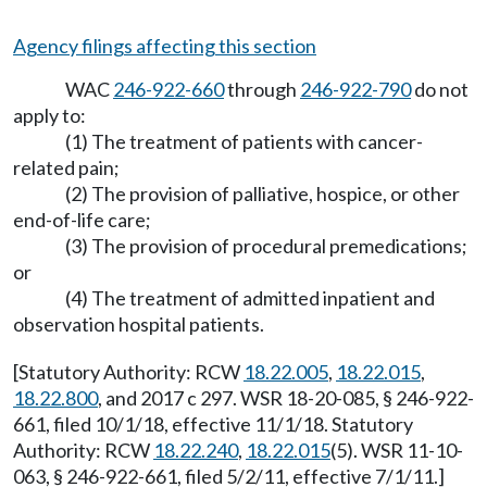
Agency filings affecting this section
WAC
246-922-660
through
246-922-790
do not
apply to:
(1) The treatment of patients with cancer-
related pain;
(2) The provision of palliative, hospice, or other
end-of-life care;
(3) The provision of procedural premedications;
or
(4) The treatment of admitted inpatient and
observation hospital patients.
[Statutory Authority: RCW
18.22.005
,
18.22.015
,
18.22.800
, and 2017 c 297. WSR 18-20-085, § 246-922-
661, filed 10/1/18, effective 11/1/18. Statutory
Authority: RCW
18.22.240
,
18.22.015
(5). WSR 11-10-
063, § 246-922-661, filed 5/2/11, effective 7/1/11.]