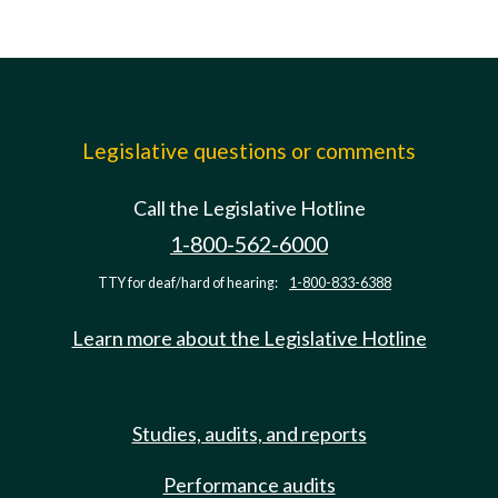
Legislative questions or comments
Call the Legislative Hotline
1-800-562-6000
TTY for deaf/hard of hearing:
1-800-833-6388
Learn more about the Legislative Hotline
Studies, audits, and reports
Performance audits