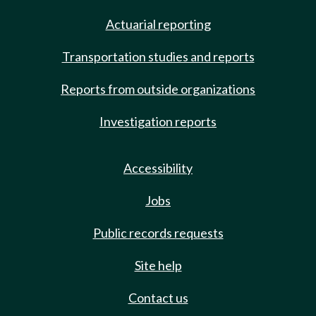
Actuarial reporting
Transportation studies and reports
Reports from outside organizations
Investigation reports
Accessibility
Jobs
Public records requests
Site help
Contact us