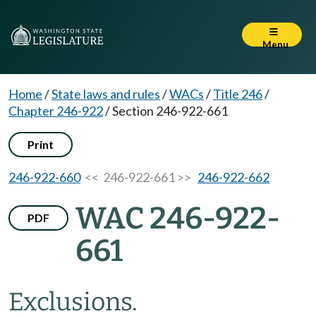
Menu
Home
/
State laws and rules
/
WACs
/
Title 246
/
Chapter 246-922
/
Section 246-922-661
Print
246-922-660
<< 246-922-661 >>
246-922-662
WAC 246-922-
PDF
661
Exclusions.