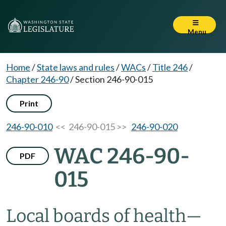
Menu
Home
/
State laws and rules
/
WACs
/
Title 246
/
Chapter 246-90
/
Section 246-90-015
Print
246-90-010
<< 246-90-015 >>
246-90-020
WAC 246-90-
PDF
015
Local boards of health
—