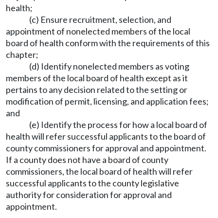
health;
(c) Ensure recruitment, selection, and
appointment of nonelected members of the local
board of health conform with the requirements of this
chapter;
(d) Identify nonelected members as voting
members of the local board of health except as it
pertains to any decision related to the setting or
modification of permit, licensing, and application fees;
and
(e) Identify the process for how a local board of
health will refer successful applicants to the board of
county commissioners for approval and appointment.
If a county does not have a board of county
commissioners, the local board of health will refer
successful applicants to the county legislative
authority for consideration for approval and
appointment.