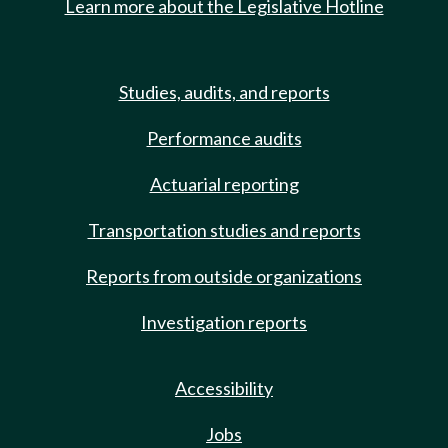
Learn more about the Legislative Hotline
Studies, audits, and reports
Performance audits
Actuarial reporting
Transportation studies and reports
Reports from outside organizations
Investigation reports
Accessibility
Jobs