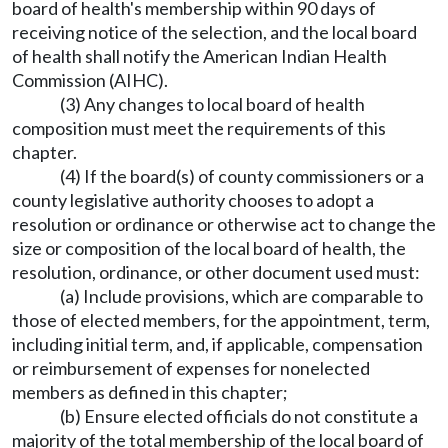
board of health's membership within 90 days of
receiving notice of the selection, and the local board
of health shall notify the American Indian Health
Commission (AIHC).
(3) Any changes to local board of health
composition must meet the requirements of this
chapter.
(4) If the board(s) of county commissioners or a
county legislative authority chooses to adopt a
resolution or ordinance or otherwise act to change the
size or composition of the local board of health, the
resolution, ordinance, or other document used must:
(a) Include provisions, which are comparable to
those of elected members, for the appointment, term,
including initial term, and, if applicable, compensation
or reimbursement of expenses for nonelected
members as defined in this chapter;
(b) Ensure elected officials do not constitute a
majority of the total membership of the local board of