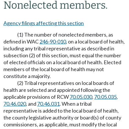
Nonelected members.
Agency filings affecting this section
(1) The number of nonelected members, as
defined in WAC
246-90-010
, on a local board of health,
including any tribal representative as described in
subsection (2) of this section, must equal the number
of elected officials on a local board of health. Elected
members of the local board of health may not
constitute a majority.
(2) Tribal representatives on local boards of
health are selected and appointed following the
applicable provisions of RCW
70.05.030
,
70.05.035
,
70.46.020
, and
70.46.031
. When a tribal
representative is added to the local board of health,
the county legislative authority or board(s) of county
commissioners, as applicable, must modify the local