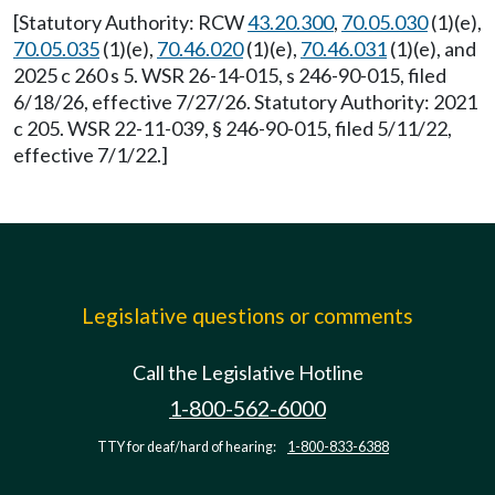
[Statutory Authority: RCW
43.20.300
,
70.05.030
(1)(e),
70.05.035
(1)(e),
70.46.020
(1)(e),
70.46.031
(1)(e), and
2025 c 260 s 5. WSR 26-14-015, s 246-90-015, filed
6/18/26, effective 7/27/26. Statutory Authority: 2021
c 205. WSR 22-11-039, § 246-90-015, filed 5/11/22,
effective 7/1/22.]
Legislative questions or comments
Call the Legislative Hotline
1-800-562-6000
TTY for deaf/hard of hearing:
1-800-833-6388