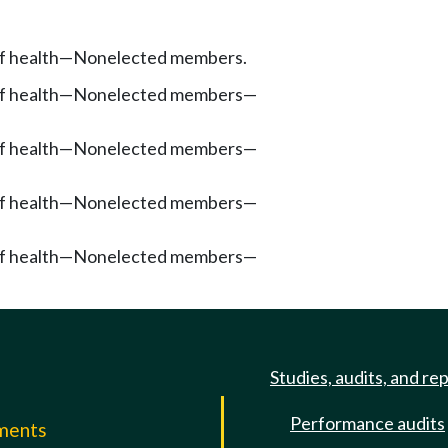
f health
—
Nonelected members.
f health
—
Nonelected members
—
f health
—
Nonelected members
—
f health
—
Nonelected members
—
f health
—
Nonelected members
—
Studies, audits, and re
Performance audits
mments