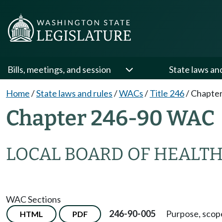
Bills, meetings, and session
State laws an
Home
/
State laws and rules
/
WACs
/
Title 246
/
Chapter
Chapter 246-90 WAC
LOCAL BOARD OF HEALT
WAC Sections
246-90-005
Purpose, scope
HTML
PDF