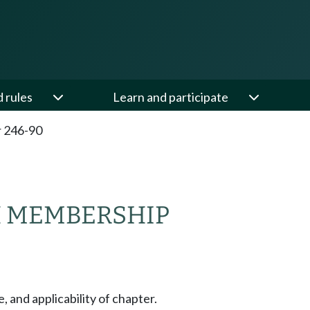
d rules
Learn and participate
 246-90
H MEMBERSHIP
, and applicability of chapter.