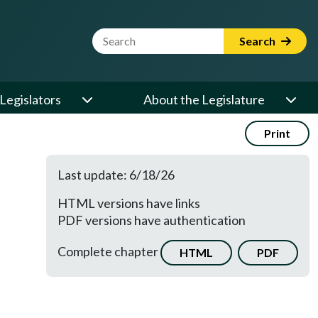
Website Search Term
Search
Legislators
About the Legislature
Print
Last update: 6/18/26
HTML versions have links
PDF versions have authentication
Complete chapter
HTML
PDF