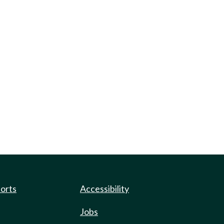
ports
Accessibility
Jobs