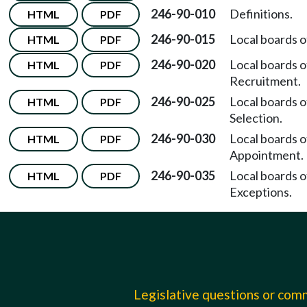
246-90-010
Definitions.
HTML
PDF
246-90-015
Local boards o
HTML
PDF
246-90-020
Local boards o
HTML
PDF
Recruitment.
246-90-025
Local boards o
HTML
PDF
Selection.
246-90-030
Local boards o
HTML
PDF
Appointment.
246-90-035
Local boards o
HTML
PDF
Exceptions.
Legislative questions or co