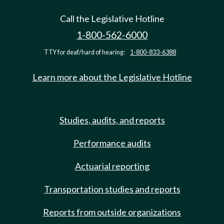
Call the Legislative Hotline
1-800-562-6000
TTY for deaf/hard of hearing:
1-800-833-6388
Learn more about the Legislative Hotline
Studies, audits, and reports
Performance audits
Actuarial reporting
Transportation studies and reports
Reports from outside organizations