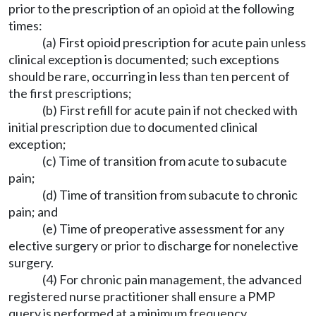
prior to the prescription of an opioid at the following
times:
(a) First opioid prescription for acute pain unless
clinical exception is documented; such exceptions
should be rare, occurring in less than ten percent of
the first prescriptions;
(b) First refill for acute pain if not checked with
initial prescription due to documented clinical
exception;
(c) Time of transition from acute to subacute
pain;
(d) Time of transition from subacute to chronic
pain; and
(e) Time of preoperative assessment for any
elective surgery or prior to discharge for nonelective
surgery.
(4) For chronic pain management, the advanced
registered nurse practitioner shall ensure a PMP
query is performed at a minimum frequency