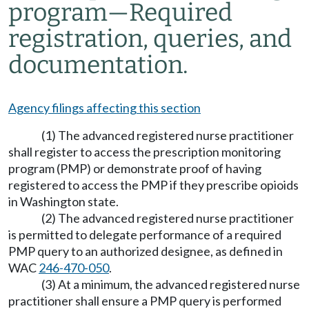
program
—
Required
registration, queries, and
documentation.
Agency filings affecting this section
(1) The advanced registered nurse practitioner
shall register to access the prescription monitoring
program (PMP) or demonstrate proof of having
registered to access the PMP if they prescribe opioids
in Washington state.
(2) The advanced registered nurse practitioner
is permitted to delegate performance of a required
PMP query to an authorized designee, as defined in
WAC
246-470-050
.
(3) At a minimum, the advanced registered nurse
practitioner shall ensure a PMP query is performed