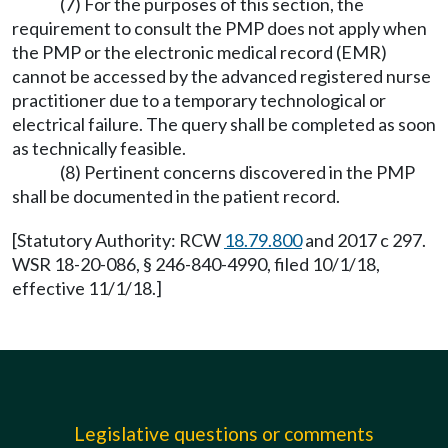
(7) For the purposes of this section, the
requirement to consult the PMP does not apply when
the PMP or the electronic medical record (EMR)
cannot be accessed by the advanced registered nurse
practitioner due to a temporary technological or
electrical failure. The query shall be completed as soon
as technically feasible.
(8) Pertinent concerns discovered in the PMP
shall be documented in the patient record.
[Statutory Authority: RCW
18.79.800
and 2017 c 297.
WSR 18-20-086, § 246-840-4990, filed 10/1/18,
effective 11/1/18.]
Legislative questions or comments