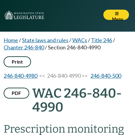
Menu
Home
/
State laws and rules
/
WACs
/
Title 246
/
Chapter 246-840
/
Section 246-840-4990
Print
246-840-4980
<< 246-840-4990 >>
246-840-500
WAC 246-840-
PDF
4990
Prescription monitoring