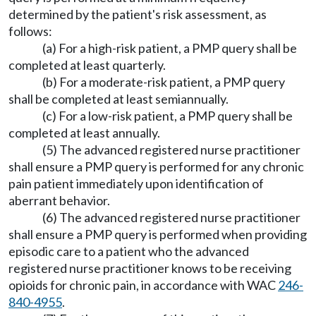
determined by the patient's risk assessment, as
follows:
(a) For a high-risk patient, a PMP query shall be
completed at least quarterly.
(b) For a moderate-risk patient, a PMP query
shall be completed at least semiannually.
(c) For a low-risk patient, a PMP query shall be
completed at least annually.
(5) The advanced registered nurse practitioner
shall ensure a PMP query is performed for any chronic
pain patient immediately upon identification of
aberrant behavior.
(6) The advanced registered nurse practitioner
shall ensure a PMP query is performed when providing
episodic care to a patient who the advanced
registered nurse practitioner knows to be receiving
opioids for chronic pain, in accordance with WAC
246-
840-4955
.