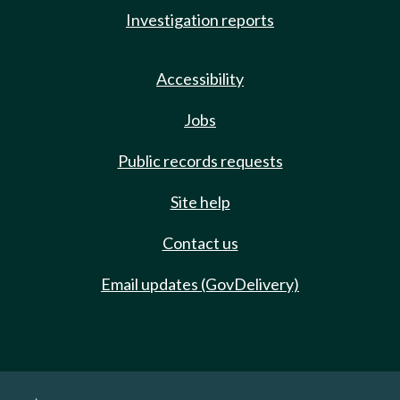
Investigation reports
Accessibility
Jobs
Public records requests
Site help
Contact us
Email updates (GovDelivery)