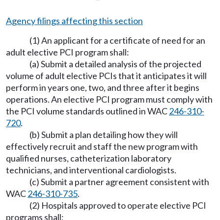
Agency filings affecting this section
(1) An applicant for a certificate of need for an
adult elective PCI program shall:
(a) Submit a detailed analysis of the projected
volume of adult elective PCIs that it anticipates it will
perform in years one, two, and three after it begins
operations. An elective PCI program must comply with
the PCI volume standards outlined in WAC
246-310-
720
.
(b) Submit a plan detailing how they will
effectively recruit and staff the new program with
qualified nurses, catheterization laboratory
technicians, and interventional cardiologists.
(c) Submit a partner agreement consistent with
WAC
246-310-735
.
(2) Hospitals approved to operate elective PCI
programs shall: