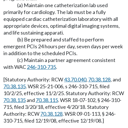
(a) Maintain one catheterization lab used
primarily for cardiology. The lab must be a fully
equipped cardiac catheterization laboratory with all
appropriate devices, optimal digital imaging systems,
and life sustaining apparati.
(b) Be prepared and staffed to perform
emergent PCIs 24 hours per day, seven days per week
in addition to the scheduled PCIs.
(c) Maintain a partner agreement consistent
with WAC
246-310-735
.
[Statutory Authority: RCW
43.70.040
,
70.38.128
, and
70.38.135
. WSR 25-21-006, s 246-310-715, filed
10/2/25, effective 11/2/25. Statutory Authority: RCW
70.38.135
and
70.38.115
. WSR 18-07-102, § 246-310-
715, filed 3/20/18, effective 4/20/18. Statutory
Authority: RCW
70.38.128
. WSR 09-01-113, § 246-
310-715, filed 12/19/08, effective 12/19/08.]