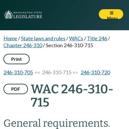
Menu
Home
/
State laws and rules
/
WACs
/
Title 246
/
Chapter 246-310
/
Section 246-310-715
Print
246-310-705
<< 246-310-715 >>
246-310-720
WAC 246-310-
PDF
715
General requirements.