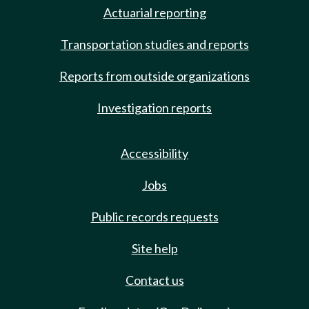
Actuarial reporting
Transportation studies and reports
Reports from outside organizations
Investigation reports
Accessibility
Jobs
Public records requests
Site help
Contact us