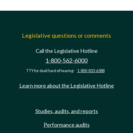
Legislative questions or comments
Call the Legislative Hotline
1-800-562-6000
TTY for deaf/hard of hearing:
1-800-833-6388
Learn more about the Legislative Hotline
Studies, audits, and reports
Performance audits