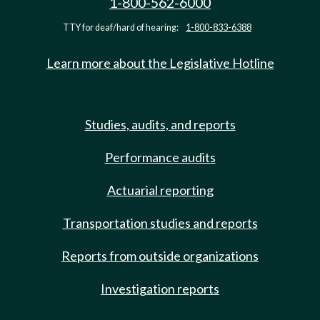
1-800-562-6000
TTY for deaf/hard of hearing:
1-800-833-6388
Learn more about the Legislative Hotline
Studies, audits, and reports
Performance audits
Actuarial reporting
Transportation studies and reports
Reports from outside organizations
Investigation reports