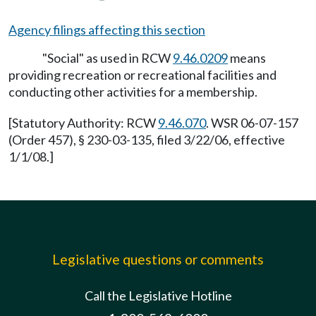
Agency filings affecting this section
"Social" as used in RCW
9.46.0209
means
providing recreation or recreational facilities and
conducting other activities for a membership.
[Statutory Authority: RCW
9.46.070
. WSR 06-07-157
(Order 457), § 230-03-135, filed 3/22/06, effective
1/1/08.]
Legislative questions or comments
Call the Legislative Hotline