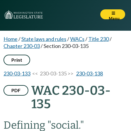
Menu
Home
/
State laws and rules
/
WACs
/
Title 230
/
Chapter 230-03
/
Section 230-03-135
Print
230-03-133
<< 230-03-135 >>
230-03-138
WAC 230-03-
PDF
135
Defining "social."