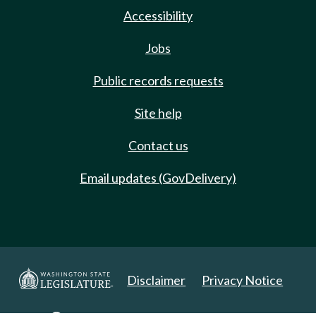
Accessibility
Jobs
Public records requests
Site help
Contact us
Email updates (GovDelivery)
Disclaimer
Privacy Notice