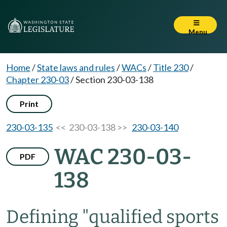
Menu
Home
/
State laws and rules
/
WACs
/
Title 230
/
Chapter 230-03
/
Section 230-03-138
Print
230-03-135
<< 230-03-138 >>
230-03-140
WAC 230-03-
PDF
138
Defining "qualified sports