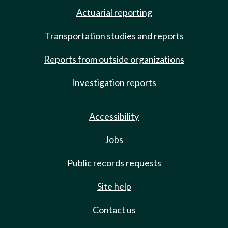
Actuarial reporting
Transportation studies and reports
Reports from outside organizations
Investigation reports
Accessibility
Jobs
Public records requests
Site help
Contact us