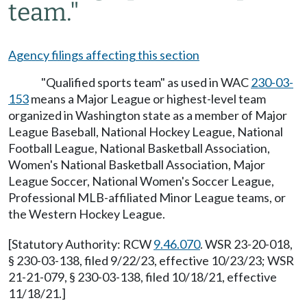
team."
Agency filings affecting this section
"Qualified sports team" as used in WAC
230-03-
153
means a Major League or highest-level team
organized in Washington state as a member of Major
League Baseball, National Hockey League, National
Football League, National Basketball Association,
Women's National Basketball Association, Major
League Soccer, National Women's Soccer League,
Professional MLB-affiliated Minor League teams, or
the Western Hockey League.
[Statutory Authority: RCW
9.46.070
. WSR 23-20-018,
§ 230-03-138, filed 9/22/23, effective 10/23/23; WSR
21-21-079, § 230-03-138, filed 10/18/21, effective
11/18/21.]