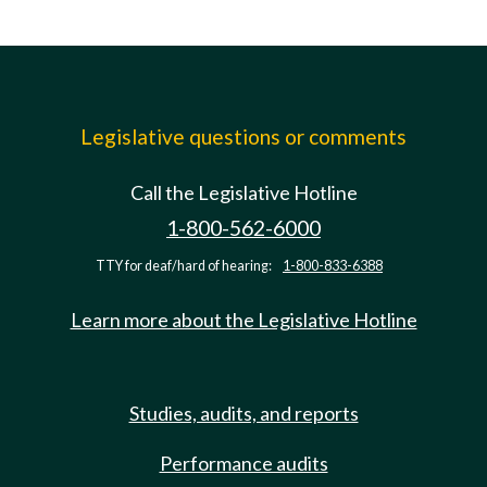
Legislative questions or comments
Call the Legislative Hotline
1-800-562-6000
TTY for deaf/hard of hearing:
1-800-833-6388
Learn more about the Legislative Hotline
Studies, audits, and reports
Performance audits