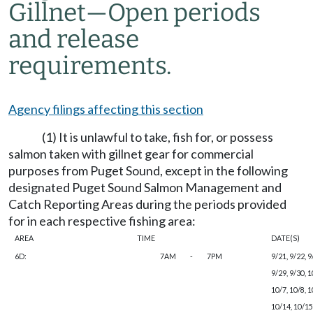
Gillnet
—
Open periods
and release
requirements.
Agency filings affecting this section
(1) It is unlawful to take, fish for, or possess
salmon taken with gillnet gear for commercial
purposes from Puget Sound, except in the following
designated Puget Sound Salmon Management and
Catch Reporting Areas during the periods provided
for in each respective fishing area:
AREA
TIME
DATE(S)
6D:
7AM
-
7PM
9/21, 9/22, 9
9/29, 9/30, 1
10/7, 10/8, 1
10/14, 10/15