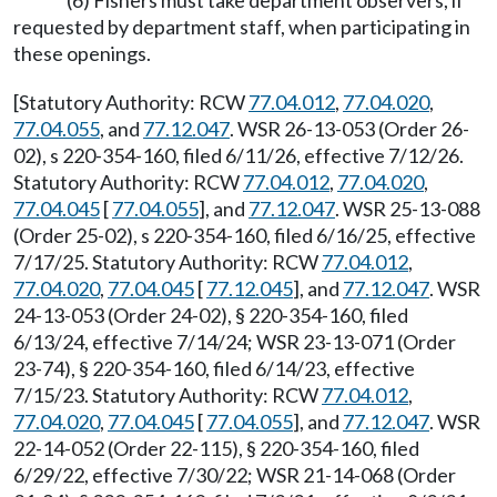
(6) Fishers must take department observers, if
requested by department staff, when participating in
these openings.
[Statutory Authority: RCW
77.04.012
,
77.04.020
,
77.04.055
, and
77.12.047
. WSR 26-13-053 (Order 26-
02), s 220-354-160, filed 6/11/26, effective 7/12/26.
Statutory Authority: RCW
77.04.012
,
77.04.020
,
77.04.045
[
77.04.055
], and
77.12.047
. WSR 25-13-088
(Order 25-02), s 220-354-160, filed 6/16/25, effective
7/17/25. Statutory Authority: RCW
77.04.012
,
77.04.020
,
77.04.045
[
77.12.045
], and
77.12.047
. WSR
24-13-053 (Order 24-02), § 220-354-160, filed
6/13/24, effective 7/14/24; WSR 23-13-071 (Order
23-74), § 220-354-160, filed 6/14/23, effective
7/15/23. Statutory Authority: RCW
77.04.012
,
77.04.020
,
77.04.045
[
77.04.055
], and
77.12.047
. WSR
22-14-052 (Order 22-115), § 220-354-160, filed
6/29/22, effective 7/30/22; WSR 21-14-068 (Order