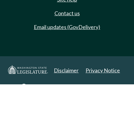
Contact us
Email updates (GovDelivery)
Disclaimer
Privacy Notice
Copyright 2025. All Rights Reserved.