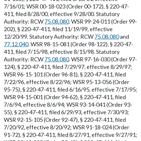
7/16/01; WSR 00-18-023 (Order 00-172), § 220-47-
411, filed 8/28/00, effective 9/28/00. Statutory
Authority: RCW
75.08.080
. WSR 99-24-011 (Order 99-
202), § 220-47-411, filed 11/19/99, effective
12/20/99. Statutory Authority: RCW
75.08.080
and
77.12.040
. WSR 98-15-081 (Order 98-122), § 220-47-
411, filed 7/15/98, effective 8/15/98. Statutory
Authority: RCW
75.08.080
. WSR 97-16-030 (Order 97-
124), § 220-47-411, filed 7/29/97, effective 8/29/97;
WSR 96-15-101 (Order 96-81), § 220-47-411, filed
7/22/96, effective 8/22/96; WSR 95-13-056 (Order
95-75), § 220-47-411, filed 6/16/95, effective 7/17/95;
WSR 94-15-001 (Order 94-62), § 220-47-411, filed
7/6/94, effective 8/6/94; WSR 93-14-041 (Order 93-
55), § 220-47-411, filed 6/29/93, effective 7/30/93;
WSR 92-15-105 (Order 92-47), § 220-47-411, filed
7/20/92, effective 8/20/92; WSR 91-18-024 (Order
91-72), § 220-47-411, filed 8/27/91, effective 9/27/91;