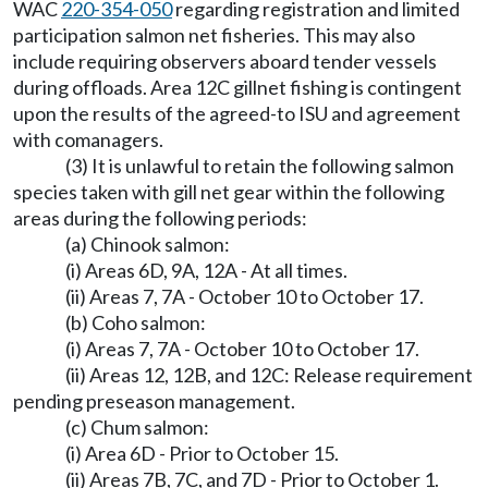
WAC
220-354-050
regarding registration and limited
participation salmon net fisheries. This may also
include requiring observers aboard tender vessels
during offloads. Area 12C gillnet fishing is contingent
upon the results of the agreed-to ISU and agreement
with comanagers.
(3) It is unlawful to retain the following salmon
species taken with gill net gear within the following
areas during the following periods:
(a) Chinook salmon:
(i) Areas 6D, 9A, 12A - At all times.
(ii) Areas 7, 7A - October 10 to October 17.
(b) Coho salmon:
(i) Areas 7, 7A - October 10 to October 17.
(ii) Areas 12, 12B, and 12C: Release requirement
pending preseason management.
(c) Chum salmon:
(i) Area 6D - Prior to October 15.
(ii) Areas 7B, 7C, and 7D - Prior to October 1.