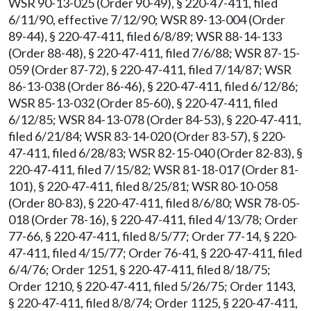
WSR 90-13-025 (Order 90-49), § 220-47-411, filed
6/11/90, effective 7/12/90; WSR 89-13-004 (Order
89-44), § 220-47-411, filed 6/8/89; WSR 88-14-133
(Order 88-48), § 220-47-411, filed 7/6/88; WSR 87-15-
059 (Order 87-72), § 220-47-411, filed 7/14/87; WSR
86-13-038 (Order 86-46), § 220-47-411, filed 6/12/86;
WSR 85-13-032 (Order 85-60), § 220-47-411, filed
6/12/85; WSR 84-13-078 (Order 84-53), § 220-47-411,
filed 6/21/84; WSR 83-14-020 (Order 83-57), § 220-
47-411, filed 6/28/83; WSR 82-15-040 (Order 82-83), §
220-47-411, filed 7/15/82; WSR 81-18-017 (Order 81-
101), § 220-47-411, filed 8/25/81; WSR 80-10-058
(Order 80-83), § 220-47-411, filed 8/6/80; WSR 78-05-
018 (Order 78-16), § 220-47-411, filed 4/13/78; Order
77-66, § 220-47-411, filed 8/5/77; Order 77-14, § 220-
47-411, filed 4/15/77; Order 76-41, § 220-47-411, filed
6/4/76; Order 1251, § 220-47-411, filed 8/18/75;
Order 1210, § 220-47-411, filed 5/26/75; Order 1143,
§ 220-47-411, filed 8/8/74; Order 1125, § 220-47-411,