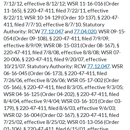
7/12/12, effective 8/12/12; WSR 11-16-016 (Order
11-165), § 220-47-411, filed 7/22/11, effective
8/22/11; WSR 10-14-129 (Order 10-137), § 220-47-
411, filed 7/7/10, effective 8/7/10. Statutory
Authority: RCW
77.12.047
and
77.04.020
. WSR 09-15-
054 (Order 09-108), § 220-47-411, filed 7/9/09,
effective 8/9/09; WSR 08-15-031 (Order 08-167), §
220-47-411, filed 7/8/08, effective 8/8/08; WSR 07-
20-006, § 220-47-411, filed 9/20/07, effective
10/21/07. Statutory Authority: RCW
77.12.047
. WSR
06-16-045 (Order 06-173), § 220-47-411, filed
7/26/06, effective 8/26/06; WSR 05-17-002 (Order
05-166), § 220-47-411, filed 8/3/05, effective 9/3/05;
WSR 04-16-125 (Order 04-202), § 220-47-411, filed
8/4/04, effective 9/4/04; WSR 03-16-101 (Order 03-
179), § 220-47-411, filed 8/6/03, effective 9/6/03;
WSR 02-16-004 (Order 02-167), § 220-47-411, filed
7/25/02, effective 8/25/02; WSR 01-13-056 (Order
01-106), § 220-47-411, filed 6/15/01, effective