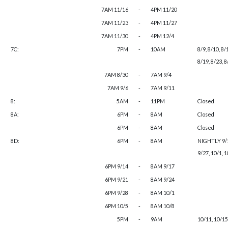
7AM 11/16
-
4PM 11/20
7AM 11/23
-
4PM 11/27
7AM 11/30
-
4PM 12/4
7C:
7PM
-
10AM
8/9, 8/10, 8/
8/19, 8/23, 8
7AM 8/30
-
7AM 9/4
7AM 9/6
-
7AM 9/11
8:
5AM
-
11PM
Closed
8A:
6PM
-
8AM
Closed
6PM
-
8AM
Closed
8D:
6PM
-
8AM
NIGHTLY 9/13
9/27, 10/1, 1
6PM 9/14
-
8AM 9/17
6PM 9/21
-
8AM 9/24
6PM 9/28
-
8AM 10/1
6PM 10/5
-
8AM 10/8
5PM
-
9AM
10/11, 10/15