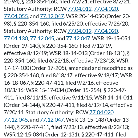
21-94), § 220-354-160, filed 7/2/21, effective 8/2/21.
Statutory Authority: RCW
77.04.012
,
77.04.020
,
77.04.055
, and
77.12.047
. WSR 20-14-050 (Order 20-
98), § 220-354-160, filed 6/25/20, effective 7/26/20.
Statutory Authority: RCW
77.04.012
,
77.04.020
,
77.04.130
,
77.12.045
, and
77.12.047
. WSR 19-15-051
(Order 19-140), § 220-354-160, filed 7/12/19,
effective 8/12/19; WSR 18-14-013 (Order 18-131), §
220-354-160, filed 6/22/18, effective 7/23/18; WSR
17-17-100 (Order 17-205), amended and recodified as
§ 220-354-160, filed 8/18/17, effective 9/18/17; WSR
16-18-067, § 220-47-411, filed 9/2/16, effective
10/3/16; WSR 15-17-034 (Order 15-254), § 220-47-
411, filed 8/11/15, effective 9/11/15; WSR 14-14-011
(Order 14-144), § 220-47-411, filed 6/19/14, effective
7/20/14. Statutory Authority: RCW
77.04.020
,
77.12.045
, and
77.12.047
. WSR 13-15-148 (Order 13-
144), § 220-47-411, filed 7/23/13, effective 8/23/13;
WSR 12-15-034 (Order 12-131), § 220-47-411, filed