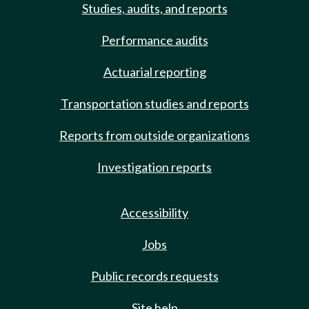
Studies, audits, and reports
Performance audits
Actuarial reporting
Transportation studies and reports
Reports from outside organizations
Investigation reports
Accessibility
Jobs
Public records requests
Site help