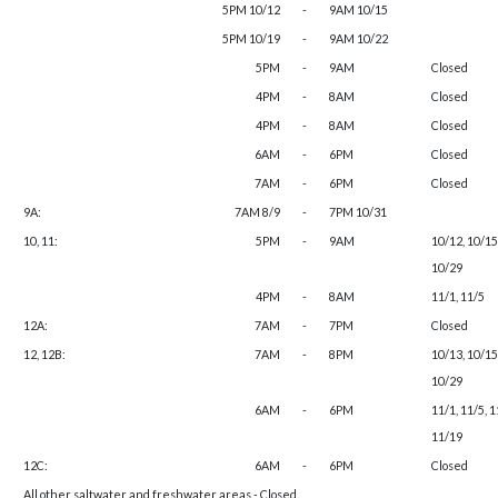
5PM 10/12
-
9AM 10/15
5PM 10/19
-
9AM 10/22
5PM
-
9AM
Closed
4PM
-
8AM
Closed
4PM
-
8AM
Closed
6AM
-
6PM
Closed
7AM
-
6PM
Closed
9A:
7AM 8/9
-
7PM 10/31
10, 11:
5PM
-
9AM
10/12, 10/15
10/29
4PM
-
8AM
11/1, 11/5
12A:
7AM
-
7PM
Closed
12, 12B:
7AM
-
8PM
10/13, 10/15
10/29
6AM
-
6PM
11/1, 11/5, 1
11/19
12C:
6AM
-
6PM
Closed
All other saltwater and freshwater areas - Closed.