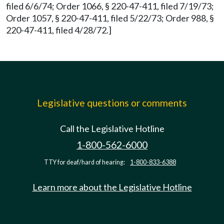
filed 6/6/74; Order 1066, § 220-47-411, filed 7/19/73;
Order 1057, § 220-47-411, filed 5/22/73; Order 988, §
220-47-411, filed 4/28/72.]
Legislative questions or comments
Call the Legislative Hotline
1-800-562-6000
TTY for deaf/hard of hearing:
1-800-833-6388
Learn more about the Legislative Hotline