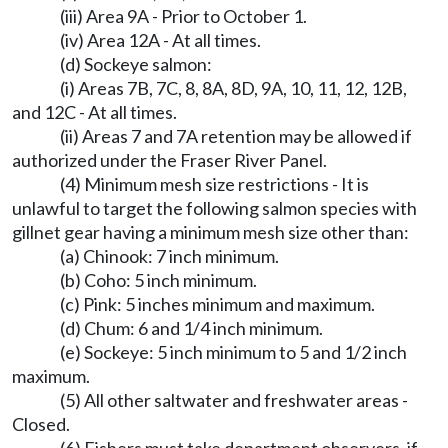
(iii) Area 9A - Prior to October 1.
(iv) Area 12A - At all times.
(d) Sockeye salmon:
(i) Areas 7B, 7C, 8, 8A, 8D, 9A, 10, 11, 12, 12B,
and 12C - At all times.
(ii) Areas 7 and 7A retention may be allowed if
authorized under the Fraser River Panel.
(4) Minimum mesh size restrictions - It is
unlawful to target the following salmon species with
gillnet gear having a minimum mesh size other than:
(a) Chinook: 7 inch minimum.
(b) Coho: 5 inch minimum.
(c) Pink: 5 inches minimum and maximum.
(d) Chum: 6 and 1/4 inch minimum.
(e) Sockeye: 5 inch minimum to 5 and 1/2 inch
maximum.
(5) All other saltwater and freshwater areas -
Closed.