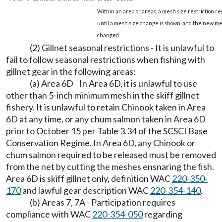
Within an area or areas, a mesh size restriction re
until a mesh size change is shown, and the new mes
changed.
(2) Gillnet seasonal restrictions - It is unlawful to
fail to follow seasonal restrictions when fishing with
gillnet gear in the following areas:
(a) Area 6D - In Area 6D, it is unlawful to use
other than 5-inch minimum mesh in the skiff gillnet
fishery. It is unlawful to retain Chinook taken in Area
6D at any time, or any chum salmon taken in Area 6D
prior to October 15 per Table 3.34 of the SCSCI Base
Conservation Regime. In Area 6D, any Chinook or
chum salmon required to be released must be removed
from the net by cutting the meshes ensnaring the fish.
Area 6D is skiff gillnet only, definition WAC
220-350-
170
and lawful gear description WAC
220-354-140
.
(b) Areas 7, 7A - Participation requires
compliance with WAC
220-354-050
regarding