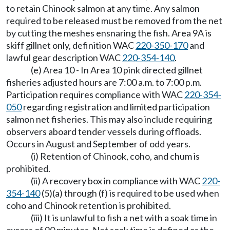
to retain Chinook salmon at any time. Any salmon
required to be released must be removed from the net
by cutting the meshes ensnaring the fish. Area 9A is
skiff gillnet only, definition WAC
220-350-170
and
lawful gear description WAC
220-354-140
.
(e) Area 10 - In Area 10 pink directed gillnet
fisheries adjusted hours are 7:00 a.m. to 7:00 p.m.
Participation requires compliance with WAC
220-354-
050
regarding registration and limited participation
salmon net fisheries. This may also include requiring
observers aboard tender vessels during offloads.
Occurs in August and September of odd years.
(i) Retention of Chinook, coho, and chum is
prohibited.
(ii) A recovery box in compliance with WAC
220-
354-140
(5)(a) through (f) is required to be used when
coho and Chinook retention is prohibited.
(iii) It is unlawful to fish a net with a soak time in