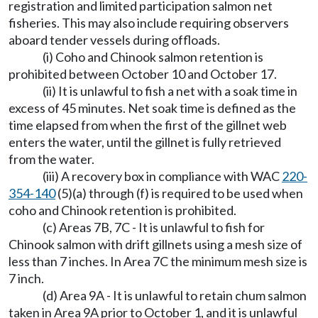
registration and limited participation salmon net
fisheries. This may also include requiring observers
aboard tender vessels during offloads.
(i) Coho and Chinook salmon retention is
prohibited between October 10 and October 17.
(ii) It is unlawful to fish a net with a soak time in
excess of 45 minutes. Net soak time is defined as the
time elapsed from when the first of the gillnet web
enters the water, until the gillnet is fully retrieved
from the water.
(iii) A recovery box in compliance with WAC
220-
354-140
(5)(a) through (f) is required to be used when
coho and Chinook retention is prohibited.
(c) Areas 7B, 7C - It is unlawful to fish for
Chinook salmon with drift gillnets using a mesh size of
less than 7 inches. In Area 7C the minimum mesh size is
7 inch.
(d) Area 9A - It is unlawful to retain chum salmon
taken in Area 9A prior to October 1, and it is unlawful