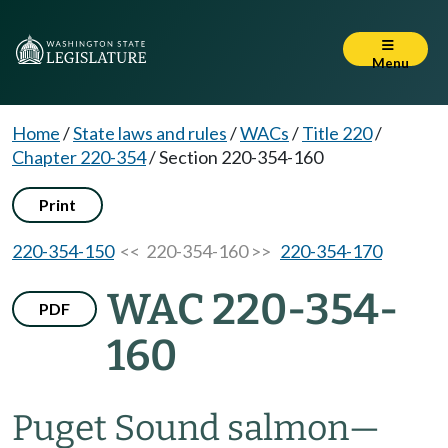
Menu
Home
/
State laws and rules
/
WACs
/
Title 220
/
Chapter 220-354
/
Section 220-354-160
Print
220-354-150
<< 220-354-160 >>
220-354-170
WAC 220-354-
PDF
160
Puget Sound salmon
—