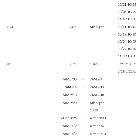
10/21, 10/22
10/28, 10/29,
11/4, 11/5, 
7, 7A:
7AM
-
Midnight
10/11, 10/12
10/19, 10/20
10/24, 10/25
10/29, 10/30,
11/3, 11/4, 1
7B:
7PM
-
10AM
8/9, 8/10, 8/
8/19, 8/23, 8
7AM 8/30
-
7AM 9/4
7AM 9/6
-
7AM 9/11
7AM 9/13
-
7AM 9/18
7AM 9/20
-
Midnight
10/24
7AM 10/26
-
4PM 10/30
7AM 11/2
-
4PM 11/6
7AM 11/9
-
4PM 11/13