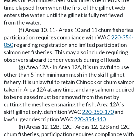
excess of 90 minutes. Net soak time is defined as the
time elapsed from when the first of the gillnet web
enters the water, until the gillnet is fully retrieved
from the water.
(f) Areas 10, 11 - Areas 10 and 11 chum fisheries,
participation requires compliance with WAC
220-354-
050
regarding registration and limited participation
salmon net fisheries. This may also include requiring
observers aboard tender vessels during offloads.
(g) Area 12A - In Area 12A, it is unlawful to use
other than 5-inch minimum mesh in the skiff gillnet
fishery. It is unlawful to retain Chinook or chum salmon
taken in Area 12A at any time, and any salmon required
to be released must be removed from the net by
cutting the meshes ensnaring the fish. Area 12A is
skiff gillnet only, definition WAC
220-350-170
and
lawful gear description WAC
220-354-140
.
(h) Areas 12, 12B, 12C - Areas 12, 12B and 12C
chum fisheries, participation requires compliance with