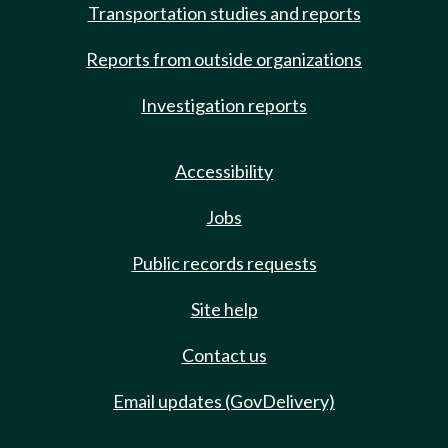
Transportation studies and reports
Reports from outside organizations
Investigation reports
Accessibility
Jobs
Public records requests
Site help
Contact us
Email updates (GovDelivery)