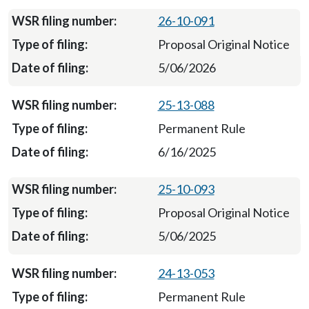
26-10-091
Proposal Original Notice
5/06/2026
25-13-088
Permanent Rule
6/16/2025
25-10-093
Proposal Original Notice
5/06/2025
24-13-053
Permanent Rule