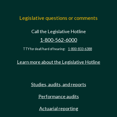
Legislative questions or comments
Call the Legislative Hotline
1-800-562-6000
TTY for deaf/hard of hearing:
1-800-833-6388
Learn more about the Legislative Hotline
Studies, audits, and reports
Performance audits
Actuarial reporting