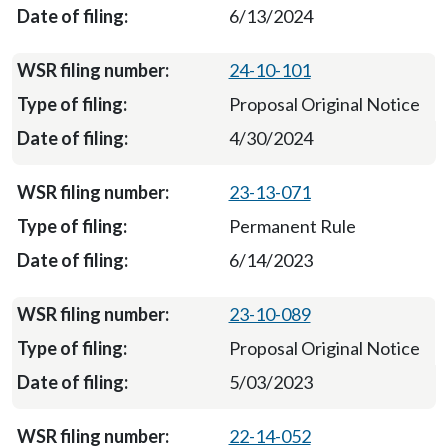
6/13/2024
24-10-101
Proposal Original Notice
4/30/2024
23-13-071
Permanent Rule
6/14/2023
23-10-089
Proposal Original Notice
5/03/2023
22-14-052