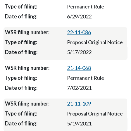
Permanent Rule
6/29/2022
22-11-086
Proposal Original Notice
5/17/2022
21-14-068
Permanent Rule
7/02/2021
21-11-109
Proposal Original Notice
5/19/2021