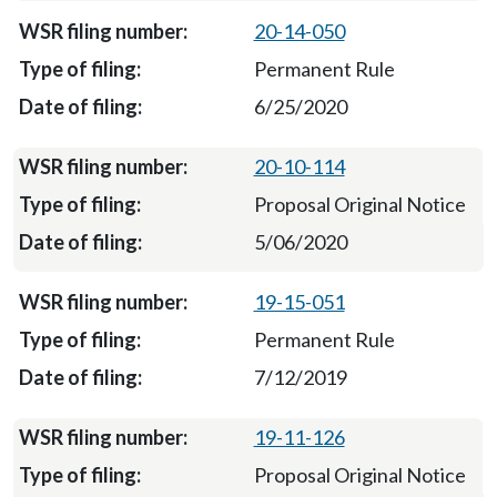
20-14-050
Permanent Rule
6/25/2020
20-10-114
Proposal Original Notice
5/06/2020
19-15-051
Permanent Rule
7/12/2019
19-11-126
Proposal Original Notice