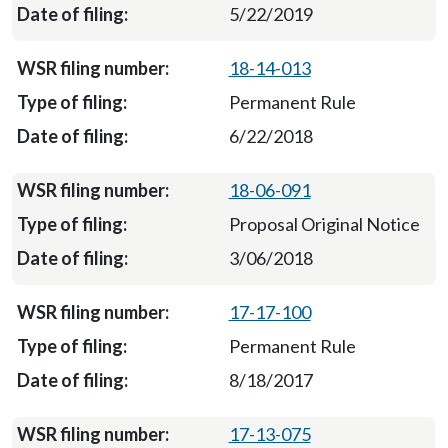
5/22/2019
18-14-013
Permanent Rule
6/22/2018
18-06-091
Proposal Original Notice
3/06/2018
17-17-100
Permanent Rule
8/18/2017
17-13-075