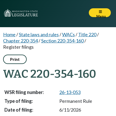
Menu
Home
/
State laws and rules
/
WACs
/
Title 220
/
Chapter 220-354
/
Section 220-354-160
/
Register filings
Print
WAC 220-354-160
26-13-053
Permanent Rule
6/11/2026