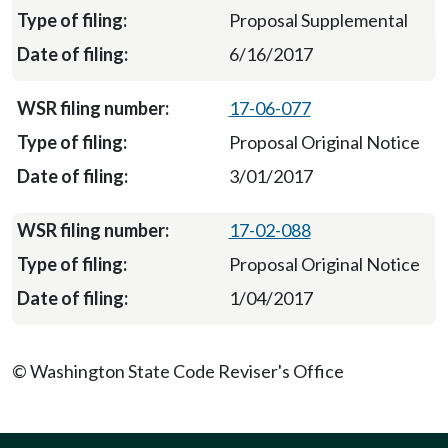
Proposal Supplemental
6/16/2017
17-06-077
Proposal Original Notice
3/01/2017
17-02-088
Proposal Original Notice
1/04/2017
© Washington State Code Reviser's Office