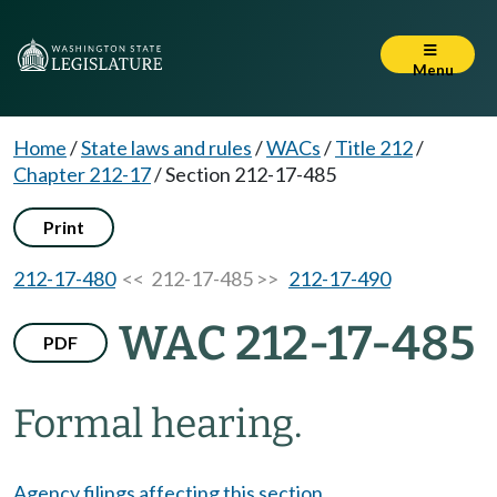
Menu
Home
/
State laws and rules
/
WACs
/
Title 212
/
Chapter 212-17
/
Section 212-17-485
Print
212-17-480
<< 212-17-485 >>
212-17-490
WAC 212-17-485
PDF
Formal hearing.
Agency filings affecting this section