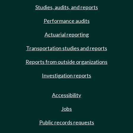
Studies, audits, and reports
Performance audits
Actuarial reporting
Transportation studies and reports
Reports from outside organizations
Investigation reports
Accessibility
Jobs
Public records requests