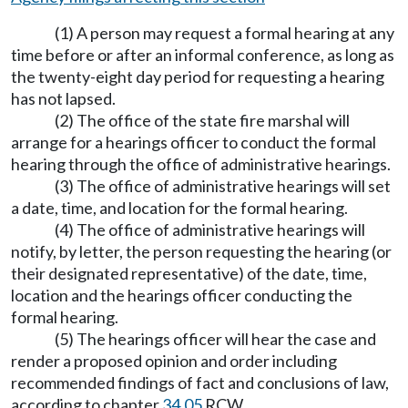
(1) A person may request a formal hearing at any
time before or after an informal conference, as long as
the twenty-eight day period for requesting a hearing
has not lapsed.
(2) The office of the state fire marshal will
arrange for a hearings officer to conduct the formal
hearing through the office of administrative hearings.
(3) The office of administrative hearings will set
a date, time, and location for the formal hearing.
(4) The office of administrative hearings will
notify, by letter, the person requesting the hearing (or
their designated representative) of the date, time,
location and the hearings officer conducting the
formal hearing.
(5) The hearings officer will hear the case and
render a proposed opinion and order including
recommended findings of fact and conclusions of law,
according to chapter
34.05
RCW.