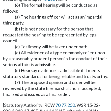
(6) The formal hearing will be conducted as
follows:
(a) The hearings officer will act as an impartial
third party.
(b) It is not necessary for the person that
requested the hearing to be represented by legal
council.
(c) Testimony will be taken under oath.
(d) All evidence of a type commonly relied upon
by a reasonably prudent person in the conduct of their
serious affairs is admissible.
(e) Hearsay evidence is admissible if it meets
statutory standards for being reliable and trustworthy.
(7) The proposed opinion and order will be
reviewed by the state fire marshal and, if accepted,
finalized and issued as a final order.
[Statutory Authority: RCW
70.77.250
. WSR 15-22-