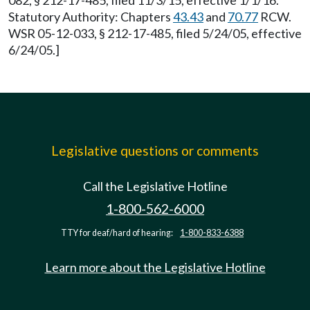
082, § 212-17-485, filed 11/3/15, effective 1/1/16.
Statutory Authority: Chapters
43.43
and
70.77
RCW.
WSR 05-12-033, § 212-17-485, filed 5/24/05, effective
6/24/05.]
Legislative questions or comments
Call the Legislative Hotline
1-800-562-6000
TTY for deaf/hard of hearing:
1-800-833-6388
Learn more about the Legislative Hotline