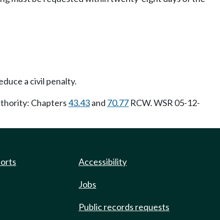
duce a civil penalty.
uthority: Chapters
43.43
and
70.77
RCW. WSR 05-12-
ports
Accessibility
Jobs
Public records requests