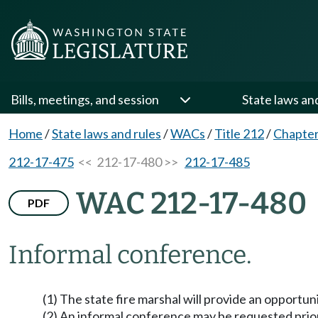
Bills, meetings, and session
State laws an
Home
/
State laws and rules
/
WACs
/
Title 212
/
Chapter
212-17-475
<< 212-17-480 >>
212-17-485
WAC 212-17-480
PDF
Informal conference.
(1) The state fire marshal will provide an opportun
(2) An informal conference may be requested prior