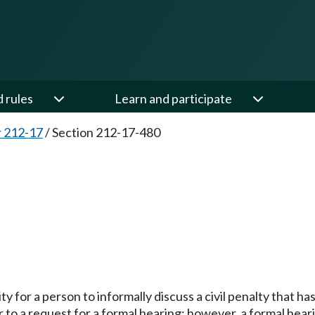
d rules
Learn and participate
 212-17
/
Section 212-17-480
ity for a person to informally discuss a civil penalty that 
 to a request for a formal hearing; however, a formal hea