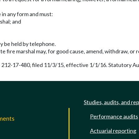
 in any form and must:
rshal; and
ay be held by telephone.
ate fire marshal may, for good cause, amend, withdraw, or re
 212-17-480, filed 11/3/15, effective 1/1/16. Statutory A
Studies, audits, and re
Performance audits
mments
Actuarial reporting
e