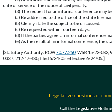
date of service of the notice of civil penalty.
(3) The request for an informal conference may be
(a) Be addressed to the office of the state fire ma
(b) Clearly state the subject to be discussed.
(c) Be requested within fourteen days.
(d) If the parties agree, an informal conference m
(e) As the result of an informal conference, the st
[Statutory Authority: RCW
70.77.250
. WSR 15-22-082, §
033, § 212-17-480, filed 5/24/05, effective 6/24/05.]
Legislative questions or co
Call the Legislative Hotlin