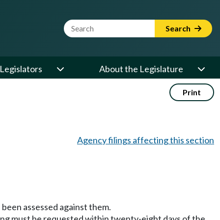
Website Search Term
Search
Legislators
About the Legislature
Print
Agency filings affecting this section
has been assessed against them.
ring must be requested within twenty-eight days of the