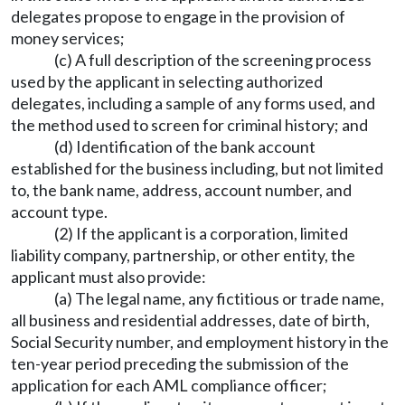
delegates propose to engage in the provision of
money services;
(c) A full description of the screening process
used by the applicant in selecting authorized
delegates, including a sample of any forms used, and
the method used to screen for criminal history; and
(d) Identification of the bank account
established for the business including, but not limited
to, the bank name, address, account number, and
account type.
(2) If the applicant is a corporation, limited
liability company, partnership, or other entity, the
applicant must also provide:
(a) The legal name, any fictitious or trade name,
all business and residential addresses, date of birth,
Social Security number, and employment history in the
ten-year period preceding the submission of the
application for each AML compliance officer;