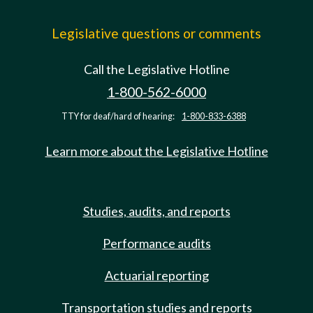
Legislative questions or comments
Call the Legislative Hotline
1-800-562-6000
TTY for deaf/hard of hearing:
1-800-833-6388
Learn more about the Legislative Hotline
Studies, audits, and reports
Performance audits
Actuarial reporting
Transportation studies and reports