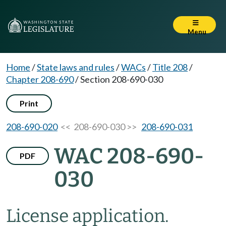
Menu
Home
/
State laws and rules
/
WACs
/
Title 208
/
Chapter 208-690
/
Section 208-690-030
Print
208-690-020
<< 208-690-030 >>
208-690-031
WAC 208-690-
PDF
030
License application.