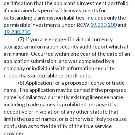
certification that the applicant's investment portfolio,
if maintained as permissible investments for
outstanding transmission liabilities, includes only the
permissible investments under RCW
19.230.200
and
19.230.210
.
(7) If you are engaged in virtual currency
storage, an information security audit report which at
a minimum: Occurred within one year of the date of an
application submission; and was completed by a
company or individual with information security
credentials acceptable to the director.
(8) Application for a proposed license or trade
name. The application may be denied if the proposed
name is similar to a currently existing licensee name,
including trade names, is prohibited because it is
deceptive or in violation of any other statute that
limits the use of names, or is otherwise likely to cause
confusion as to the identity of the true service
provider.