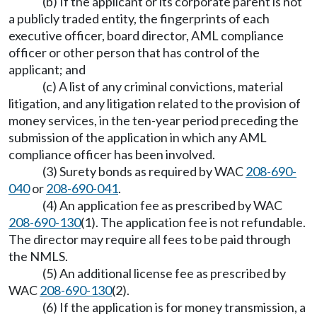
(b) If the applicant or its corporate parent is not
a publicly traded entity, the fingerprints of each
executive officer, board director, AML compliance
officer or other person that has control of the
applicant; and
(c) A list of any criminal convictions, material
litigation, and any litigation related to the provision of
money services, in the ten-year period preceding the
submission of the application in which any AML
compliance officer has been involved.
(3) Surety bonds as required by WAC
208-690-
040
or
208-690-041
.
(4) An application fee as prescribed by WAC
208-690-130
(1). The application fee is not refundable.
The director may require all fees to be paid through
the NMLS.
(5) An additional license fee as prescribed by
WAC
208-690-130
(2).
(6) If the application is for money transmission, a