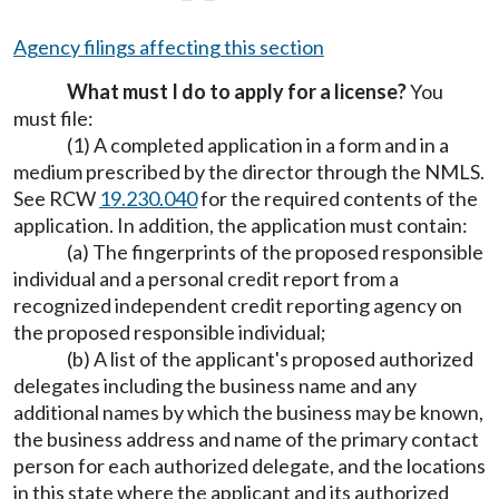
Agency filings affecting this section
What must I do to apply for a license?
You
must file:
(1) A completed application in a form and in a
medium prescribed by the director through the NMLS.
See RCW
19.230.040
for the required contents of the
application. In addition, the application must contain:
(a) The fingerprints of the proposed responsible
individual and a personal credit report from a
recognized independent credit reporting agency on
the proposed responsible individual;
(b) A list of the applicant's proposed authorized
delegates including the business name and any
additional names by which the business may be known,
the business address and name of the primary contact
person for each authorized delegate, and the locations
in this state where the applicant and its authorized