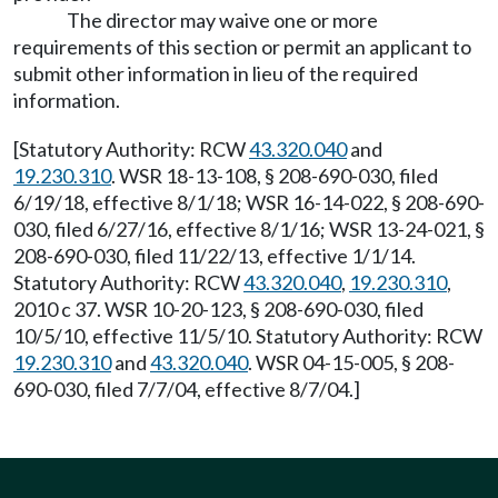
The director may waive one or more
requirements of this section or permit an applicant to
submit other information in lieu of the required
information.
[Statutory Authority: RCW
43.320.040
and
19.230.310
. WSR 18-13-108, § 208-690-030, filed
6/19/18, effective 8/1/18; WSR 16-14-022, § 208-690-
030, filed 6/27/16, effective 8/1/16; WSR 13-24-021, §
208-690-030, filed 11/22/13, effective 1/1/14.
Statutory Authority: RCW
43.320.040
,
19.230.310
,
2010 c 37. WSR 10-20-123, § 208-690-030, filed
10/5/10, effective 11/5/10. Statutory Authority: RCW
19.230.310
and
43.320.040
. WSR 04-15-005, § 208-
690-030, filed 7/7/04, effective 8/7/04.]