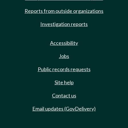
Reports from outside organizations
Investigation reports
Accessibility
Jobs
Public records requests
Site help
Contact us
Email updates (GovDelivery)