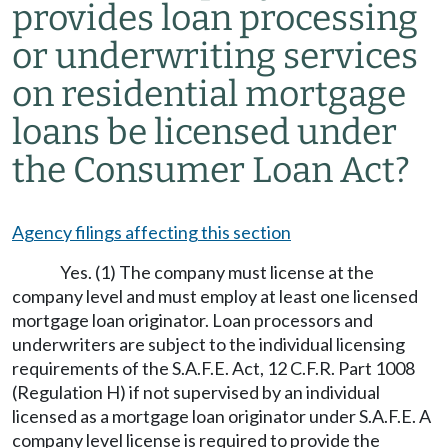
provides loan processing
or underwriting services
on residential mortgage
loans be licensed under
the Consumer Loan Act?
Agency filings affecting this section
Yes. (1) The company must license at the
company level and must employ at least one licensed
mortgage loan originator. Loan processors and
underwriters are subject to the individual licensing
requirements of the S.A.F.E. Act, 12 C.F.R. Part 1008
(Regulation H) if not supervised by an individual
licensed as a mortgage loan originator under S.A.F.E. A
company level license is required to provide the