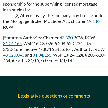
sponsorship for the supervising licensed mortgage
loan originator.
(2) Alternatively, the company may license under
the Mortgage Broker Practices Act, chapter
19.146
RCW.
[Statutory Authority: Chapter
43.320
RCW, RCW
31.04.165
. WSR 16-08-026, § 208-620-234, filed
3/30/16, effective 4/30/16. Statutory Authority: RCW
43.320.040
and
31.04.165
. WSR 13-24-024, § 208-620-
234, filed 11/22/13, effective 1/1/14.]
Legislative questions or comments