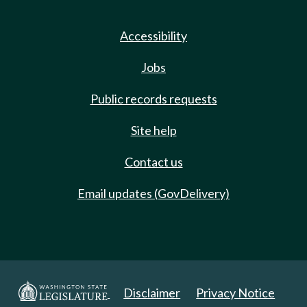
Accessibility
Jobs
Public records requests
Site help
Contact us
Email updates (GovDelivery)
Disclaimer
Privacy Notice