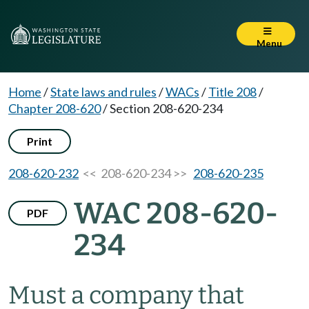
Menu
Home
/
State laws and rules
/
WACs
/
Title 208
/
Chapter 208-620
/
Section 208-620-234
Print
208-620-232
<< 208-620-234 >>
208-620-235
WAC 208-620-
PDF
234
Must a company that