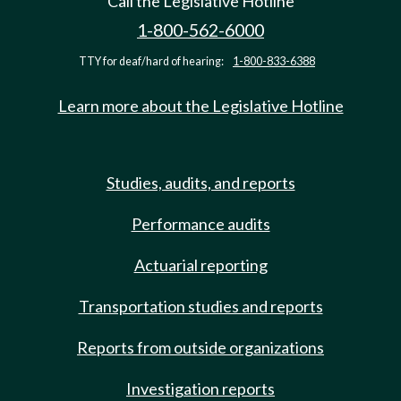
Call the Legislative Hotline
1-800-562-6000
TTY for deaf/hard of hearing:
1-800-833-6388
Learn more about the Legislative Hotline
Studies, audits, and reports
Performance audits
Actuarial reporting
Transportation studies and reports
Reports from outside organizations
Investigation reports